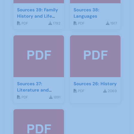
Sources 39: Family
Sources 38:
History and Life
Languages
Stories
PDF
1792
PDF
1917
Sources 37:
Sources 26: History
Literature and
PDF
2069
Drama
PDF
1891