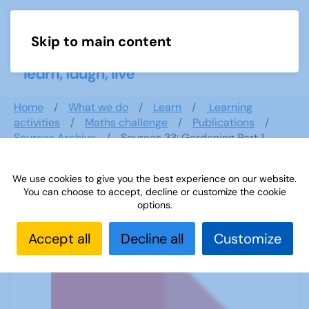
Skip to main content
Menu
Home
What we do
Learn
Learning
activities
Maths challenge
Publications
Sources Archive
Sources 33: Gardening Part 1
We use cookies to give you the best experience on our website.
You can choose to accept, decline or customize the cookie
Sources 33: Gardening Part 1
options.
Accept all
Decline all
Customize