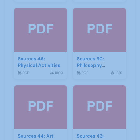
Sources 46:
Sources 50:
Physical Activities
Philosophy
Psychology and
PDF
1800
PDF
1881
Religion
Sources 44: Art
Sources 43: