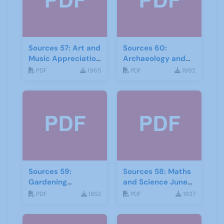
Sources 57: Art and
Sources 60:
Music Appreciation
Archaeology and
February 2016
Local History
PDF
1965
PDF
1992
February 2017
Sources 59:
Sources 58: Maths
Gardening
and Science June
September 2016
2016
PDF
1852
PDF
1927