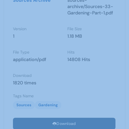
Sources Archive
sources-
archive/Sources-33-
Gardening-Part-1.pdf
Version
File Size
1
1.18 MB
File Type
Hits
application/pdf
14808 Hits
Download
1820 times
Tags Name
Sources
Gardening
Download