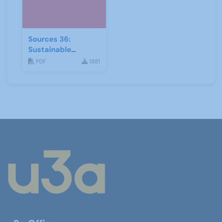
Sources 36:
Sustainable
Development
PDF
1881