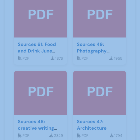
Sources 61: Food
Sources 49:
and Drink June
Photography
2017
Imagery and Film
PDF
1876
PDF
1955
Sources 48:
Sources 47:
creative writing
Architecture
and storytelling
PDF
2329
PDF
1794