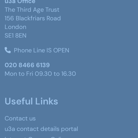
u3a Office
The Third Age Trust
156 Blackfriars Road
London
SE1 8EN
Phone Line IS OPEN
020 8466 6139
Mon to Fri 09.30 to 16.30
Useful Links
Contact us
u3a contact details portal