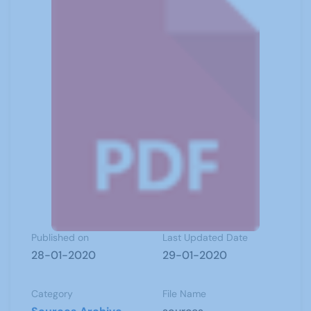
Published on
Last Updated Date
28-01-2020
29-01-2020
Category
File Name