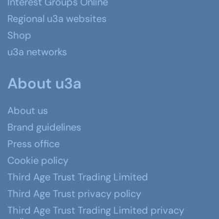
Interest Groups Online
Regional u3a websites
Shop
u3a networks
About u3a
About us
Brand guidelines
Press office
Cookie policy
Third Age Trust Trading Limited
Third Age Trust privacy policy
Third Age Trust Trading Limited privacy