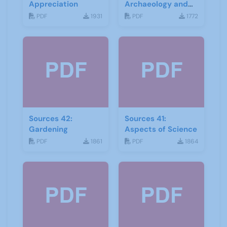
Appreciation
Archaeology and
Geology
PDF
1931
PDF
1772
Sources 42:
Sources 41:
Gardening
Aspects of Science
PDF
1861
PDF
1864