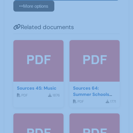
More options
Related documents
Sources 45: Music
Sources 64:
Summer Schools
PDF
1876
Autumn-2018
PDF
1771