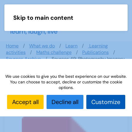
Skip to main content
Menu
Home
What we do
Learn
Learning
activities
Maths challenge
Publications
Sources Archive
Sources 49: Photography Imagery
and Film
We use cookies to give you the best experience on our website.
You can choose to accept, decline or customize the cookie
options.
Sources 49: Photography Imagery
and Film
Accept all
Decline all
Customize