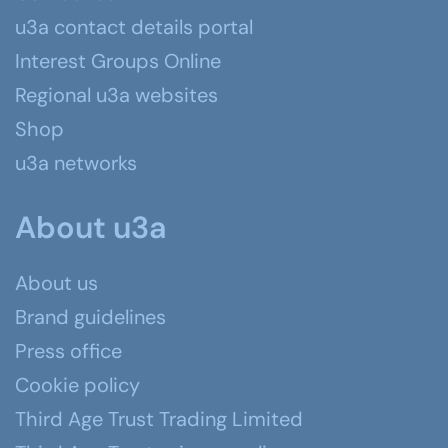
u3a contact details portal
Interest Groups Online
Regional u3a websites
Shop
u3a networks
About u3a
About us
Brand guidelines
Press office
Cookie policy
Third Age Trust Trading Limited