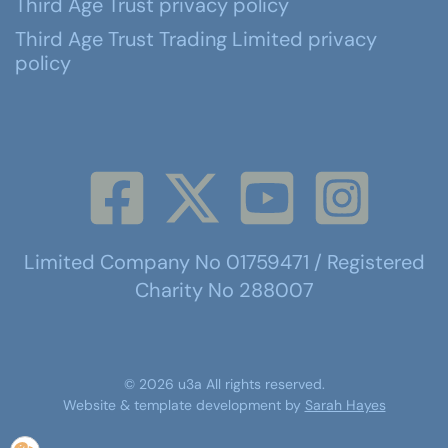
Third Age Trust privacy policy
Third Age Trust Trading Limited privacy
policy
Limited Company No 01759471 / Registered
Charity No 288007
©
2026
u3a
All rights reserved.
Website & template development by
Sarah Hayes