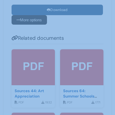
Download
More options
Related documents
Sources 44: Art
Sources 64:
Appreciation
Summer Schools
Autumn-2018
PDF
1932
PDF
1771