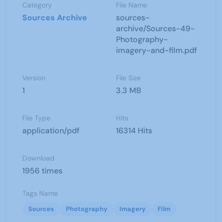
Category
File Name
Sources Archive
sources-
archive/Sources-49-
Photography-
imagery-and-film.pdf
Version
File Size
1
3.3 MB
File Type
Hits
application/pdf
16314 Hits
Download
1956 times
Tags Name
Sources
Photography
Imagery
Film