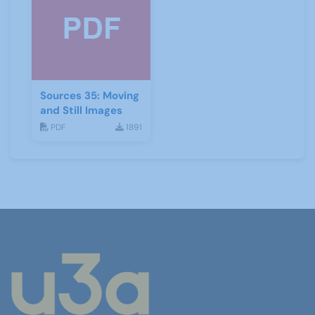
Sources 35: Moving
and Still Images
PDF
1891