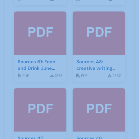
Sources 61: Food
Sources 48:
and Drink June
creative writing
2017
and storytelling
PDF
1876
PDF
2330
Sources 47:
Sources 46: