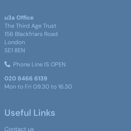
u3a Office
The Third Age Trust
156 Blackfriars Road
London
SE1 8EN
Phone Line IS OPEN
020 8466 6139
Mon to Fri 09.30 to 16.30
Useful Links
Contact us