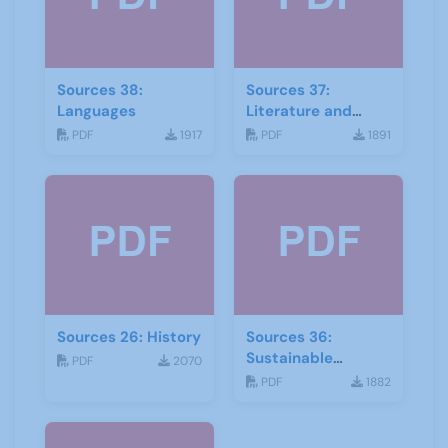
Sources 38:
Sources 37:
Languages
Literature and
Drama
PDF
1917
PDF
1891
Sources 26: History
Sources 36:
Sustainable
PDF
2070
Development
PDF
1882