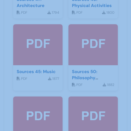
Architecture
Physical Activities
PDF
1794
PDF
1800
Sources 45: Music
Sources 50:
Philosophy
PDF
1877
Psychology and
PDF
1882
Religion