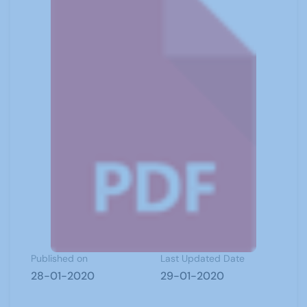
Published on
Last Updated Date
28-01-2020
29-01-2020