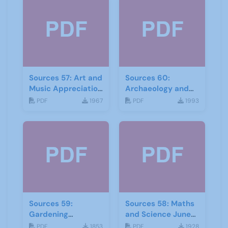
Sources 57: Art and
Sources 60:
Music Appreciation
Archaeology and
February 2016
Local History
PDF
1967
PDF
1993
February 2017
Sources 59:
Sources 58: Maths
Gardening
and Science June
September 2016
2016
PDF
1853
PDF
1928