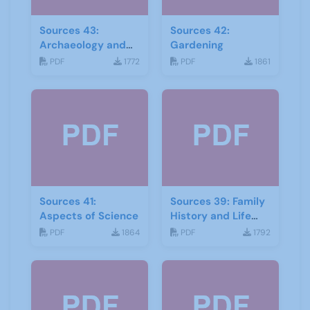
Sources 43:
Sources 42:
Archaeology and
Gardening
Geology
PDF
1772
PDF
1861
Sources 41:
Sources 39: Family
Aspects of Science
History and Life
Stories
PDF
1864
PDF
1792