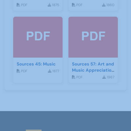
PDF
1875
PDF
1860
Sources 45: Music
Sources 57: Art and
Music Appreciation
PDF
1877
February 2016
PDF
1967