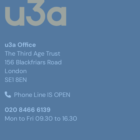
u3a Office
The Third Age Trust
156 Blackfriars Road
London
SE1 8EN
Phone Line IS OPEN
020 8466 6139
Mon to Fri 09.30 to 16.30