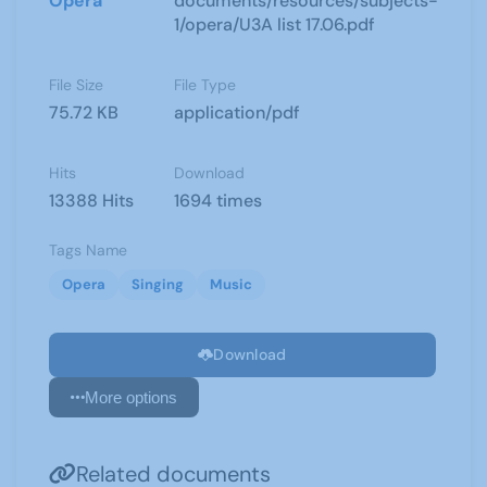
Opera
documents/resources/subjects-
1/opera/U3A list 17.06.pdf
File Size
File Type
75.72 KB
application/pdf
Hits
Download
13388 Hits
1694 times
Tags Name
Opera
Singing
Music
Download
More options
Related documents