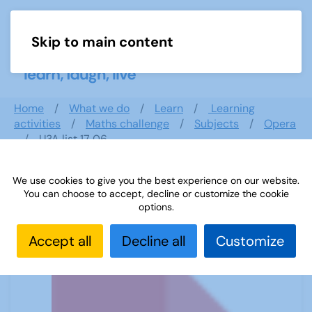
Skip to main content
Menu
Home
What we do
Learn
Learning
activities
Maths challenge
Subjects
Opera
U3A list 17 06
We use cookies to give you the best experience on our website.
You can choose to accept, decline or customize the cookie
U3A list 17 06
options.
Accept all
Decline all
Customize