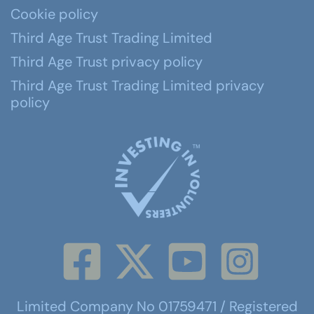
Cookie policy
Third Age Trust Trading Limited
Third Age Trust privacy policy
Third Age Trust Trading Limited privacy
policy
Limited Company No 01759471 / Registered