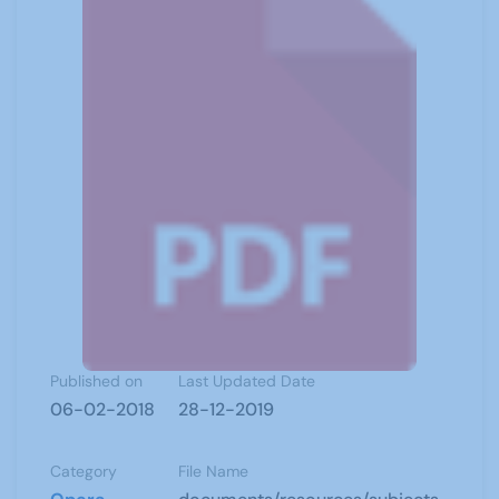
Published on
Last Updated Date
06-02-2018
28-12-2019
Category
File Name