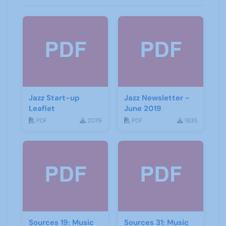
Jazz Start-up
Jazz Newsletter -
Leaflet
June 2019
PDF
2079
PDF
1835
Sources 19: Music
Sources 31: Music