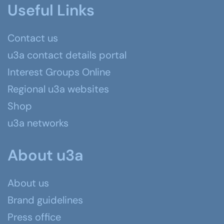
Useful Links
Contact us
u3a contact details portal
Interest Groups Online
Regional u3a websites
Shop
u3a networks
About u3a
About us
Brand guidelines
Press office