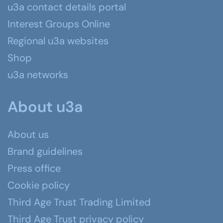
u3a contact details portal
Interest Groups Online
Regional u3a websites
Shop
u3a networks
About u3a
About us
Brand guidelines
Press office
Cookie policy
Third Age Trust Trading Limited
Third Age Trust privacy policy