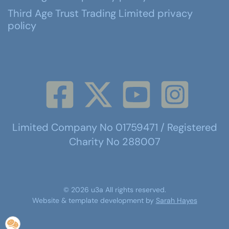
Third Age Trust Trading Limited privacy
policy
Limited Company No 01759471 / Registered
Charity No 288007
©
2026
u3a
All rights reserved.
Website & template development by
Sarah Hayes