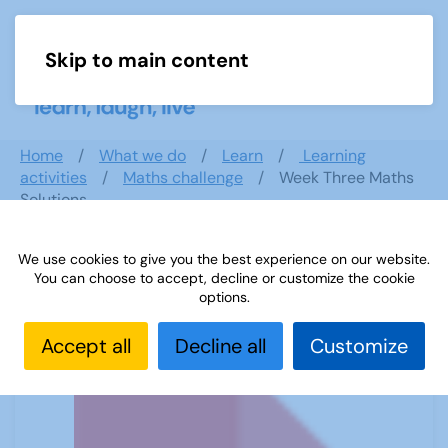
Skip to main content
Menu
Home
What we do
Learn
Learning
activities
Maths challenge
Week Three Maths
Solutions
We use cookies to give you the best experience on our website.
You can choose to accept, decline or customize the cookie
Week Three Maths Solutions
options.
Accept all
Decline all
Customize