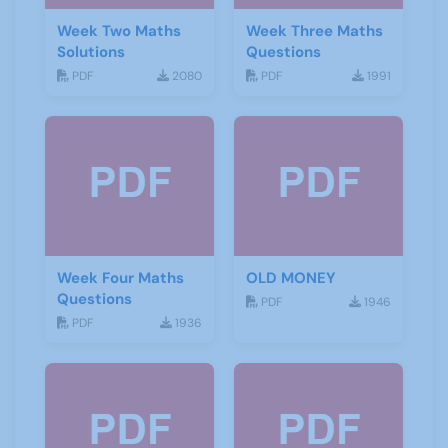
Week Two Maths
Week Three Maths
Solutions
Questions
PDF
2080
PDF
1991
Week Four Maths
OLD MONEY
Questions
PDF
1946
PDF
1936