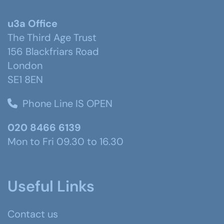
u3a Office
The Third Age Trust
156 Blackfriars Road
London
SE1 8EN
Phone Line IS OPEN
020 8466 6139
Mon to Fri 09.30 to 16.30
Useful Links
Contact us