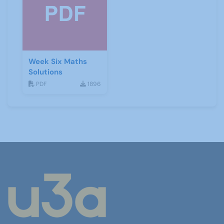
Week Six Maths
Solutions
PDF
1896