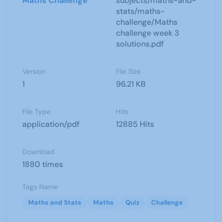
Maths Challenge
subjects/maths-and-
stats/maths-
challenge/Maths
challenge week 3
solutions.pdf
Version
File Size
1
96.21 KB
File Type
Hits
application/pdf
12885 Hits
Download
1880 times
Tags Name
Maths and Stats
Maths
Quiz
Challenge