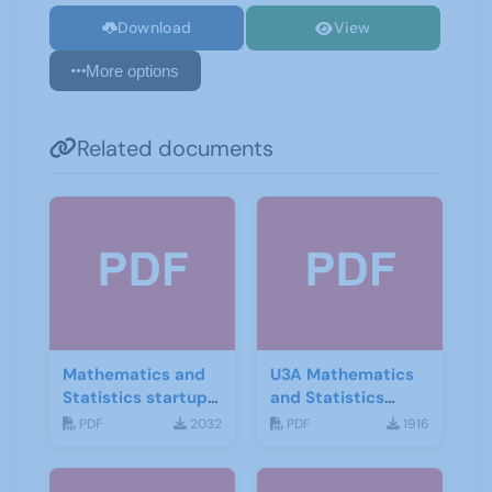
Download
View
More options
Related documents
Mathematics and
U3A Mathematics
Statistics startup
and Statistics
leaflet
Newsletter April
PDF
2032
PDF
1916
2020