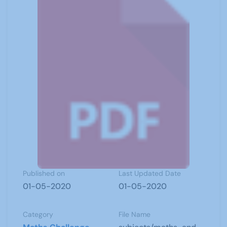
Published on
Last Updated Date
01-05-2020
01-05-2020
Category
File Name