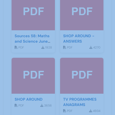
Sources 58: Maths
SHOP AROUND -
and Science June
ANSWERS
2016
PDF
1928
PDF
4270
SHOP AROUND
TV PROGRAMMES
ANAGRAMS
PDF
3656
PDF
4934