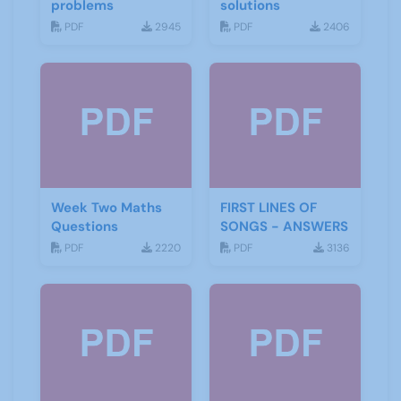
problems
solutions
PDF
2945
PDF
2406
Week Two Maths
FIRST LINES OF
Questions
SONGS - ANSWERS
PDF
2220
PDF
3136