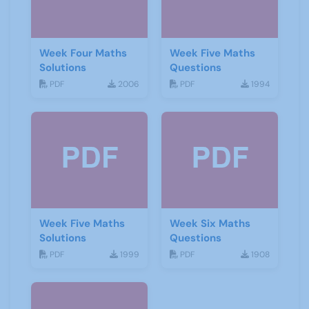
Week Four Maths
Week Five Maths
Solutions
Questions
PDF
2006
PDF
1994
Week Five Maths
Week Six Maths
Solutions
Questions
PDF
1999
PDF
1908