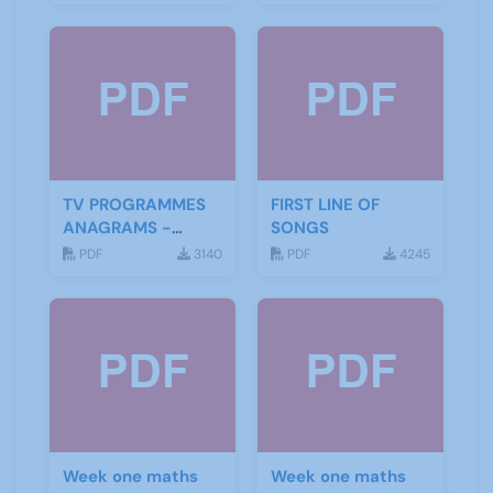
TV PROGRAMMES
FIRST LINE OF
ANAGRAMS -
SONGS
ANSWERS
PDF
3140
PDF
4245
Week one maths
Week one maths