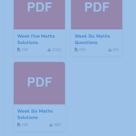
Week Five Maths
Week Six Maths
Solutions
Questions
PDF
2000
PDF
1911
Week Six Maths
Solutions
PDF
1897