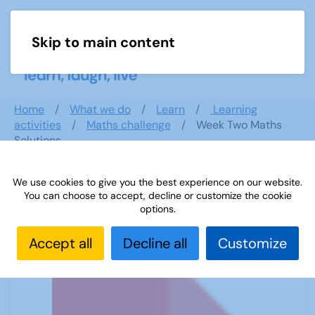
Skip to main content
Menu
Home
What we do
Learn
Learning
activities
Maths challenge
Week Two Maths
Solutions
We use cookies to give you the best experience on our website.
You can choose to accept, decline or customize the cookie
Week Two Maths Solutions
options.
Accept all
Decline all
Customize