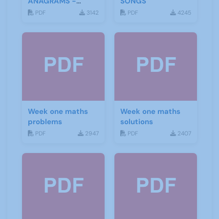
ANAGRAMS -
SONGS
ANSWERS
PDF
3142
PDF
4245
Week one maths
Week one maths
problems
solutions
PDF
2947
PDF
2407