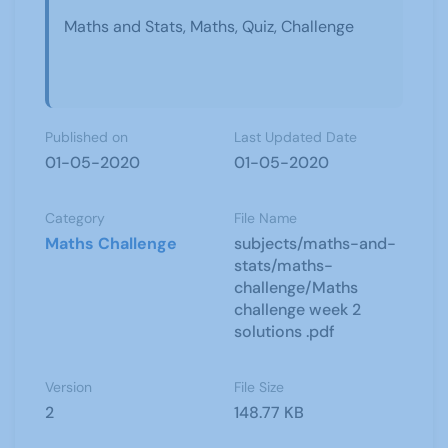
Maths and Stats, Maths, Quiz, Challenge
Published on
Last Updated Date
01-05-2020
01-05-2020
Category
File Name
Maths Challenge
subjects/maths-and-
stats/maths-
challenge/Maths
challenge week 2
solutions .pdf
Version
File Size
2
148.77 KB