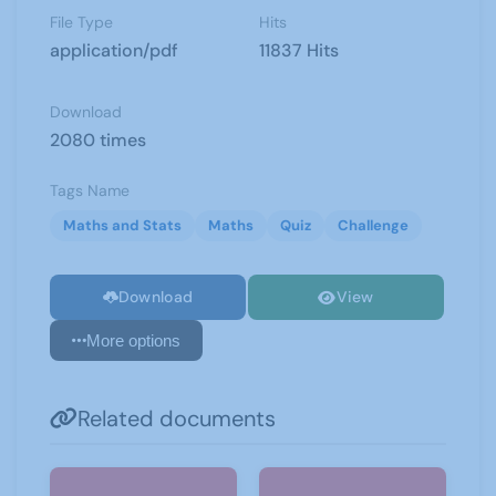
File Type
Hits
application/pdf
11837 Hits
Download
2080 times
Tags Name
Maths and Stats
Maths
Quiz
Challenge
Download
View
More options
Related documents