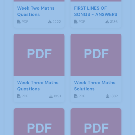
Week Two Maths
FIRST LINES OF
Questions
SONGS - ANSWERS
PDF
2222
PDF
3136
Week Three Maths
Week Three Maths
Questions
Solutions
PDF
1991
PDF
1882