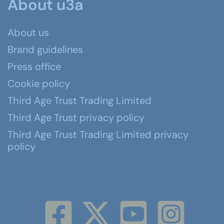
About u3a
About us
Brand guidelines
Press office
Cookie policy
Third Age Trust Trading Limited
Third Age Trust privacy policy
Third Age Trust Trading Limited privacy
policy