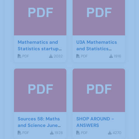
Mathematics and
U3A Mathematics
Statistics startup
and Statistics
leaflet
Newsletter April
PDF
2032
PDF
1916
2020
Sources 58: Maths
SHOP AROUND -
and Science June
ANSWERS
2016
PDF
1928
PDF
4270