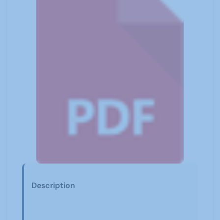
Description