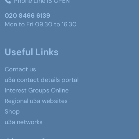
Phone Line IS OPEN
020 8466 6139
Mon to Fri 09.30 to 16.30
Useful Links
Contact us
u3a contact details portal
Interest Groups Online
Regional u3a websites
Shop
u3a networks