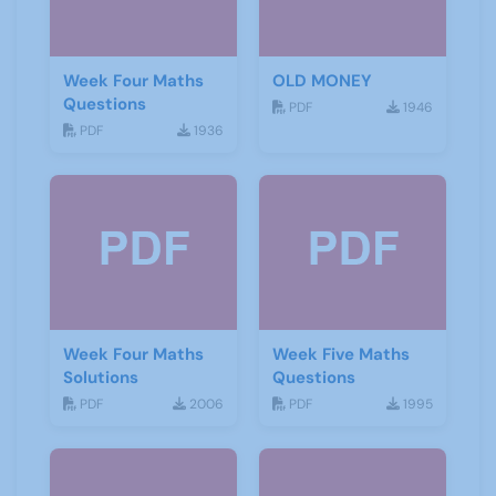
Week Four Maths
OLD MONEY
Questions
PDF
1946
PDF
1936
Week Four Maths
Week Five Maths
Solutions
Questions
PDF
2006
PDF
1995