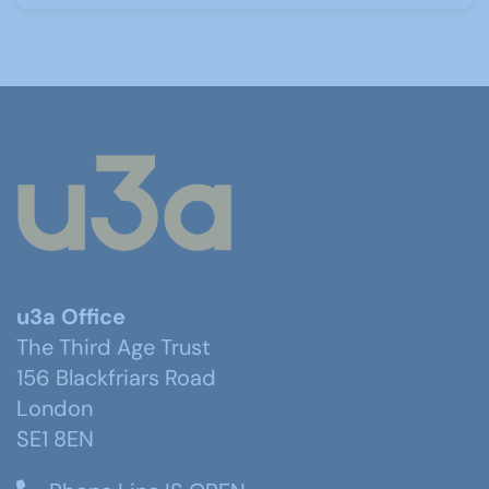
u3a Office
The Third Age Trust
156 Blackfriars Road
London
SE1 8EN