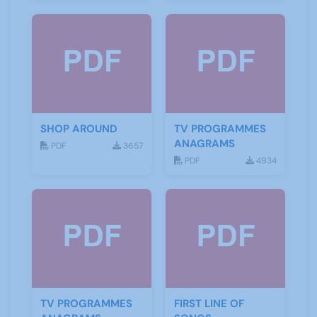
SHOP AROUND
TV PROGRAMMES
ANAGRAMS
PDF
3657
PDF
4934
TV PROGRAMMES
FIRST LINE OF