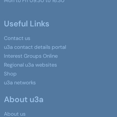
Mon to Fri 09.30 to 16.30
Useful Links
Contact us
u3a contact details portal
Interest Groups Online
Regional u3a websites
Shop
u3a networks
About u3a
About us