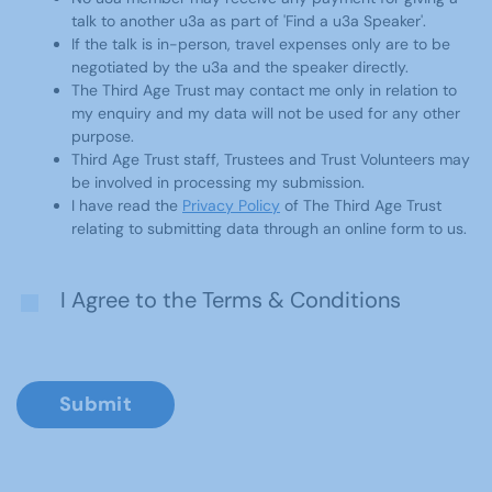
talk to another u3a as part of 'Find a u3a Speaker'.
If the talk is in-person, travel expenses only are to be
negotiated by the u3a and the speaker directly.
The Third Age Trust may contact me only in relation to
my enquiry and my data will not be used for any other
purpose.
Third Age Trust staff, Trustees and Trust Volunteers may
be involved in processing my submission.
I have read the
Privacy Policy
of The Third Age Trust
relating to submitting data through an online form to us.
I Agree to the Terms & Conditions
Submit