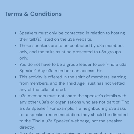
Terms & Conditions
Speakers must only be contacted in relation to hosting
their talk(s) listed on the u3a website.
These speakers are to be contacted by u3a members
only, and the talks must be presented to u3a groups
only.
You do not have to be a group leader to use 'Find a u3a
Speaker'. Any u3a member can access this.
This activity is offered in the spirit of members learning
from members, and the Third Age Trust has not vetted
any of the talks offered.
u3a members must not share the speaker's details with
any other u3a's or organisations who are not part of 'Find
a u3a Speaker'. For example, if a neighbouring u3a asks
for a speaker recommendation, they should be directed
to the 'Find a u3a Speaker' webpage, not the speaker
directly.
No u3a member may receive any payment for giving a