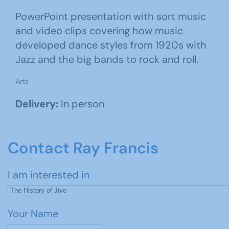
PowerPoint presentation with sort music
and video clips covering how music
developed dance styles from 1920s with
Jazz and the big bands to rock and roll.
Arts
Delivery:
In person
Contact Ray Francis
I am interested in
Your Name