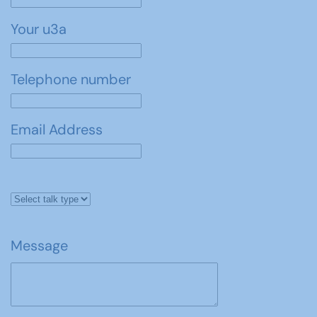
Your u3a
Telephone number
Email Address
Message