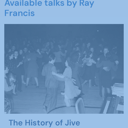
Available talks by Ray
Francis
The History of Jive