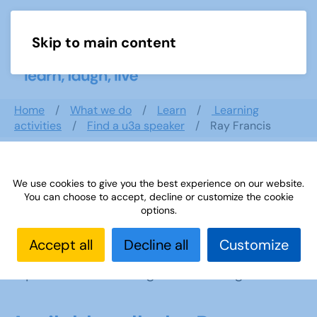
Skip to main content
Menu
Home
What we do
Learn
Learning
activities
Find a u3a speaker
Ray Francis
Ray Francis
We use cookies to give you the best experience on our website.
You can choose to accept, decline or customize the cookie
options.
Abingdon
,
South East
Accept all
Decline all
Customize
I am based in Oxfordshire, with 30 years
experience of dancing and teaching dance.