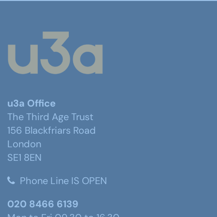
u3a Office
The Third Age Trust
156 Blackfriars Road
London
SE1 8EN
Phone Line IS OPEN
020 8466 6139