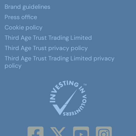
Brand guidelines
Press office
Cookie policy
Third Age Trust Trading Limited
Third Age Trust privacy policy
Third Age Trust Trading Limited privacy
policy