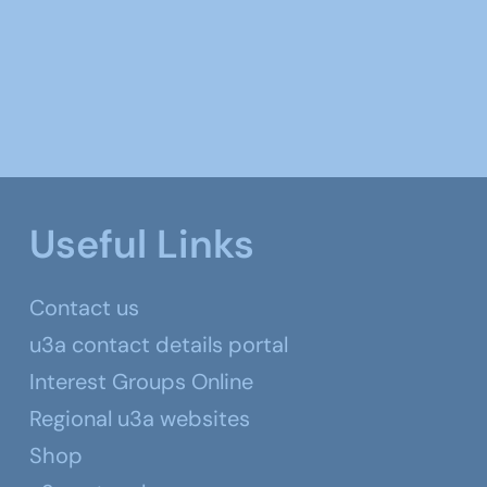
Useful Links
Contact us
u3a contact details portal
Interest Groups Online
Regional u3a websites
Shop