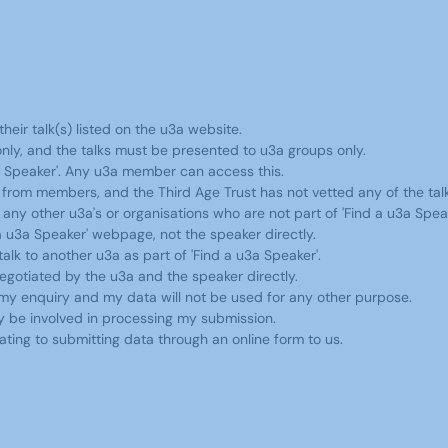
heir talk(s) listed on the u3a website.
ly, and the talks must be presented to u3a groups only.
a Speaker'. Any u3a member can access this.
ng from members, and the Third Age Trust has not vetted any of the tal
ny other u3a's or organisations who are not part of 'Find a u3a Speak
 u3a Speaker' webpage, not the speaker directly.
k to another u3a as part of 'Find a u3a Speaker'.
 negotiated by the u3a and the speaker directly.
 my enquiry and my data will not be used for any other purpose.
ay be involved in processing my submission.
ating to submitting data through an online form to us.