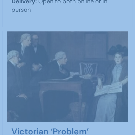
Delivery:
Open to both online or in
person
Victorian ‘Problem’