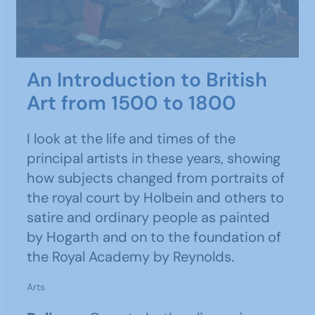
An Introduction to British
Art from 1500 to 1800
I look at the life and times of the
principal artists in these years, showing
how subjects changed from portraits of
the royal court by Holbein and others to
satire and ordinary people as painted
by Hogarth and on to the foundation of
the Royal Academy by Reynolds.
Arts