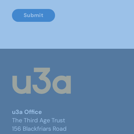
Submit
u3a Office
The Third Age Trust
156 Blackfriars Road