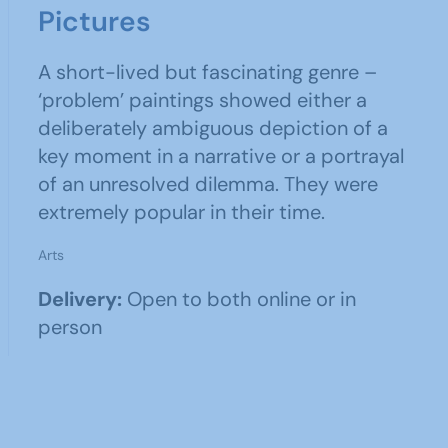
Pictures
A short-lived but fascinating genre –
‘problem’ paintings showed either a
deliberately ambiguous depiction of a
key moment in a narrative or a portrayal
of an unresolved dilemma. They were
extremely popular in their time.
Arts
Delivery:
Open to both online or in
person