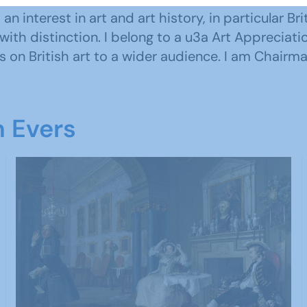
 interest in art and art history, in particular Brit
with distinction. I belong to a u3a Art Appreciati
 on British art to a wider audience. I am Chairma
n Evers