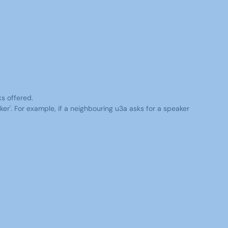
ks offered.
er'. For example, if a neighbouring u3a asks for a speaker