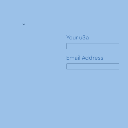
Your u3a
Email Address