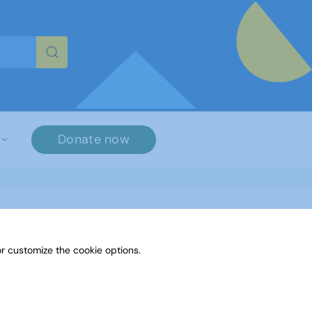
re characters for results.
Donate now
r customize the cookie options.