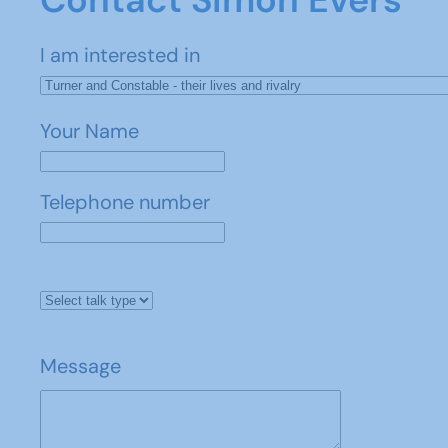
I am interested in
Your Name
Telephone number
Message