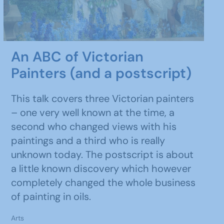
An ABC of Victorian
Painters (and a postscript)
This talk covers three Victorian painters
– one very well known at the time, a
second who changed views with his
paintings and a third who is really
unknown today. The postscript is about
a little known discovery which however
completely changed the whole business
of painting in oils.
Arts