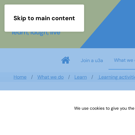
Skip to main content
What we 
Join a u3a
Home
What we do
Learn
Learning activiti
Simon Evers
We use cookies to give you the
Weston Turville
,
South East