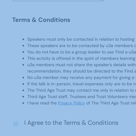
Terms & Conditions
Speakers must only be contacted in relation to hosting t
These speakers are to be contacted by u3a members on
You do not have to be a group leader to use 'Find a u3
This activity is offered in the spirit of members learni
u3a members must not share the speaker's details with a
recommendation, they should be directed to the 'Find a
No u3a member may receive any payment for giving a tal
If the talk is in-person, travel expenses only are to be
The Third Age Trust may contact me only in relation to
Third Age Trust staff, Trustees and Trust Volunteers m
I have read the
Privacy Policy
of The Third Age Trust rel
I Agree to the Terms & Conditions