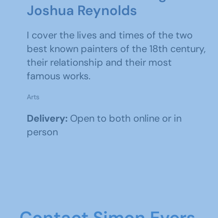
Joshua Reynolds
I cover the lives and times of the two
best known painters of the 18th century,
their relationship and their most
famous works.
Arts
Delivery:
Open to both online or in
person
Contact Simon Evers