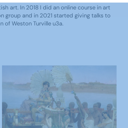
ish art. In 2018 I did an online course in art
on group and in 2021 started giving talks to
n of Weston Turville u3a.