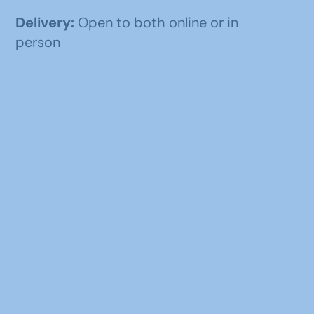
Delivery:
Open to both online or in
person