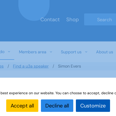
Contact
Shop
Type 2 or mo
do
Members area
Support us
About us
es
Find a u3a speaker
Simon Evers
 best experience on our website. You can choose to accept, decline o
Accept all
Decline all
Customize