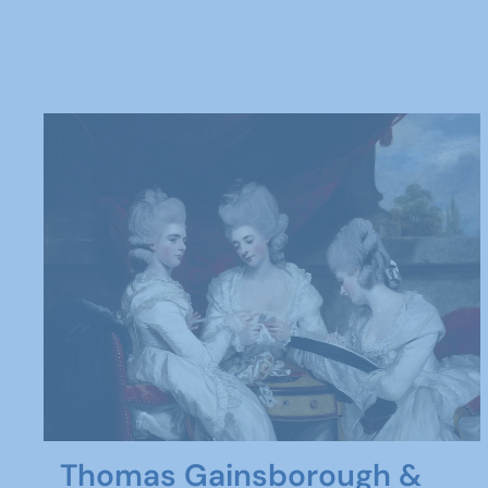
Thomas Gainsborough &