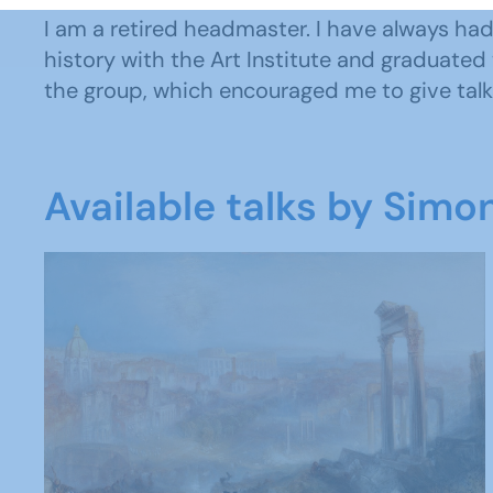
I am a retired headmaster. I have always had an
history with the Art Institute and graduated 
the group, which encouraged me to give talks
Available talks by Simo