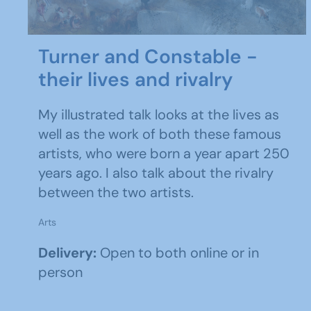
Turner and Constable -
their lives and rivalry
My illustrated talk looks at the lives as
well as the work of both these famous
artists, who were born a year apart 250
years ago. I also talk about the rivalry
between the two artists.
Arts
Delivery:
Open to both online or in
person