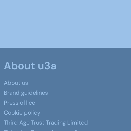
About u3a
About us
Brand guidelines
Press office
Cookie policy
Third Age Trust Trading Limited