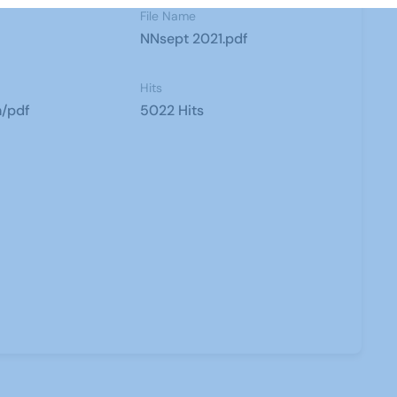
File Name
NNsept 2021.pdf
Hits
n/pdf
5022 Hits