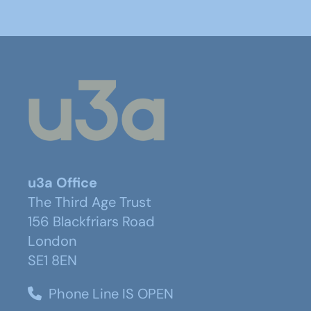
u3a Office
The Third Age Trust
156 Blackfriars Road
London
SE1 8EN
Phone Line IS OPEN