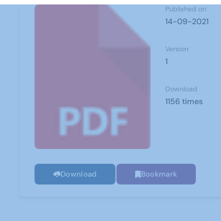
Published on
14-09-2021
Version
1
Download
1156 times
Download
Bookmark