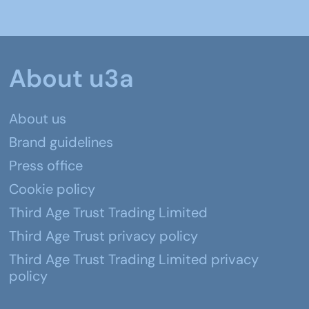
About u3a
About us
Brand guidelines
Press office
Cookie policy
Third Age Trust Trading Limited
Third Age Trust privacy policy
Third Age Trust Trading Limited privacy
policy