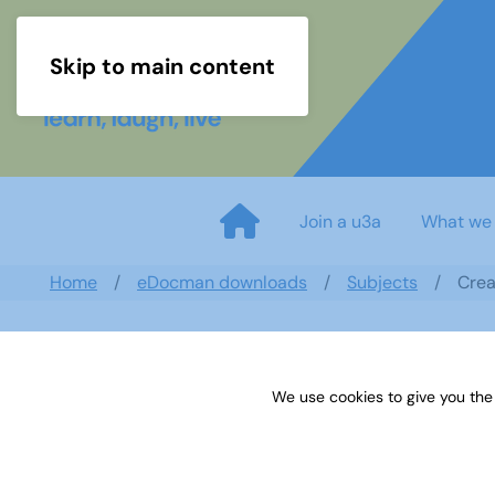
Skip to main content
Join a u3a
What we
Home
eDocman downloads
Subjects
Crea
We use cookies to give you the
Creative Writing September N