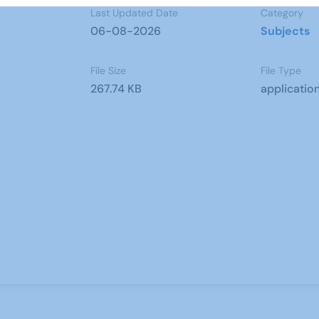
Last Updated Date
Category
06-08-2026
Subjects
File Size
File Type
267.74 KB
applicatio