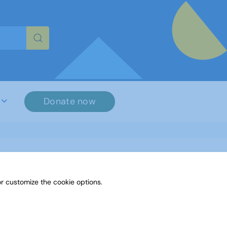
re characters for results.
Donate now
r customize the cookie options.