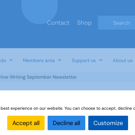
Contact
Shop
Type 2 or mo
 do
Members area
Support us
About us
tive Writing September Newsletter
 best experience on our website. You can choose to accept, decline o
ewsletter
Accept all
Decline all
Customize