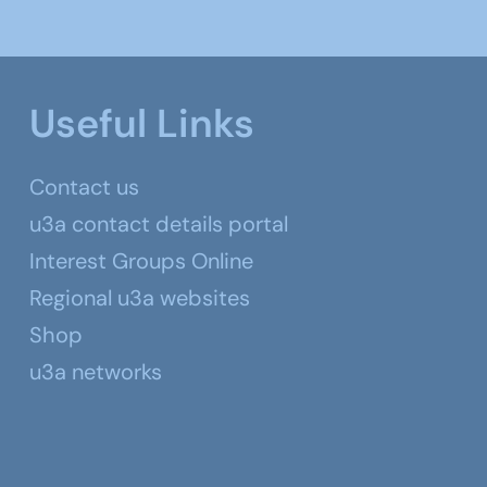
Useful Links
Contact us
u3a contact details portal
Interest Groups Online
Regional u3a websites
Shop
u3a networks