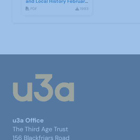
and Local History February
2017
PDF
1993
u3a Office
The Third Age Trust
156 Blackfriars Road