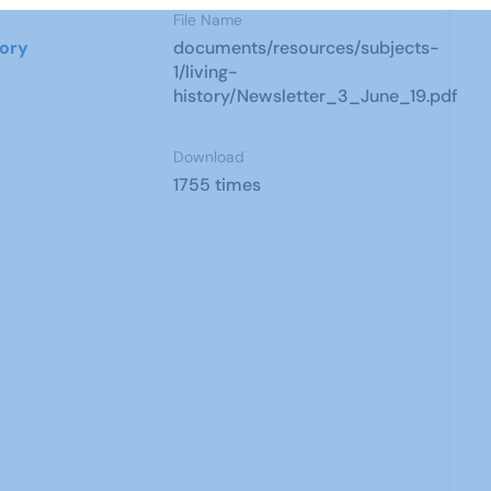
File Name
tory
documents/resources/subjects-
1/living-
history/Newsletter_3_June_19.pdf
Download
1755 times