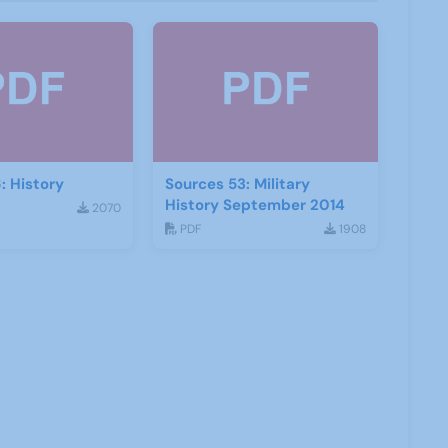
: History
Sources 53: Military
History September 2014
2070
PDF
1908