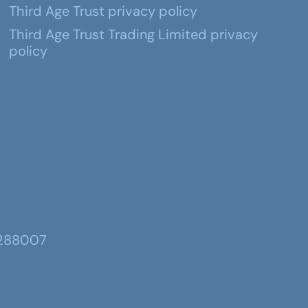
Third Age Trust privacy policy
Third Age Trust Trading Limited privacy
policy
 288007