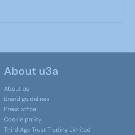
About u3a
About us
Brand guidelines
Press office
Cookie policy
Third Age Trust Trading Limited