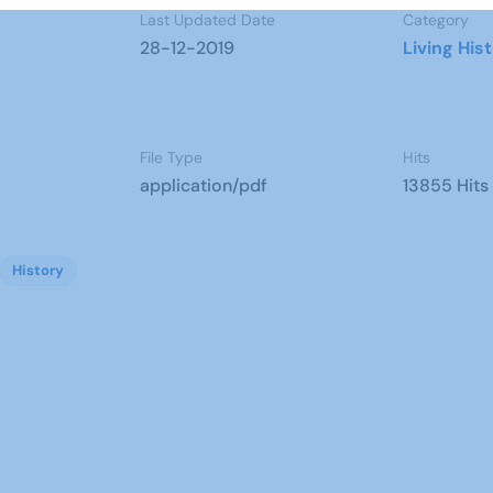
Last Updated Date
Category
28-12-2019
Living His
File Type
Hits
application/pdf
13855 Hits
History