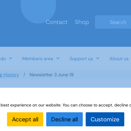
Contact
Shop
Type 2 or mo
 do
Members area
Support us
About us
ng History
Newsletter 3 June 19
 best experience on our website. You can choose to accept, decline o
Accept all
Decline all
Customize