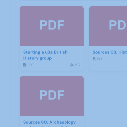
Starting a u3a British
Sources 03: His
History group
PDF
PDF
397
Sources 60: Archaeology