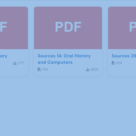
tory
Sources 14: Oral History
Sources 26
and Computers
1777
PDF
PDF
1829