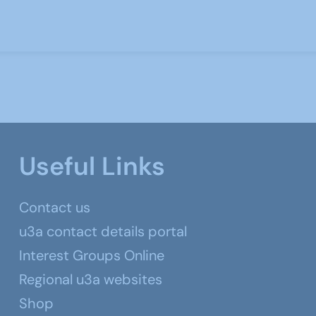
Useful Links
Contact us
u3a contact details portal
Interest Groups Online
Regional u3a websites
Shop