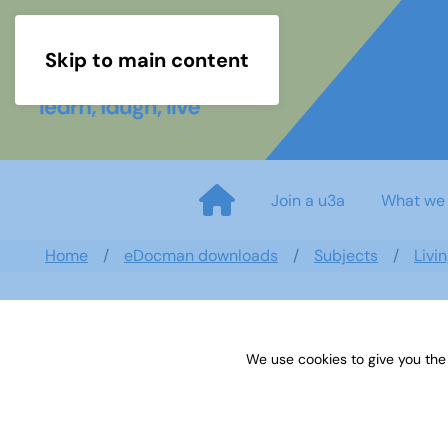
Skip to main content
Join a u3a
What we
Home
eDocman downloads
Subjects
Livi
We use cookies to give you the
Newsletter 3 June 19