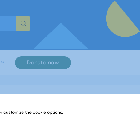
re characters for results.
Donate now
r customize the cookie options.