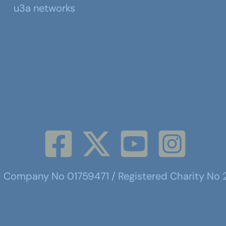
u3a networks
d Company No 01759471 / Registered Charity No