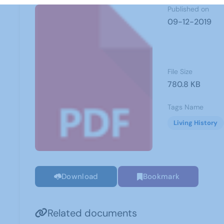
Published on
09-12-2019
File Size
780.8 KB
Tags Name
Living History
Download
Bookmark
Related documents