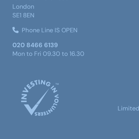
London
SE1 8EN
Phone Line IS OPEN
020 8466 6139
Mon to Fri 09.30 to 16.30
Limite