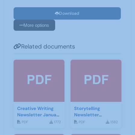
Download
More options
Related documents
Creative Writing
Storytelling
Newsletter January
Newsletter
2021
February 2020
PDF
1772
PDF
1582