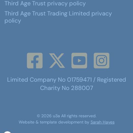
Third Age Trust privacy policy
Third Age Trust Trading Limited privacy
policy
Limited Company No 01759471 / Registered
Charity No 288007
©
2026
u3a
All rights reserved.
Website & template development by
Sarah Hayes