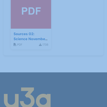
Sources 02:
Science November
1998
PDF
1738