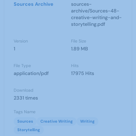
Sources Archive
sources-
archive/Sources-48-
creative-writing-and-
storytelling.pdf
Version
File Size
1
1.89 MB
File Type
Hits
application/pdf
17975 Hits
Download
2331 times
Tags Name
Sources
Creative Writing
Writing
Storytelling