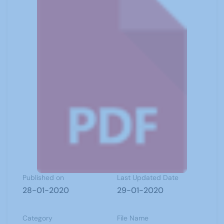
Published on
Last Updated Date
28-01-2020
29-01-2020
Category
File Name