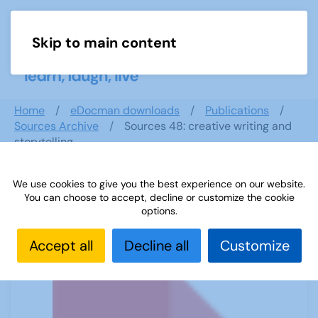
Skip to main content
Menu
Home
eDocman downloads
Publications
Sources Archive
Sources 48: creative writing and
storytelling
We use cookies to give you the best experience on our website.
You can choose to accept, decline or customize the cookie
Sources 48: creative writing and
options.
storytelling
Accept all
Decline all
Customize