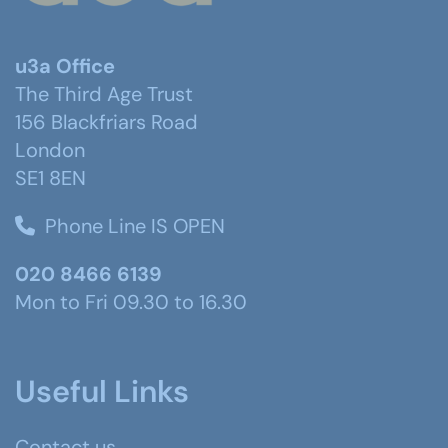
u3a Office
The Third Age Trust
156 Blackfriars Road
London
SE1 8EN
Phone Line IS OPEN
020 8466 6139
Mon to Fri 09.30 to 16.30
Useful Links
Contact us