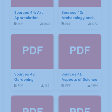
Sources 44: Art
Sources 43:
Appreciation
Archaeology and
Geology
PDF
1933
PDF
1773
Sources 42:
Sources 41:
Gardening
Aspects of Science
PDF
1861
PDF
1864