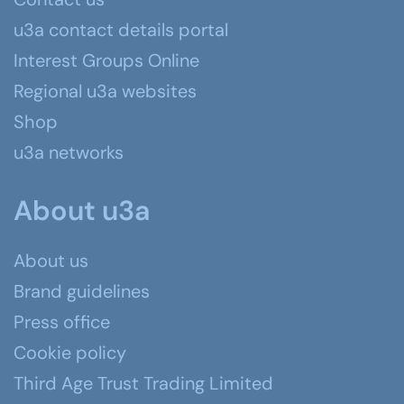
u3a contact details portal
Interest Groups Online
Regional u3a websites
Shop
u3a networks
About u3a
About us
Brand guidelines
Press office
Cookie policy
Third Age Trust Trading Limited