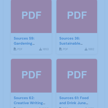
Sources 59:
Sources 36:
Gardening
Sustainable
September 2016
Development
PDF
1853
PDF
1882
Sources 62:
Sources 61: Food
Creative Writing
and Drink June