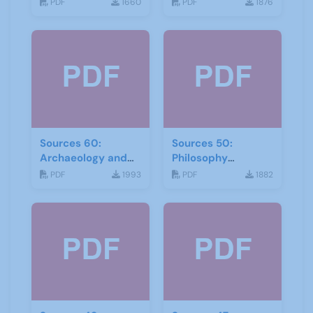
September 2017
2017
PDF
1660
PDF
1876
Sources 60:
Sources 50:
Archaeology and
Philosophy
Local History
Psychology and
PDF
1993
PDF
1882
February 2017
Religion