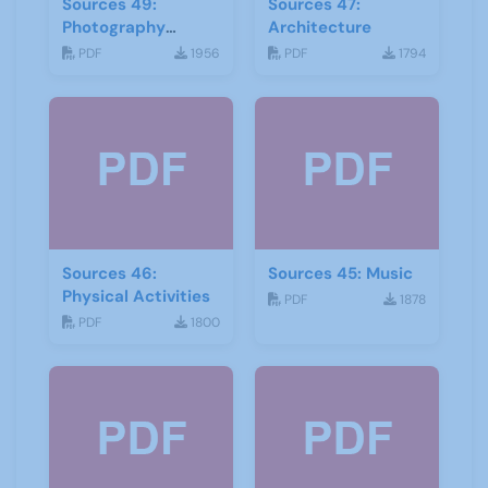
Sources 49:
Sources 47:
Photography
Architecture
Imagery and Film
PDF
1956
PDF
1794
Sources 46:
Sources 45: Music
Physical Activities
PDF
1878
PDF
1800