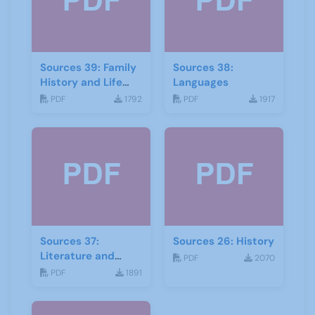
Sources 39: Family
Sources 38:
History and Life
Languages
Stories
PDF
1792
PDF
1917
Sources 37:
Sources 26: History
Literature and
PDF
2070
Drama
PDF
1891