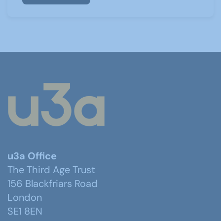
u3a Office
The Third Age Trust
156 Blackfriars Road
London
SE1 8EN