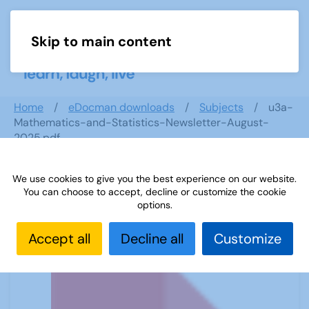
Skip to main content
Menu
Home
eDocman downloads
Subjects
u3a-
Mathematics-and-Statistics-Newsletter-August-
2025.pdf
We use cookies to give you the best experience on our website.
You can choose to accept, decline or customize the cookie
u3a-Mathematics-and-Statistics-
options.
Newsletter-August-2025.pdf
Accept all
Decline all
Customize