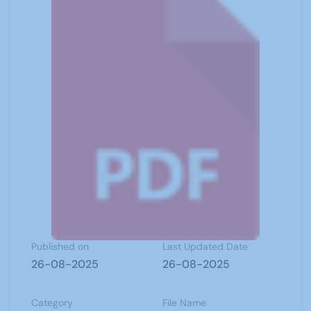
Published on
Last Updated Date
26-08-2025
26-08-2025
Category
File Name