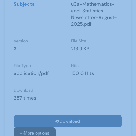
Subjects
u3a-Mathematics-
and-Statistics-
Newsletter-August-
2025.pdf
Version
File Size
3
218.9 KB
File Type
Hits
application/pdf
15010 Hits
Download
287 times
Download
More options