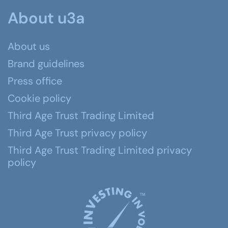
About u3a
About us
Brand guidelines
Press office
Cookie policy
Third Age Trust Trading Limited
Third Age Trust privacy policy
Third Age Trust Trading Limited privacy
policy