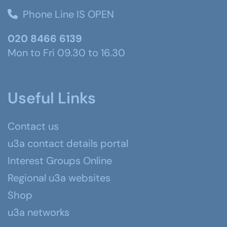
Phone Line IS OPEN
020 8466 6139
Mon to Fri 09.30 to 16.30
Useful Links
Contact us
u3a contact details portal
Interest Groups Online
Regional u3a websites
Shop
u3a networks