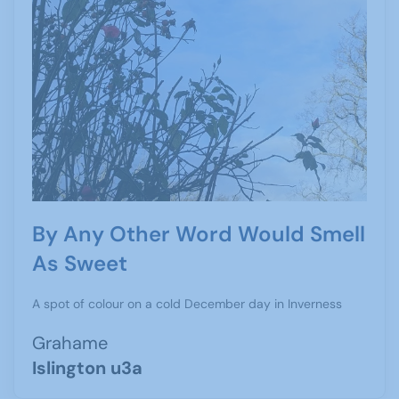
By Any Other Word Would Smell
As Sweet
A spot of colour on a cold December day in Inverness
Grahame
Islington u3a