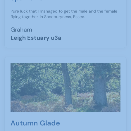
Pure luck that I managed to get the male and the female
flying together. In Shoeburyness, Essex.
Graham
Leigh Estuary u3a
Autumn Glade