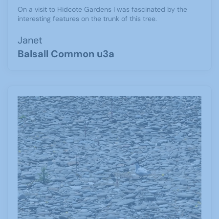
On a visit to Hidcote Gardens I was fascinated by the
interesting features on the trunk of this tree.
Janet
Balsall Common u3a