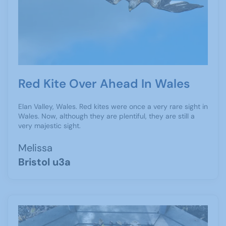
Red Kite Over Ahead In Wales
Elan Valley, Wales. Red kites were once a very rare sight in
Wales. Now, although they are plentiful, they are still a
very majestic sight.
Melissa
Bristol u3a