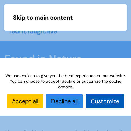
Skip to main content
Menu
Found in Nature
November and
We use cookies to give you the best experience on our website.
December 2022
You can choose to accept, decline or customize the cookie
options.
Accept all
Decline all
Customize
Home
Found in Nature November and December
2022