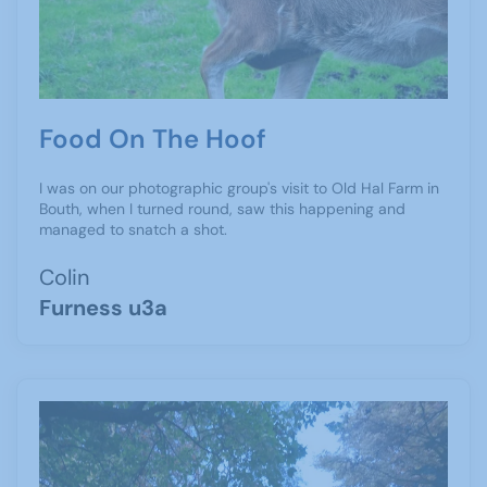
Food On The Hoof
I was on our photographic group's visit to Old Hal Farm in
Bouth, when I turned round, saw this happening and
managed to snatch a shot.
Colin
Furness u3a