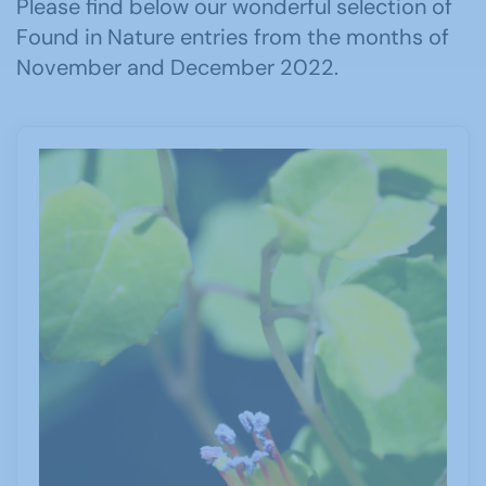
Please find below our wonderful selection of
Found in Nature entries from the months of
November and December 2022.