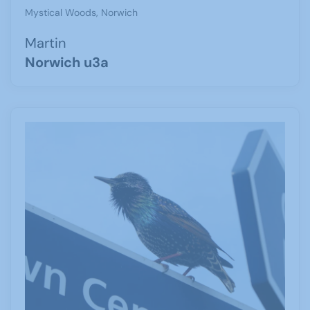
Mystical Woods, Norwich
Martin
Norwich u3a