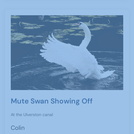
Mute Swan Showing Off
At the Ulverston canal
Colin