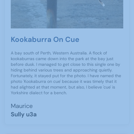
Kookaburra On Cue
A bay south of Perth, Western Australia. A flock of
kookaburras came down into the park at the bay just
before dusk. I managed to get close to this single one by
hiding behind various trees and approaching quietly.
Fortunately, it stayed put for the photo. I have named the
photo 'Kookaburra on cue' because it was timely that it
had alighted at that moment, but also, I believe 'cue' is
Yorkshire dialect for a bench.
Maurice
Sully u3a