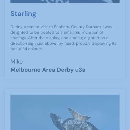
Starling
During a recent visit to Seaham, County Durham, I was
delighted to be treated to a small murmuration of
starlings. After the display, one starling alighted on a
direction sign just above my head, proudly displaying its
beautiful colours.
Mike
Melbourne Area Derby u3a