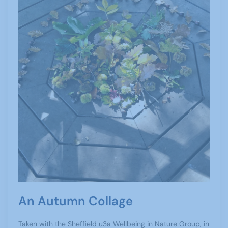
An Autumn Collage
Taken with the Sheffield u3a Wellbeing in Nature Group, in