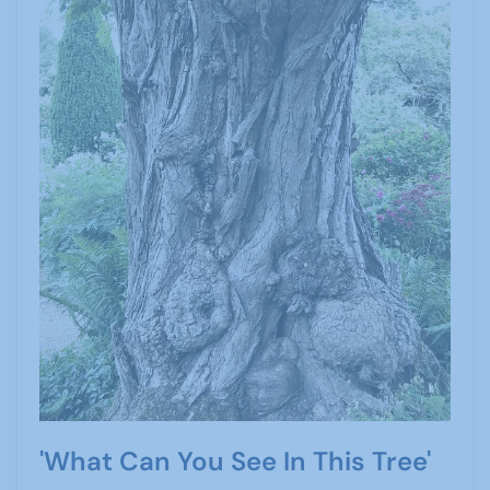
'What Can You See In This Tree'