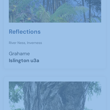
Reflections
River Ness, Inverness
Grahame
Islington u3a