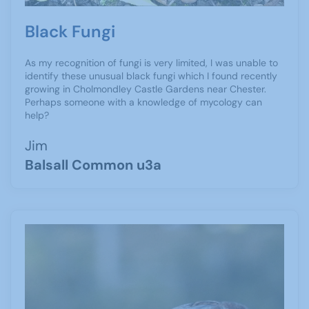
Black Fungi
As my recognition of fungi is very limited, I was unable to
identify these unusual black fungi which I found recently
growing in Cholmondley Castle Gardens near Chester.
Perhaps someone with a knowledge of mycology can
help?
Jim
Balsall Common u3a