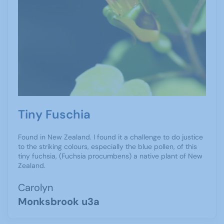
Tiny Fuschia
Found in New Zealand. I found it a challenge to do justice
to the striking colours, especially the blue pollen, of this
tiny fuchsia, (Fuchsia procumbens) a native plant of New
Zealand.
Carolyn
Monksbrook u3a