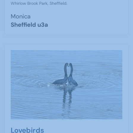
Whirlow Brook Park, Sheffield.
Monica
Sheffield u3a
Lovebirds