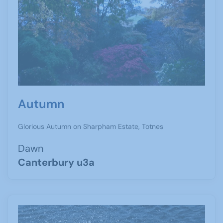
Autumn
Glorious Autumn on Sharpham Estate, Totnes
Dawn
Canterbury u3a