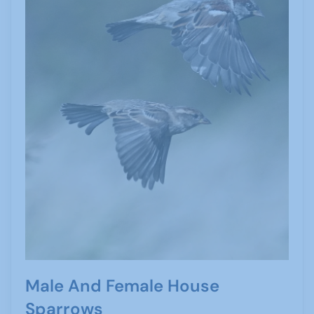
Male And Female House
Sparrows