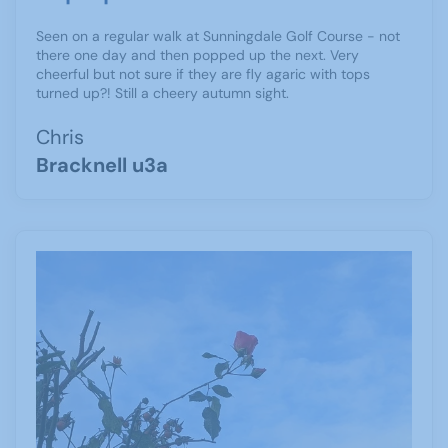
Seen on a regular walk at Sunningdale Golf Course - not
there one day and then popped up the next. Very
cheerful but not sure if they are fly agaric with tops
turned up?! Still a cheery autumn sight.
Chris
Bracknell u3a