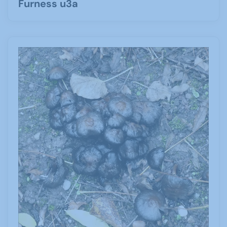
Furness u3a