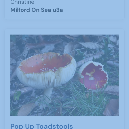
Christine
Milford On Sea u3a
Pop Up Toadstools