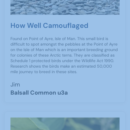
How Well Camouflaged
Found on Point of Ayre, Isle of Man. This small bird is
difficult to spot amongst the pebbles at the Point of Ayre
on the Isle of Man which is an important breeding ground
for colonies of these Arctic terns. They are classified as
Schedule 1 protected birds under the Wildlife Act 1990.
Research shows the birds make an estimated 50,000
mile journey to breed in these sites.
Jim
Balsall Common u3a