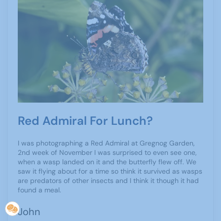
Red Admiral For Lunch?
I was photographing a Red Admiral at Gregnog Garden,
2nd week of November I was surprised to even see one,
when a wasp landed on it and the butterfly flew off. We
saw it flying about for a time so think it survived as wasps
are predators of other insects and I think it though it had
found a meal.
John