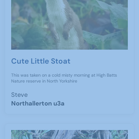
Cute Little Stoat
This was taken on a cold misty morning at High Batts
Nature reserve in North Yorkshire
Steve
Northallerton u3a