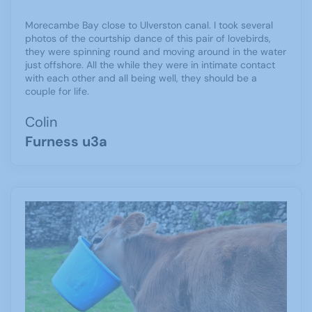
Morecambe Bay close to Ulverston canal. I took several
photos of the courtship dance of this pair of lovebirds,
they were spinning round and moving around in the water
just offshore. All the while they were in intimate contact
with each other and all being well, they should be a
couple for life.
Colin
Furness u3a