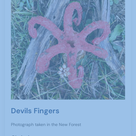
Devils Fingers
Photograph taken in the New Forest