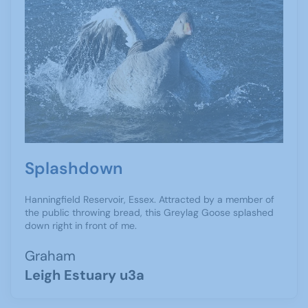
Splashdown
Hanningfield Reservoir, Essex. Attracted by a member of
the public throwing bread, this Greylag Goose splashed
down right in front of me.
Graham
Leigh Estuary u3a