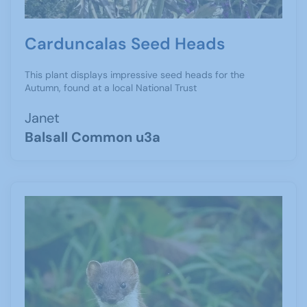
Carduncalas Seed Heads
This plant displays impressive seed heads for the
Autumn, found at a local National Trust
Janet
Balsall Common u3a