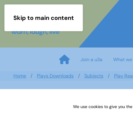
Skip to main content
Join a u3a
What we
Home
Plays Downloads
Subjects
Play Rea
We use cookies to give you the
Play List 2