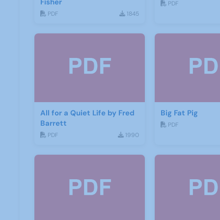
Fisher
PDF
PDF
1845
All for a Quiet Life by Fred
Big Fat Pig
Barrett
PDF
PDF
1990