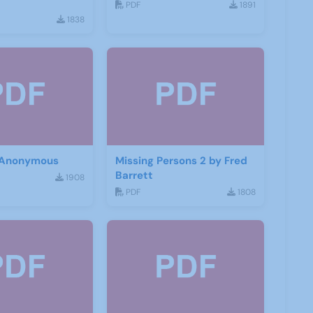
PDF
1891
1838
 Anonymous
Missing Persons 2 by Fred
Barrett
1908
PDF
1808