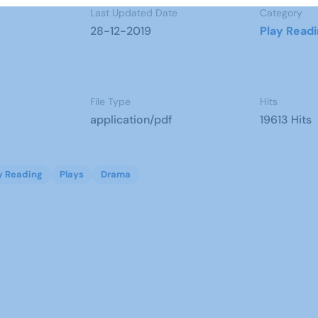
Last Updated Date
Category
28-12-2019
Play Read
File Type
Hits
application/pdf
19613 Hits
y Reading
Plays
Drama