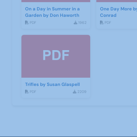
On a Day in Summer in a
One Day More b
Garden by Don Haworth
Conrad
PDF
1962
PDF
Trifles by Susan Glaspell
PDF
2209