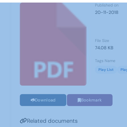
Published on
20-11-2018
File Size
74.08 KB
Tags Name
Play List
Pla
Download
Bookmark
Related documents