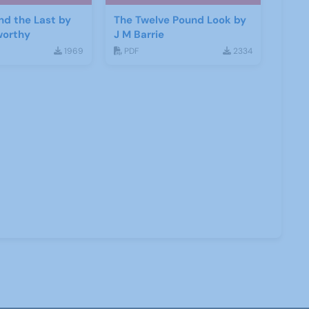
and the Last by
The Twelve Pound Look by
worthy
J M Barrie
1969
PDF
2334