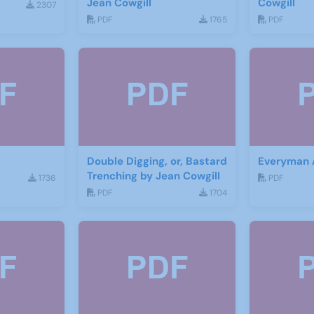
Jean Cowgill
Cowgill
2307
PDF
1765
PDF
Double Digging, or, Bastard
Everyman
Trenching by Jean Cowgill
1736
PDF
PDF
1704