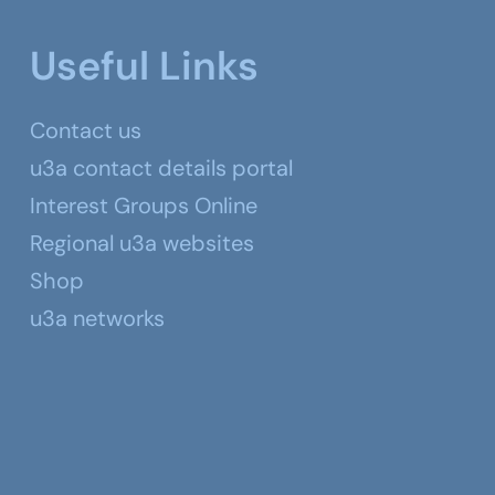
Useful Links
Contact us
u3a contact details portal
Interest Groups Online
Regional u3a websites
Shop
u3a networks