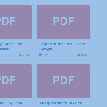
g Circle - by
Pipped at the Post - Jean
isher
Cowgill
2102
PDF
1992
ace - by Jean
An Opportunity To Seize