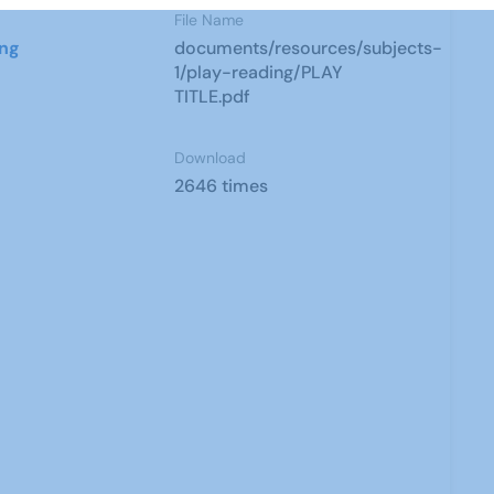
File Name
ing
documents/resources/subjects-
1/play-reading/PLAY
TITLE.pdf
Download
2646 times