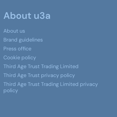
About u3a
About us
Brand guidelines
Press office
Cookie policy
Third Age Trust Trading Limited
Third Age Trust privacy policy
Third Age Trust Trading Limited privacy
policy