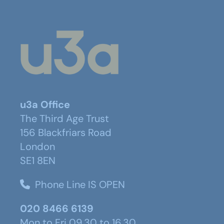
u3a Office
The Third Age Trust
156 Blackfriars Road
London
SE1 8EN
Phone Line IS OPEN
020 8466 6139
Mon to Fri 09.30 to 16.30