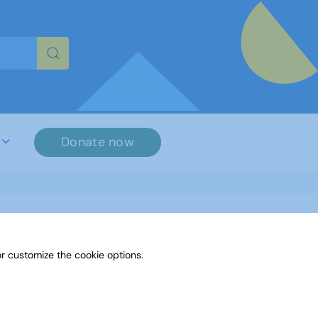
re characters for results.
Donate now
r customize the cookie options.