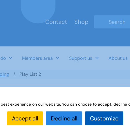
Contact
Shop
Type 2 or mo
 do
Members area
Support us
About us
ding
Play List 2
 best experience on our website. You can choose to accept, decline o
Accept all
Decline all
Customize