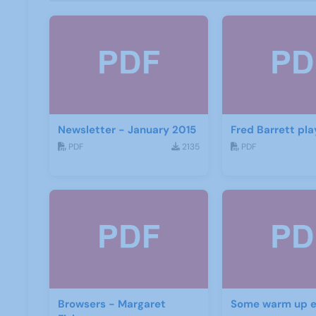
Newsletter - January 2015
Fred Barrett pla
PDF
2135
PDF
Browsers - Margaret
Some warm up e