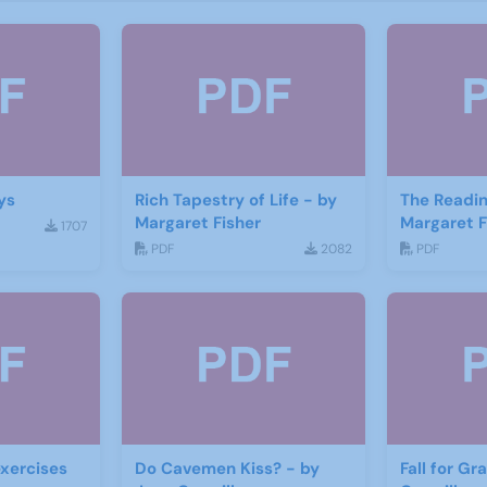
ys
Rich Tapestry of Life - by
The Readin
Margaret Fisher
Margaret F
1707
PDF
2082
PDF
xercises
Do Cavemen Kiss? - by
Fall for Gr