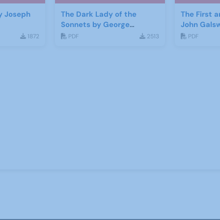
y Joseph
The Dark Lady of the
The First 
Sonnets by George
John Gals
Bernard Shaw
1872
PDF
2513
PDF