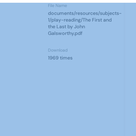
File Name
documents/resources/subjects-
1/play-reading/The First and
the Last by John
Galsworthy.pdf
Download
1969 times