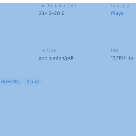
Last Updated Date
Category
28-12-2019
Plays
File Type
Hits
application/pdf
13719 Hits
alsworthy
Script