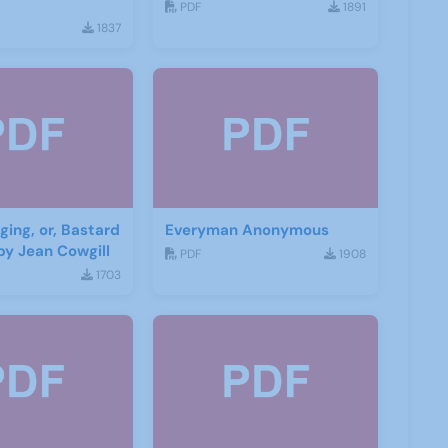
PDF
1891
1837
ging, or, Bastard
Everyman Anonymous
by Jean Cowgill
PDF
1908
1703