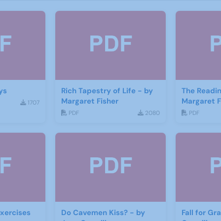
ys
Rich Tapestry of Life - by
The Readin
Margaret Fisher
Margaret F
1707
PDF
2080
PDF
xercises
Do Cavemen Kiss? - by
Fall for Gr