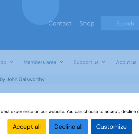
Contact
Shop
Type 2 or mo
 do
Members area
Support us
About us
t by John Galsworthy
 best experience on our website. You can choose to accept, decline o
n Galsworthy
Accept all
Decline all
Customize