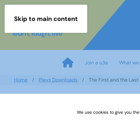
Skip to main content
Join a u3a
What we
Home
Plays Downloads
The First and the Las
We use cookies to give you the
The First and the Last by Joh