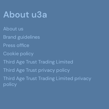
About u3a
About us
Brand guidelines
Press office
Cookie policy
Third Age Trust Trading Limited
Third Age Trust privacy policy
Third Age Trust Trading Limited privacy
policy