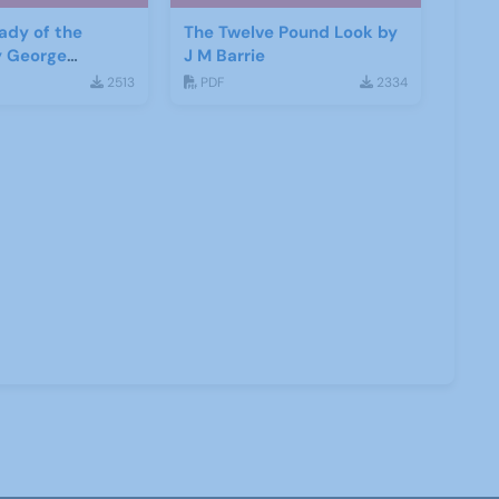
ady of the
The Twelve Pound Look by
y George
J M Barrie
haw
2513
PDF
2334