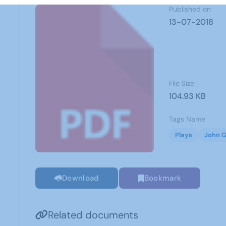
Published on
13-07-2018
File Size
104.93 KB
Tags Name
Plays
John G
Download
Bookmark
Related documents