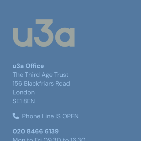
u3a Office
The Third Age Trust
156 Blackfriars Road
London
SE1 8EN
Phone Line IS OPEN
020 8466 6139
Mon to Fri 09.30 to 16.30