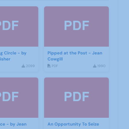
g Circle - by
Pipped at the Post - Jean
isher
Cowgill
2099
PDF
1990
ace - by Jean
An Opportunity To Seize