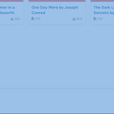
mer in a
One Day More by Joseph
The Dark L
Haworth
Conrad
Sonnets b
Bernard S
1961
PDF
1872
PDF