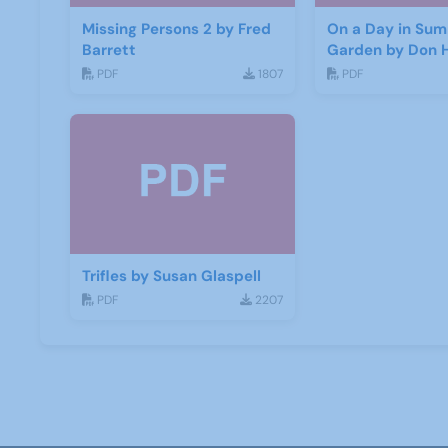
Missing Persons 2 by Fred
On a Day in Sum
Barrett
Garden by Don 
PDF
1807
PDF
Trifles by Susan Glaspell
PDF
2207