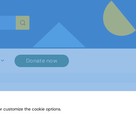
re characters for results.
Donate now
r customize the cookie options.