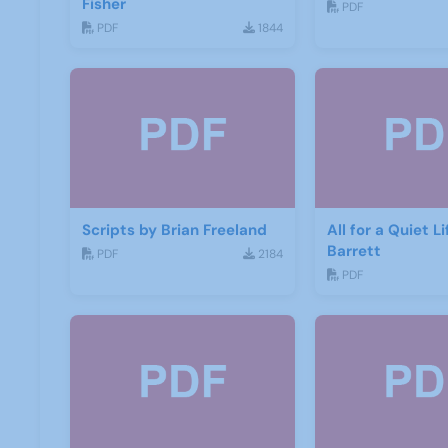
Fisher
PDF
PDF
1844
Scripts by Brian Freeland
All for a Quiet L
Barrett
PDF
2184
PDF