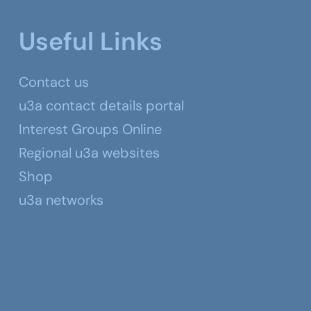
Useful Links
Contact us
u3a contact details portal
Interest Groups Online
Regional u3a websites
Shop
u3a networks