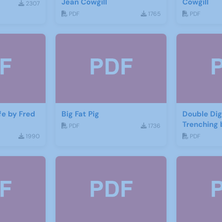
Jean Cowgill
Cowgill
2307
PDF
1765
PDF
ife by Fred
Big Fat Pig
Double Dig
Trenching 
PDF
1736
1990
PDF