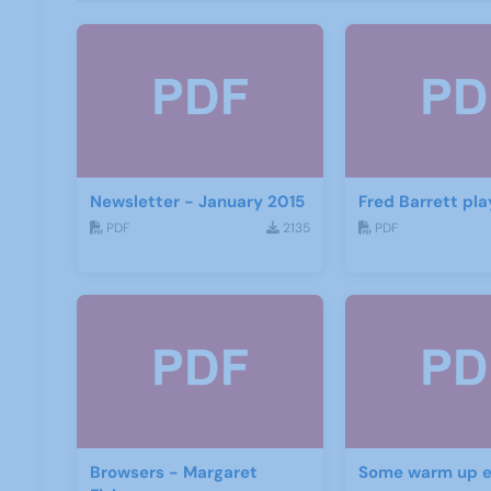
Newsletter - January 2015
Fred Barrett pla
PDF
2135
PDF
Browsers - Margaret
Some warm up e