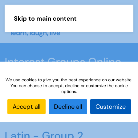
Skip to main content
Menu
Interest Groups Online
Groups
We use cookies to give you the best experience on our website.
You can choose to accept, decline or customize the cookie
options.
Home
What we do
Learn
Interest Groups
Online
Interest Groups Online Groups
Latin -
Accept all
Decline all
Customize
Group 2
Latin - Group 2