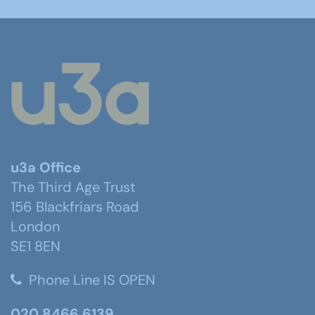
u3a Office
The Third Age Trust
156 Blackfriars Road
London
SE1 8EN
Phone Line IS OPEN
020 8466 6139