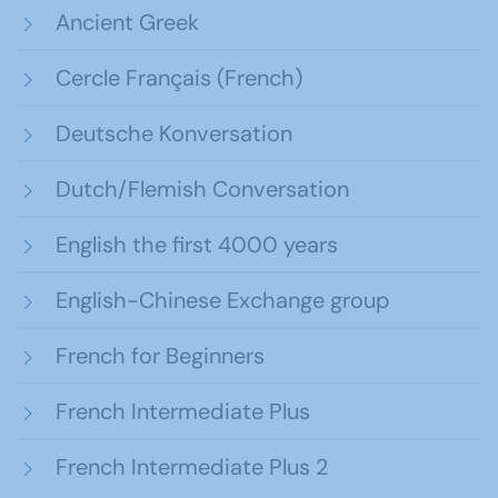
Ancient Greek
Cercle Français (French)
Deutsche Konversation
Dutch/Flemish Conversation
English the first 4000 years
English-Chinese Exchange group
French for Beginners
French Intermediate Plus
French Intermediate Plus 2