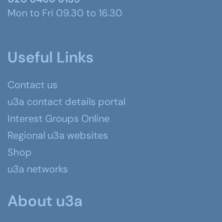
Mon to Fri 09.30 to 16.30
Useful Links
Contact us
u3a contact details portal
Interest Groups Online
Regional u3a websites
Shop
u3a networks
About u3a