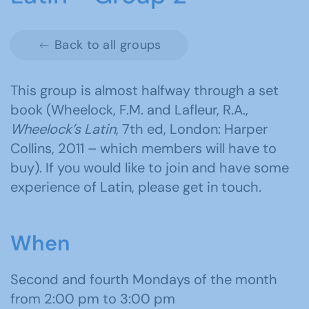
Back to all groups
This group is almost halfway through a set
book (Wheelock, F.M. and Lafleur, R.A.,
Wheelock’s Latin
, 7th ed, London: Harper
Collins, 2011 – which members will have to
buy). If you would like to join and have some
experience of Latin, please get in touch.
When
Second and fourth Mondays of the month
from 2:00 pm to 3:00 pm