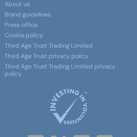
About us
Brand guidelines
Press office
Cookie policy
Third Age Trust Trading Limited
Third Age Trust privacy policy
Third Age Trust Trading Limited privacy
policy