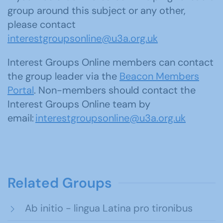
group around this subject or any other,
please contact
interestgroupsonline@u3a.org.uk
Interest Groups Online members can contact
the group leader via the
Beacon Members
Portal
. Non-members should contact the
Interest Groups Online team by
email:
interestgroupsonline@u3a.org.uk
Related Groups
Ab initio - lingua Latina pro tironibus