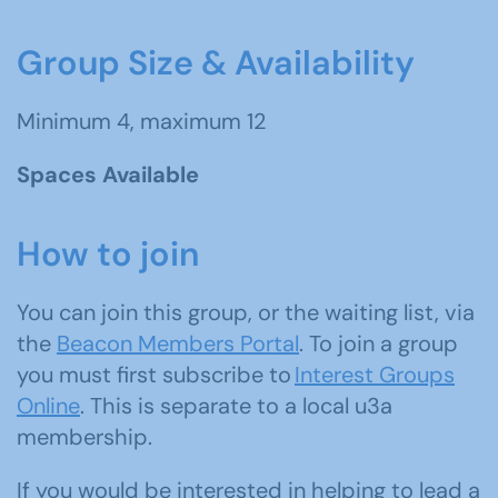
Group Size & Availability
Minimum 4, maximum 12
Spaces Available
How to join
You can join this group, or the waiting list, via
the
Beacon Members Portal
. To join a group
you must first subscribe to
Interest Groups
Online
. This is separate to a local u3a
membership.
If you would be interested in helping to lead a