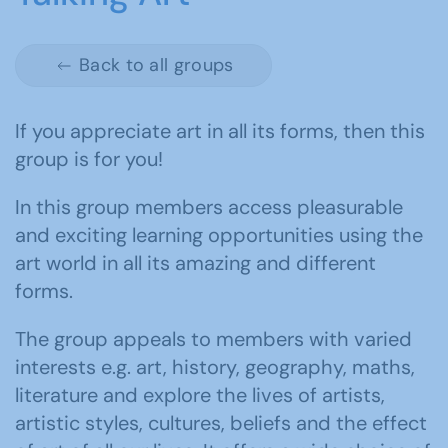
Back to all groups
If you appreciate art in all its forms, then this
group is for you!
In this group members access pleasurable
and exciting learning opportunities using the
art world in all its amazing and different
forms.
The group appeals to members with varied
interests e.g. art, history, geography, maths,
literature and explore the lives of artists,
artistic styles, cultures, beliefs and the effect