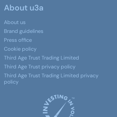
About u3a
About us
Brand guidelines
Press office
Cookie policy
Third Age Trust Trading Limited
Third Age Trust privacy policy
Third Age Trust Trading Limited privacy
policy