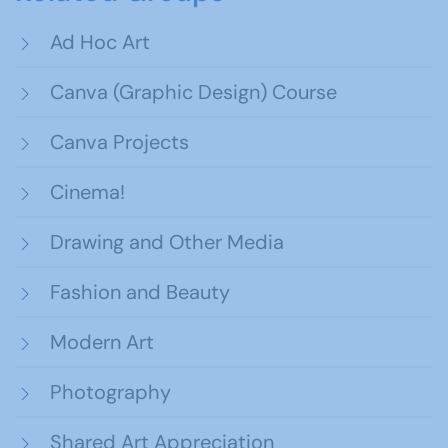
Ad Hoc Art
Canva (Graphic Design) Course
Canva Projects
Cinema!
Drawing and Other Media
Fashion and Beauty
Modern Art
Photography
Shared Art Appreciation