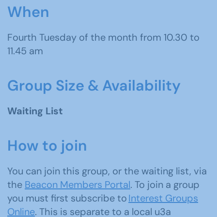
When
Fourth Tuesday of the month from 10.30 to
11.45 am
Group Size & Availability
Waiting List
How to join
You can join this group, or the waiting list, via
the
Beacon Members Portal
. To join a group
you must first subscribe to
Interest Groups
Online
. This is separate to a local u3a