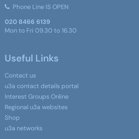
Phone Line IS OPEN
020 8466 6139
Mon to Fri 09.30 to 16.30
Useful Links
Contact us
u3a contact details portal
Interest Groups Online
Regional u3a websites
Shop
u3a networks