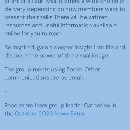
of art of all our lives. It offers a wide choice of
delivery depending on how members want to
present their talks There will be written
resources and useful information available
online for you to read.
Be inspired, gain a deeper insight into life and
discover the power of the visual image.
The group meets using Zoom. Other
communications are by email.
-
Read more from group leader Catherine in
the
October 2023 News Extra