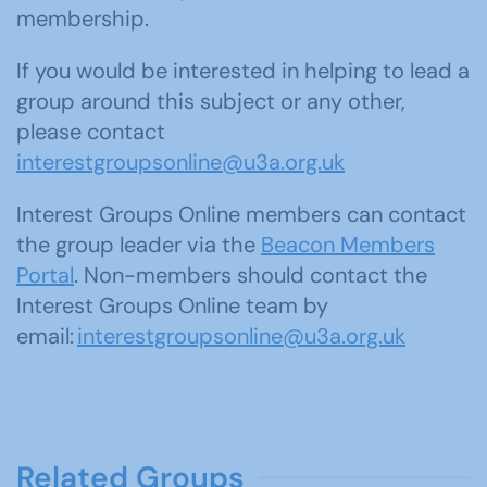
membership.
If you would be interested in helping to lead a
group around this subject or any other,
please contact
interestgroupsonline@u3a.org.uk
Interest Groups Online members can contact
the group leader via the
Beacon Members
Portal
. Non-members should contact the
Interest Groups Online team by
email:
interestgroupsonline@u3a.org.uk
Related Groups