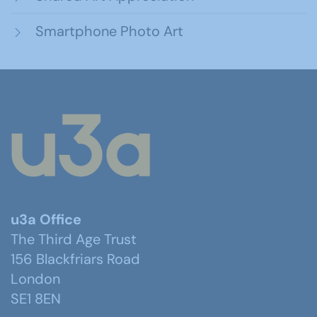
Smartphone Photo Art
u3a Office
The Third Age Trust
156 Blackfriars Road
London
SE1 8EN