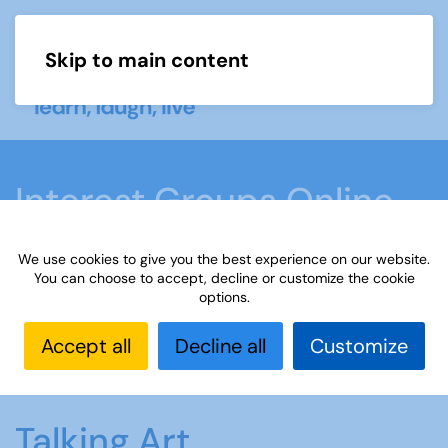
Skip to main content
Menu
Interest Groups Online
Groups
We use cookies to give you the best experience on our website.
You can choose to accept, decline or customize the cookie
options.
Home
What we do
Learn
Interest Groups
Online
Interest Groups Online Groups
Talking
Accept all
Decline all
Customize
Art
Talking Art