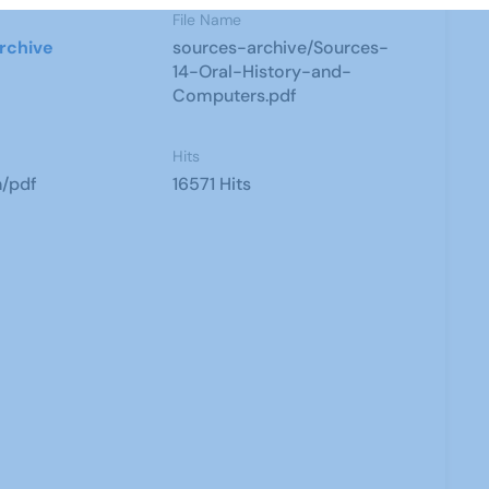
File Name
rchive
sources-archive/Sources-
14-Oral-History-and-
Computers.pdf
Hits
n/pdf
16571 Hits