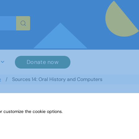
re characters for results.
Donate now
e
Sources 14: Oral History and Computers
r customize the cookie options.