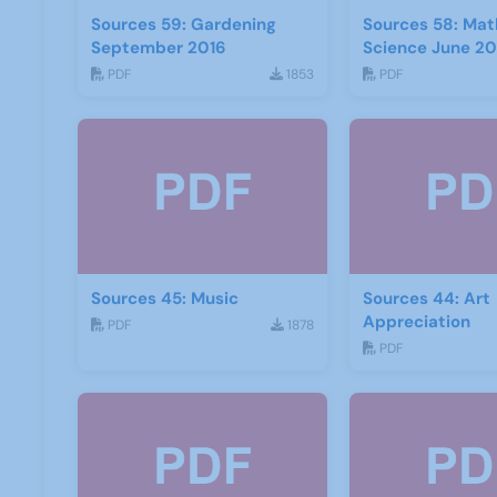
Sources 59: Gardening
Sources 58: Mat
September 2016
Science June 20
PDF
1853
PDF
Sources 45: Music
Sources 44: Art
Appreciation
PDF
1878
PDF