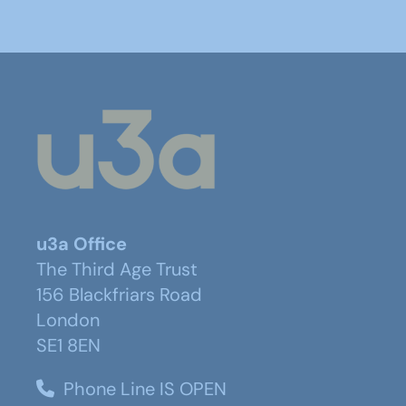
u3a Office
The Third Age Trust
156 Blackfriars Road
London
SE1 8EN
Phone Line IS OPEN