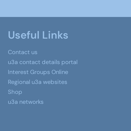
Useful Links
Contact us
u3a contact details portal
Interest Groups Online
Regional u3a websites
Shop
u3a networks