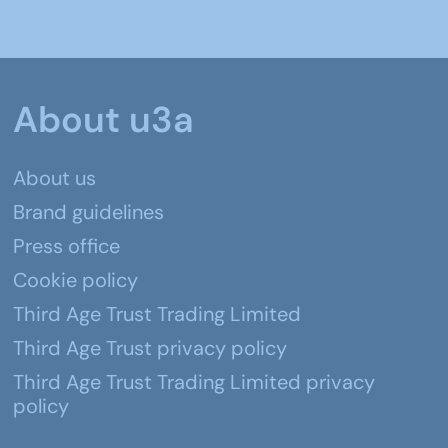
About u3a
About us
Brand guidelines
Press office
Cookie policy
Third Age Trust Trading Limited
Third Age Trust privacy policy
Third Age Trust Trading Limited privacy
policy