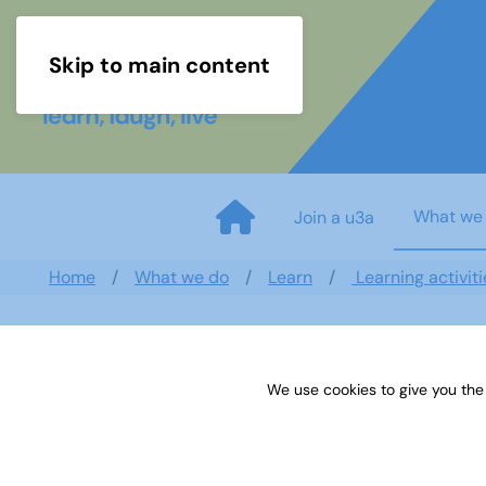
Skip to main content
What we
Join a u3a
Home
What we do
Learn
Learning activiti
We use cookies to give you the
Sources 14: Oral History and