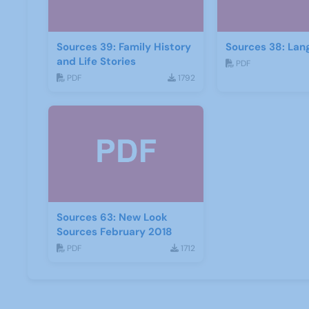
Sources 39: Family History
Sources 38: Lan
and Life Stories
PDF
PDF
1792
Sources 63: New Look
Sources February 2018
PDF
1712