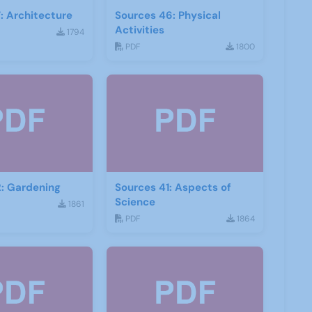
: Architecture
Sources 46: Physical
Activities
1794
PDF
1800
: Gardening
Sources 41: Aspects of
Science
1861
PDF
1864