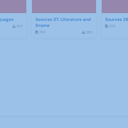
guages
Sources 37: Literature and
Sources 26
Drama
1917
PDF
PDF
1891