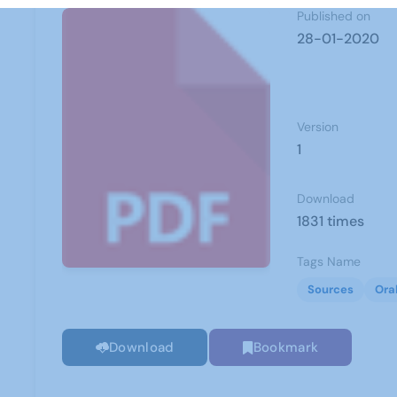
Published on
28-01-2020
Version
1
Download
1831 times
Tags Name
Sources
Ora
Download
Bookmark