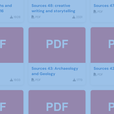
hs and
Sources 48: creative
Sources 47
16
writing and storytelling
PDF
1928
PDF
2331
Sources 43: Archaeology
Sources 42
and Geology
PDF
1933
PDF
1773