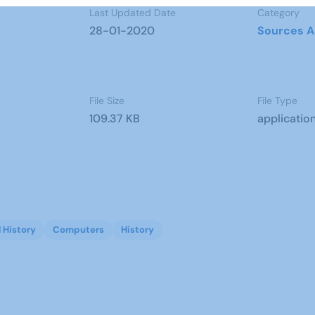
Last Updated Date
Category
28-01-2020
Sources A
File Size
File Type
109.37 KB
applicatio
l History
Computers
History