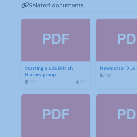
Related documents
Starting a u3a British
Newsletter 3 Ju
History group
PDF
PDF
397