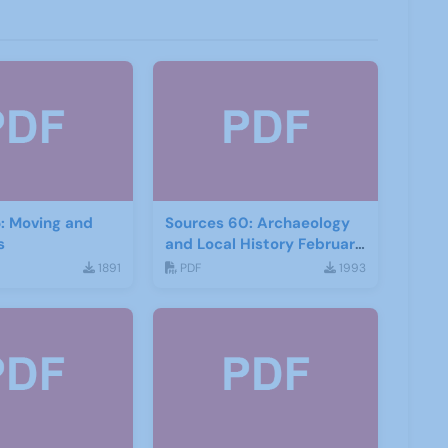
: Moving and
Sources 60: Archaeology
s
and Local History February
2017
1891
PDF
1993