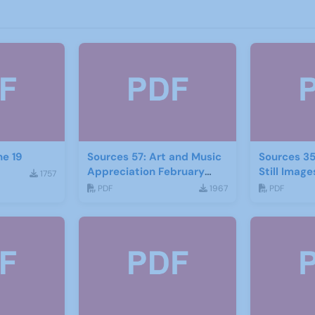
ne 19
Sources 57: Art and Music
Sources 35
Appreciation February
Still Image
1757
2016
PDF
1967
PDF