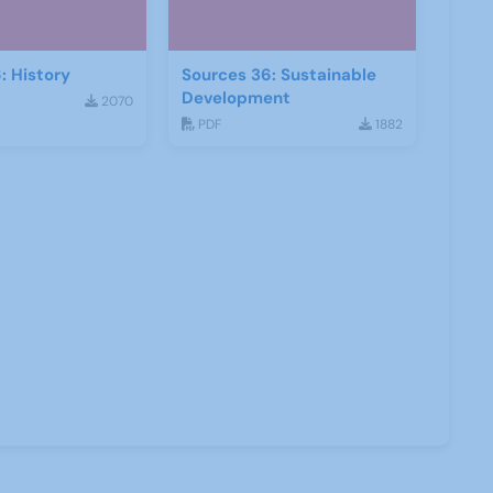
: History
Sources 36: Sustainable
Development
2070
PDF
1882