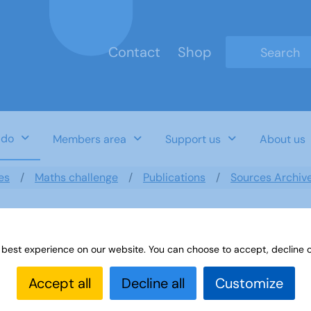
Contact
Shop
Type 2 or mo
 do
Members area
Support us
About us
es
Maths challenge
Publications
Sources Archiv
 best experience on our website. You can choose to accept, decline o
 Computers
Accept all
Decline all
Customize