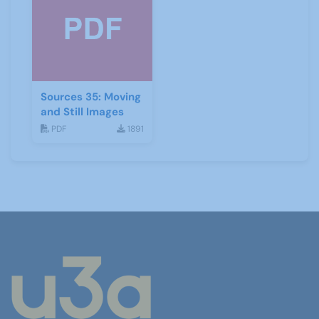
Sources 35: Moving
and Still Images
PDF
1891