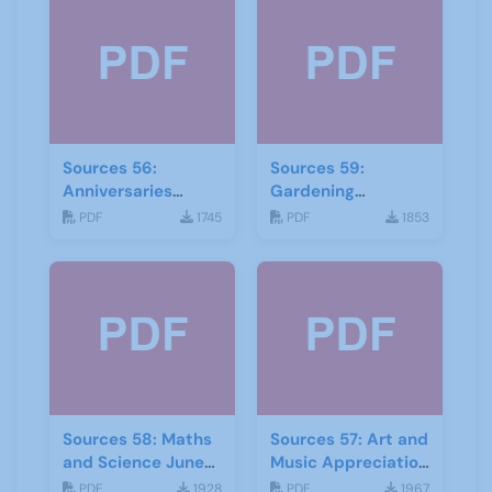
Sources 56:
Sources 59:
Anniversaries
Gardening
Celebrations-and
September 2016
PDF
1745
PDF
1853
Community Links
September 2015
Sources 58: Maths
Sources 57: Art and
and Science June
Music Appreciation
2016
February 2016
PDF
1928
PDF
1967