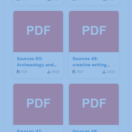
Sources 60:
Sources 48:
Archaeology and
creative writing
Local History
and storytelling
PDF
1993
PDF
2330
February 2017
Sources 47:
Sources 46: