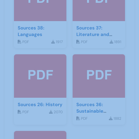
Sources 38:
Sources 37:
Languages
Literature and
Drama
PDF
1917
PDF
1891
Sources 26: History
Sources 36:
Sustainable
PDF
2070
Development
PDF
1882