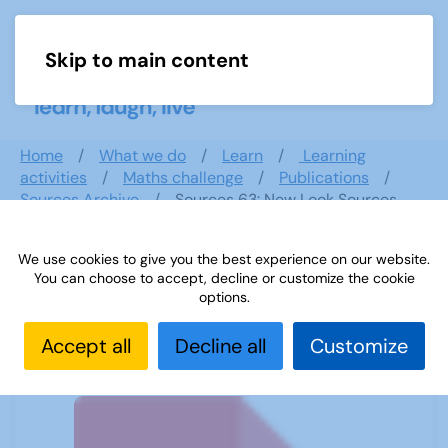
Skip to main content
Menu
Home
What we do
Learn
Learning
activities
Maths challenge
Publications
Sources Archive
Sources 63: New Look Sources
February 2018
We use cookies to give you the best experience on our website.
You can choose to accept, decline or customize the cookie
options.
Sources 63: New Look Sources
February 2018
Accept all
Decline all
Customize