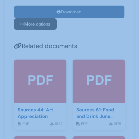
Download
More options
Related documents
Sources 44: Art
Sources 61: Food
Appreciation
and Drink June
2017
PDF
1932
PDF
1876