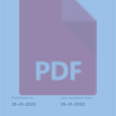
Published on
Last Updated Date
28-01-2020
29-01-2020