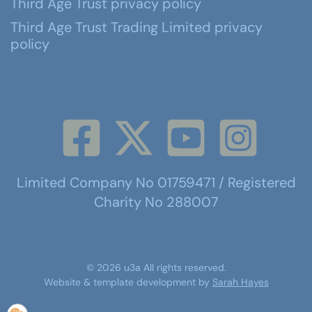
Third Age Trust privacy policy
Third Age Trust Trading Limited privacy
policy
Limited Company No 01759471 / Registered
Charity No 288007
©
2026
u3a
All rights reserved.
Website & template development by
Sarah Hayes