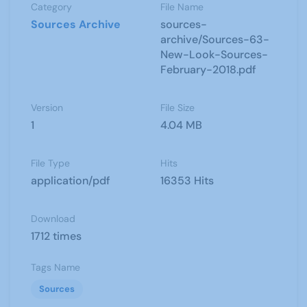
Category
File Name
Sources Archive
sources-
archive/Sources-63-
New-Look-Sources-
February-2018.pdf
Version
File Size
1
4.04 MB
File Type
Hits
application/pdf
16353 Hits
Download
1712 times
Tags Name
Sources