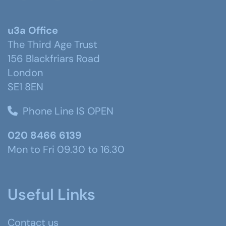
u3a Office
The Third Age Trust
156 Blackfriars Road
London
SE1 8EN
Phone Line IS OPEN
020 8466 6139
Mon to Fri 09.30 to 16.30
Useful Links
Contact us