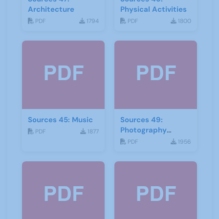
Architecture
Physical Activities
PDF
1794
PDF
1800
Sources 45: Music
Sources 49:
Photography
PDF
1877
Imagery and Film
PDF
1956