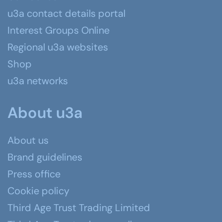
u3a contact details portal
Interest Groups Online
Regional u3a websites
Shop
u3a networks
About u3a
About us
Brand guidelines
Press office
Cookie policy
Third Age Trust Trading Limited