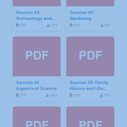
Sources 43:
Sources 42:
Archaeology and
Gardening
Geology
PDF
1772
PDF
1861
Sources 41:
Sources 39: Family
Aspects of Science
History and Life
Stories
PDF
1864
PDF
1792