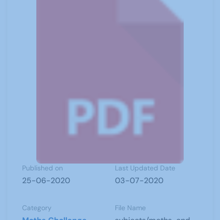
Published on
Last Updated Date
25-06-2020
03-07-2020
Category
File Name