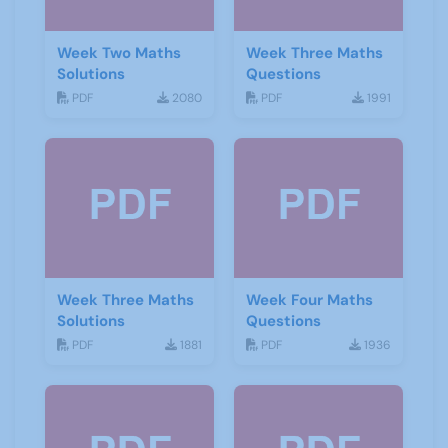
Week Two Maths
Week Three Maths
Solutions
Questions
PDF
2080
PDF
1991
Week Three Maths
Week Four Maths
Solutions
Questions
PDF
1881
PDF
1936