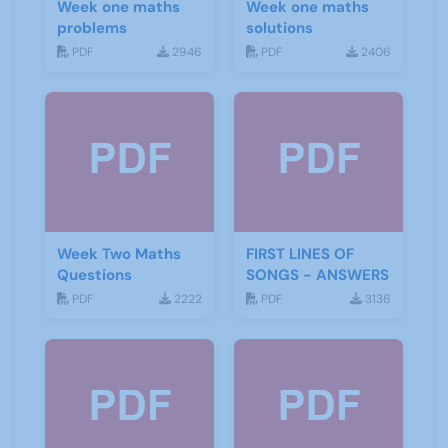
Week one maths
Week one maths
problems
solutions
PDF
2946
PDF
2406
Week Two Maths
FIRST LINES OF
Questions
SONGS - ANSWERS
PDF
2222
PDF
3136