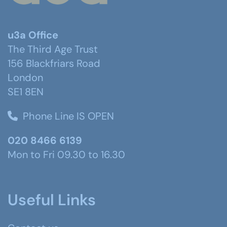
u3a Office
The Third Age Trust
156 Blackfriars Road
London
SE1 8EN
Phone Line IS OPEN
020 8466 6139
Mon to Fri 09.30 to 16.30
Useful Links