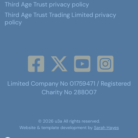
Third Age Trust privacy policy
Third Age Trust Trading Limited privacy
policy
Limited Company No 01759471 / Registered
Charity No 288007
©
2026
u3a
All rights reserved.
Website & template development by
Sarah Hayes