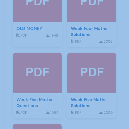
OLD MONEY
Week Four Maths
Solutions
PDF
1946
PDF
2006
Week Five Maths
Week Five Maths
Questions
Solutions
PDF
1994
PDF
2000