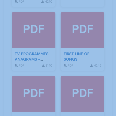
PDF
4270
TV PROGRAMMES
FIRST LINE OF
ANAGRAMS -
SONGS
ANSWERS
PDF
3140
PDF
4245