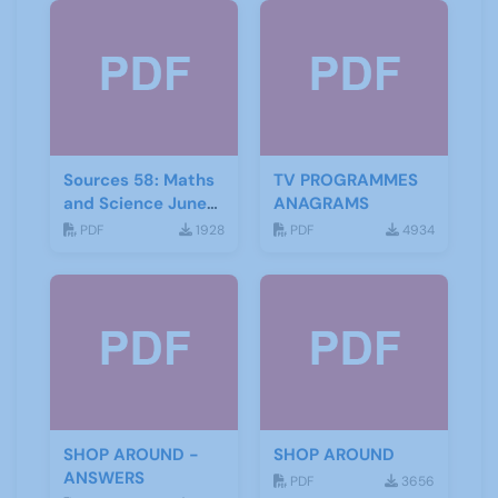
Sources 58: Maths
TV PROGRAMMES
and Science June
ANAGRAMS
2016
PDF
1928
PDF
4934
SHOP AROUND -
SHOP AROUND
ANSWERS
PDF
3656