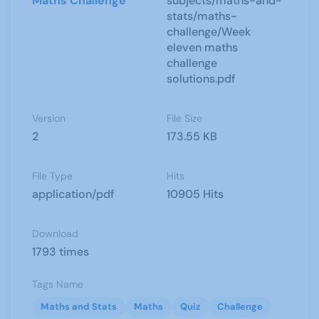
Maths Challenge
subjects/maths-and-
stats/maths-
challenge/Week
eleven maths
challenge
solutions.pdf
Version
File Size
2
173.55 KB
File Type
Hits
application/pdf
10905 Hits
Download
1793 times
Tags Name
Maths and Stats
Maths
Quiz
Challenge