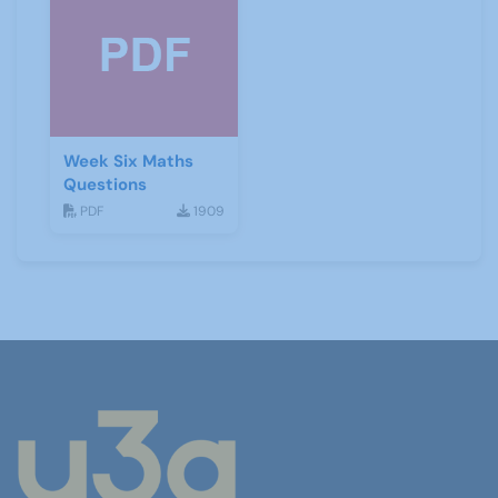
Week Six Maths
Questions
PDF
1909