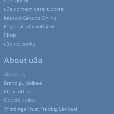
Contact us
u3a contact details portal
Interest Groups Online
Regional u3a websites
Shop
u3a networks
About u3a
About us
Brand guidelines
Press office
Cookie policy
Third Age Trust Trading Limited