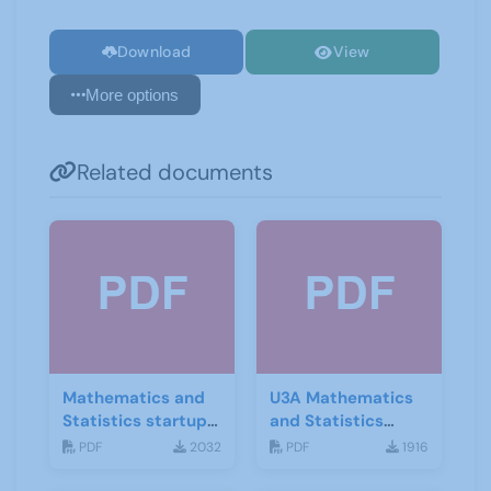
Download
View
More options
Related documents
Mathematics and
U3A Mathematics
Statistics startup
and Statistics
leaflet
Newsletter April
PDF
2032
PDF
1916
2020