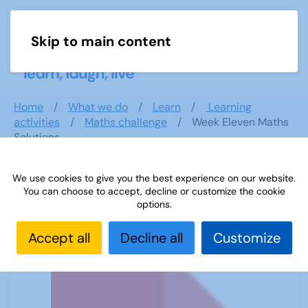
Skip to main content
Menu
Home
What we do
Learn
Learning
activities
Maths challenge
Week Eleven Maths
Solutions
We use cookies to give you the best experience on our website.
You can choose to accept, decline or customize the cookie
Week Eleven Maths Solutions
options.
Accept all
Decline all
Customize