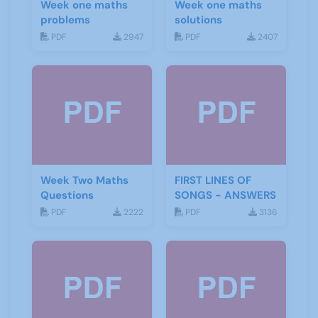
Week one maths
Week one maths
problems
solutions
PDF
2947
PDF
2407
Week Two Maths
FIRST LINES OF
Questions
SONGS - ANSWERS
PDF
2222
PDF
3136