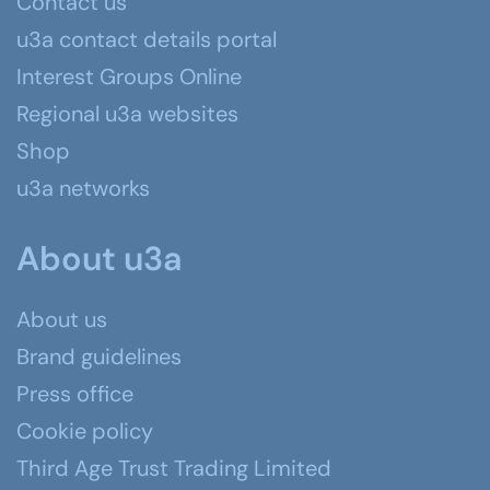
Contact us
u3a contact details portal
Interest Groups Online
Regional u3a websites
Shop
u3a networks
About u3a
About us
Brand guidelines
Press office
Cookie policy
Third Age Trust Trading Limited