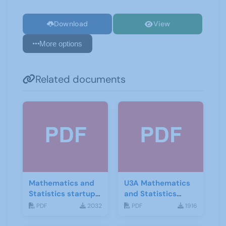
Download
View
More options
Related documents
Mathematics and
U3A Mathematics
Statistics startup
and Statistics
leaflet
Newsletter April
PDF
2032
PDF
1916
2020