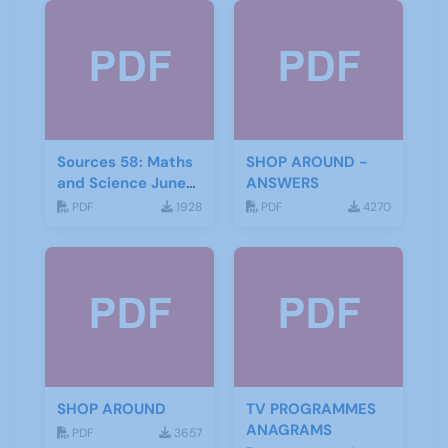
Sources 58: Maths
SHOP AROUND -
and Science June
ANSWERS
2016
PDF
1928
PDF
4270
SHOP AROUND
TV PROGRAMMES
ANAGRAMS
PDF
3657