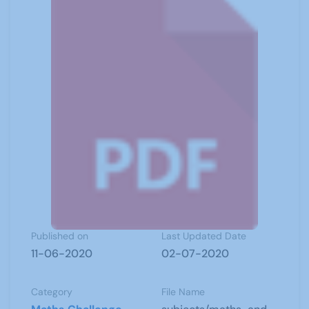
Published on
Last Updated Date
11-06-2020
02-07-2020
Category
File Name