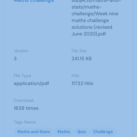
Maths Challenge
subjects/maths-and-
stats/maths-
challenge/Week nine
maths challenge
solutions (revised
June 2020).pdf
Version
File Size
3
241.15 KB
File Type
Hits
application/pdf
11732 Hits
Download
1838 times
Tags Name
Maths and Stats
Maths
Quiz
Challenge