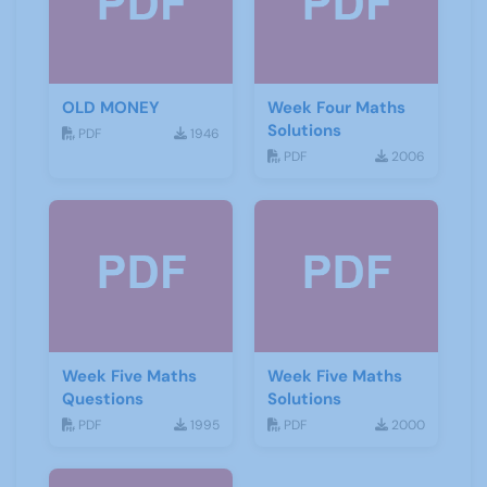
OLD MONEY
Week Four Maths
Solutions
PDF
1946
PDF
2006
Week Five Maths
Week Five Maths
Questions
Solutions
PDF
1995
PDF
2000