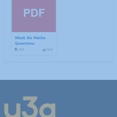
Week Six Maths
Questions
PDF
1910