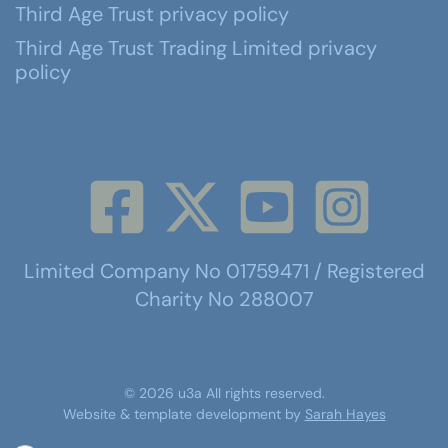
Third Age Trust privacy policy
Third Age Trust Trading Limited privacy
policy
Limited Company No 01759471 / Registered
Charity No 288007
©
2026
u3a
All rights reserved.
Website & template development by
Sarah Hayes