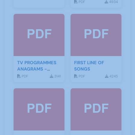
PDF
4934
TV PROGRAMMES
FIRST LINE OF
ANAGRAMS -
SONGS
ANSWERS
PDF
3141
PDF
4245