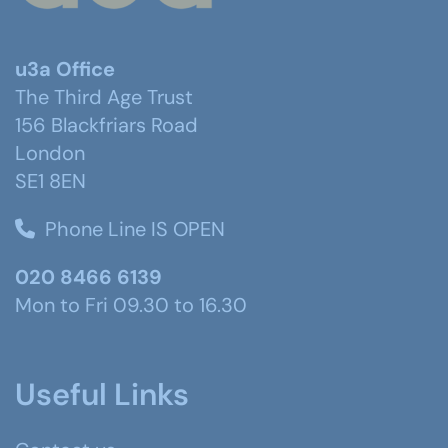
u3a Office
The Third Age Trust
156 Blackfriars Road
London
SE1 8EN
Phone Line IS OPEN
020 8466 6139
Mon to Fri 09.30 to 16.30
Useful Links