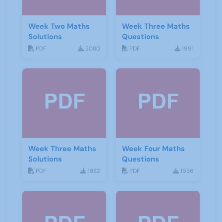
Week Two Maths
Week Three Maths
Solutions
Questions
PDF
2080
PDF
1991
Week Three Maths
Week Four Maths
Solutions
Questions
PDF
1882
PDF
1936