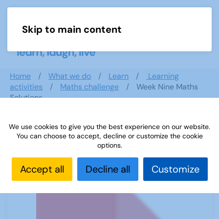
Skip to main content
Menu
Home
What we do
Learn
Learning
activities
Maths challenge
Week Nine Maths
Solutions
We use cookies to give you the best experience on our website.
You can choose to accept, decline or customize the cookie
Week Nine Maths Solutions
options.
Accept all
Decline all
Customize