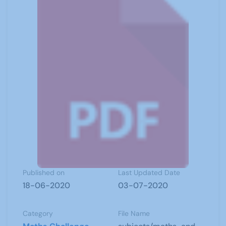
Published on
Last Updated Date
18-06-2020
03-07-2020
Category
File Name