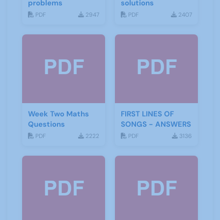
problems
solutions
PDF
2947
PDF
2407
Week Two Maths
FIRST LINES OF
Questions
SONGS - ANSWERS
PDF
2222
PDF
3136