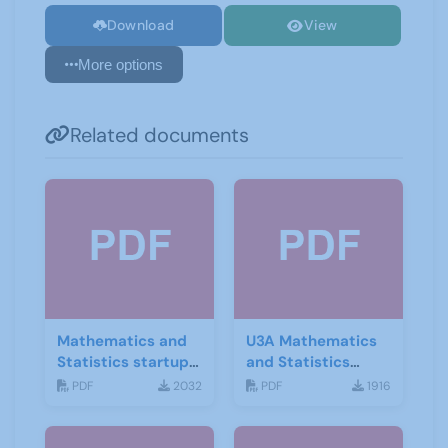
Download
View
More options
Related documents
Mathematics and
U3A Mathematics
Statistics startup
and Statistics
leaflet
Newsletter April
PDF
2032
PDF
1916
2020