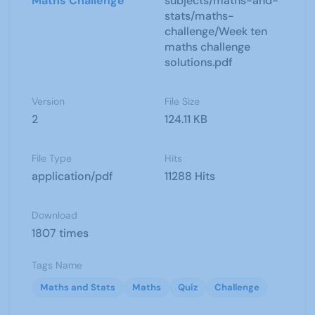
Maths Challenge
subjects/maths-and-
stats/maths-
challenge/Week ten
maths challenge
solutions.pdf
Version
File Size
2
124.11 KB
File Type
Hits
application/pdf
11288 Hits
Download
1807 times
Tags Name
Maths and Stats
Maths
Quiz
Challenge