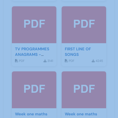
TV PROGRAMMES
FIRST LINE OF
ANAGRAMS -
SONGS
ANSWERS
PDF
3141
PDF
4245
Week one maths
Week one maths