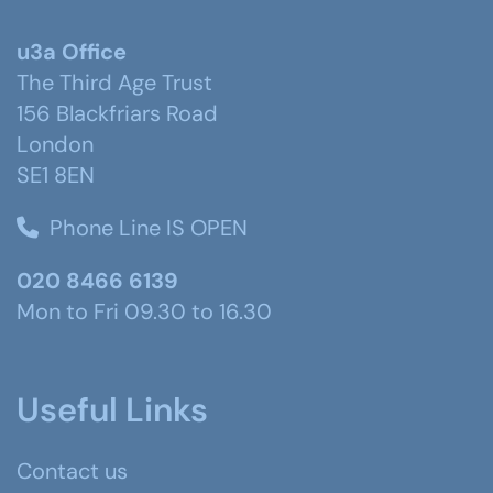
u3a Office
The Third Age Trust
156 Blackfriars Road
London
SE1 8EN
Phone Line IS OPEN
020 8466 6139
Mon to Fri 09.30 to 16.30
Useful Links
Contact us