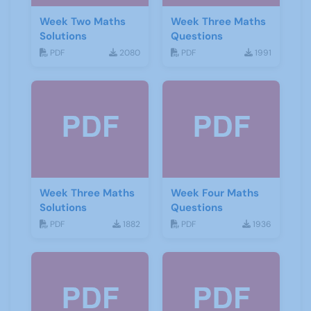
Week Two Maths
Week Three Maths
Solutions
Questions
PDF
2080
PDF
1991
Week Three Maths
Week Four Maths
Solutions
Questions
PDF
1882
PDF
1936