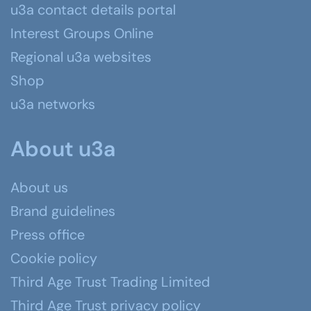
u3a contact details portal
Interest Groups Online
Regional u3a websites
Shop
u3a networks
About u3a
About us
Brand guidelines
Press office
Cookie policy
Third Age Trust Trading Limited
Third Age Trust privacy policy