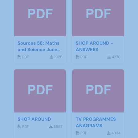
Sources 58: Maths
SHOP AROUND -
and Science June
ANSWERS
2016
PDF
1928
PDF
4270
SHOP AROUND
TV PROGRAMMES
ANAGRAMS
PDF
3657
PDF
4934