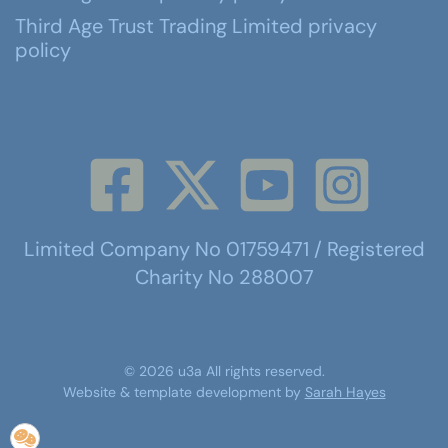
Third Age Trust Trading Limited privacy
policy
Limited Company No 01759471 / Registered
Charity No 288007
©
2026
u3a
All rights reserved.
Website & template development by
Sarah Hayes