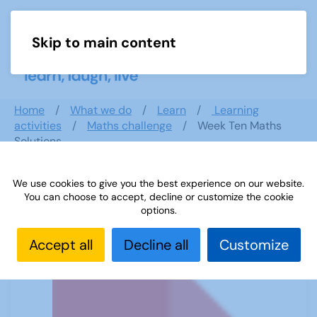
Skip to main content
Menu
Home
What we do
Learn
Learning
activities
Maths challenge
Week Ten Maths
Solutions
We use cookies to give you the best experience on our website.
You can choose to accept, decline or customize the cookie
Week Ten Maths Solutions
options.
Accept all
Decline all
Customize