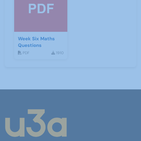
Week Six Maths
Questions
PDF
1910