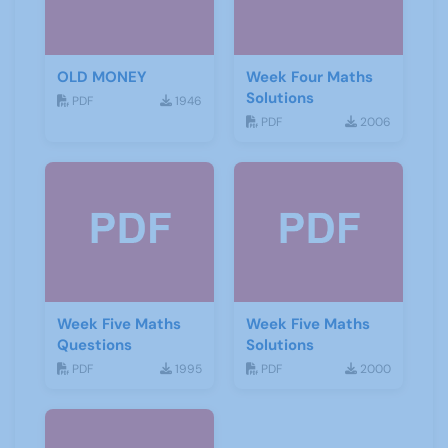
OLD MONEY
Week Four Maths
Solutions
PDF
1946
PDF
2006
Week Five Maths
Week Five Maths
Questions
Solutions
PDF
1995
PDF
2000