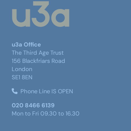
u3a Office
The Third Age Trust
156 Blackfriars Road
London
SE1 8EN
Phone Line IS OPEN
020 8466 6139
Mon to Fri 09.30 to 16.30