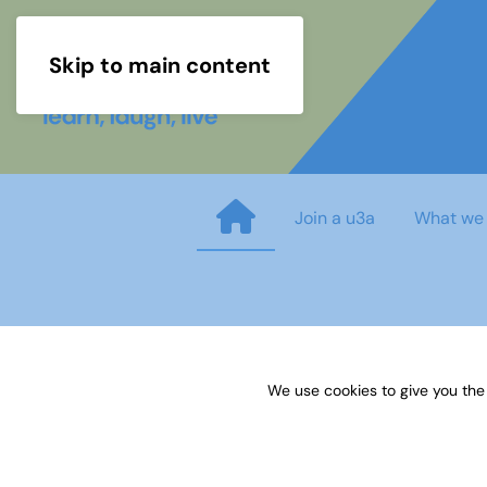
Skip to main content
Join a u3a
What we
A Guide to methodology and m
We use cookies to give you the
Published on