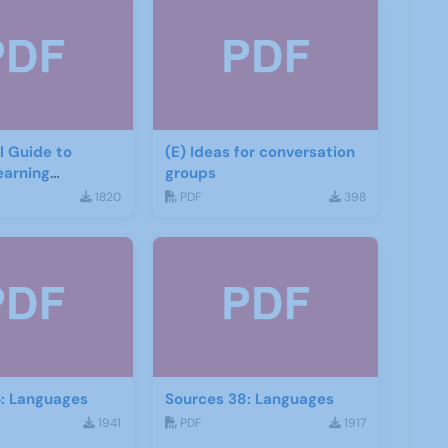
(E) Ideas for conversation
earning
groups
1820
PDF
398
5: Languages
Sources 38: Languages
1941
PDF
1917