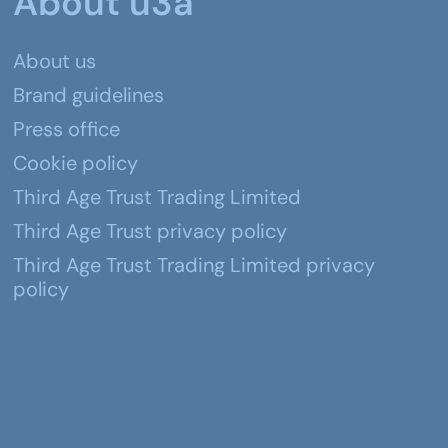
About u3a
About us
Brand guidelines
Press office
Cookie policy
Third Age Trust Trading Limited
Third Age Trust privacy policy
Third Age Trust Trading Limited privacy
policy