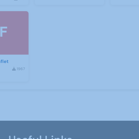
flet
1967