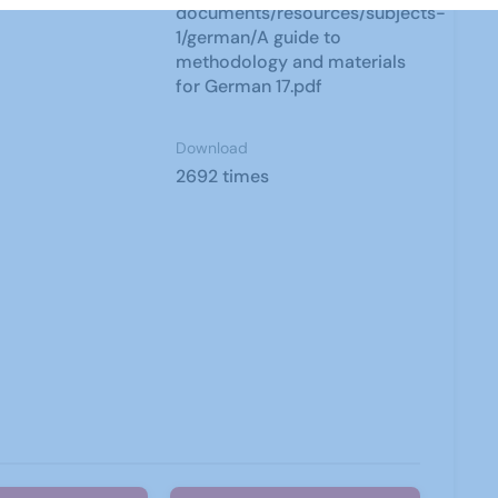
documents/resources/subjects-
1/german/A guide to
methodology and materials
for German 17.pdf
Download
2692 times