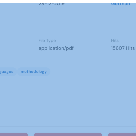
28-12-2019
German
File Type
Hits
application/pdf
15607 Hits
guages
methodology