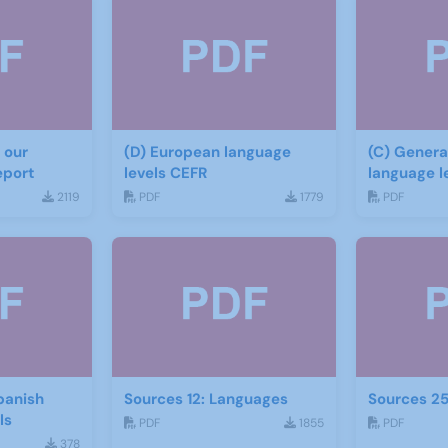
 our
(D) European language
(C) General Guide to
eport
levels CEFR
language l
materials
2119
PDF
1779
PDF
panish
Sources 12: Languages
Sources 2
ials
PDF
1855
PDF
378