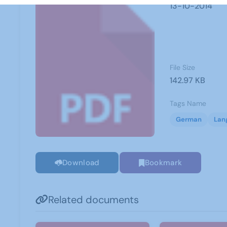
13-10-2014
File Size
142.97 KB
Tags Name
German
Lan
Download
Bookmark
Related documents