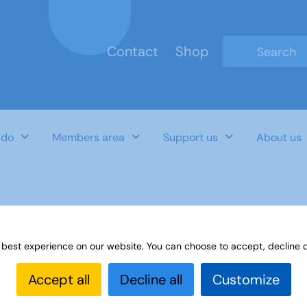
Contact
Shop
Type 2 or mo
 do
Members area
Support us
About us
aterials for German
 best experience on our website. You can choose to accept, decline o
Accept all
Decline all
Customize
Last Updated Date
Category