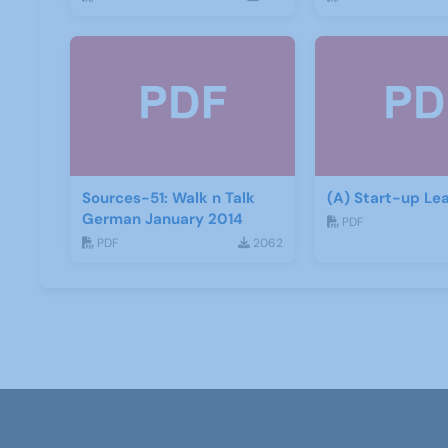
Sources-51: Walk n Talk
(A) Start-up Lea
German January 2014
PDF
PDF
2062