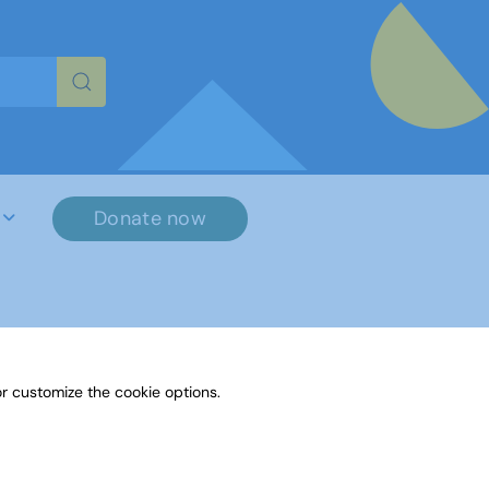
re characters for results.
Donate now
r customize the cookie options.
File Name