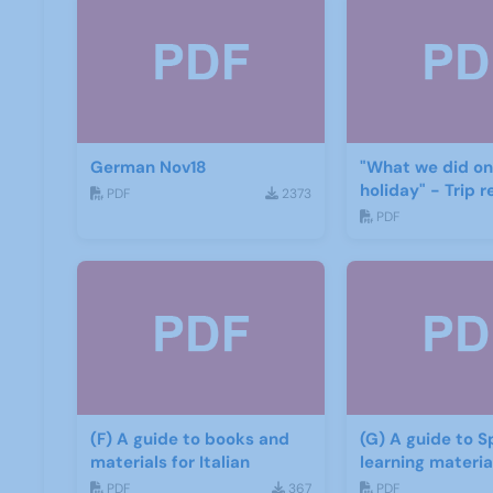
German Nov18
"What we did on
holiday" - Trip r
PDF
2373
PDF
(F) A guide to books and
(G) A guide to S
materials for Italian
learning mater
PDF
367
PDF