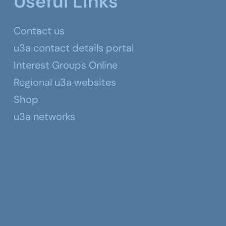
Useful Links
Contact us
u3a contact details portal
Interest Groups Online
Regional u3a websites
Shop
u3a networks