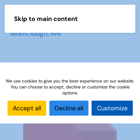
Skip to main content
Menu
Sources 12: Languages
We use cookies to give you the best experience on our website.
You can choose to accept, decline or customize the cookie
options.
Accept all
Decline all
Customize