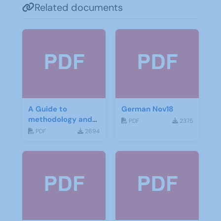
Related documents
A Guide to
German Nov18
methodology and
PDF
2375
materials for
PDF
2694
German