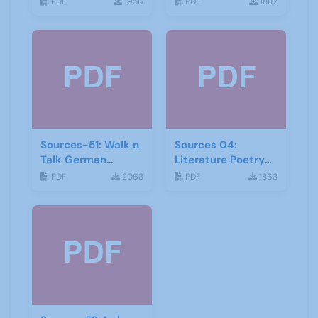
PDF
1956
PDF
1882
Religion
Sources-51: Walk n
Sources 04:
Talk German
Literature Poetry
January 2014
and Creative
PDF
2063
PDF
1863
Writing