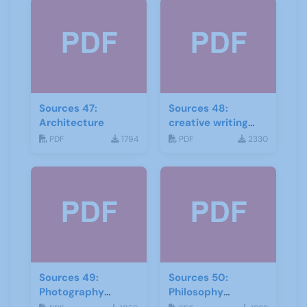
Sources 47:
Sources 48:
Architecture
creative writing
and storytelling
PDF
1794
PDF
2330
Sources 49:
Sources 50:
Photography
Philosophy
Imagery and Film
Psychology and