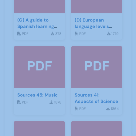
(G) A guide to
(D) European
Spanish learning
language levels
materials
CEFR
PDF
378
PDF
1779
Sources 45: Music
Sources 41:
Aspects of Science
PDF
1878
PDF
1864