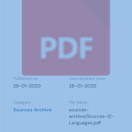
Published on
Last Updated Date
28-01-2020
28-01-2020
Category
File Name
Sources Archive
sources-
archive/Sources-12-
Languages.pdf