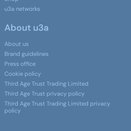
u3a networks
About u3a
About us
Brand guidelines
Press office
Cookie policy
Third Age Trust Trading Limited
Third Age Trust privacy policy
Third Age Trust Trading Limited privacy
policy