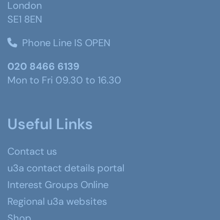
London
SE1 8EN
Phone Line IS OPEN
020 8466 6139
Mon to Fri 09.30 to 16.30
Useful Links
Contact us
u3a contact details portal
Interest Groups Online
Regional u3a websites
Shop