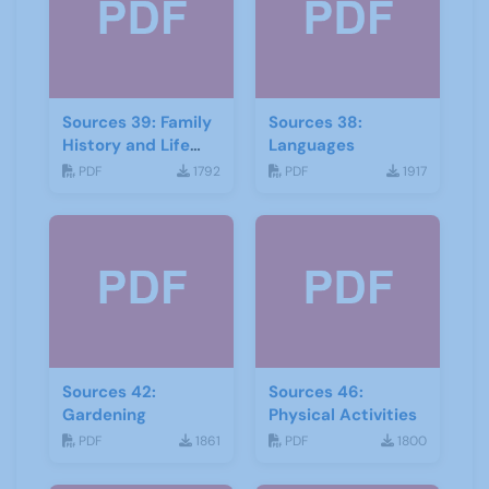
Sources 39: Family
Sources 38:
History and Life
Languages
Stories
PDF
1792
PDF
1917
Sources 42:
Sources 46:
Gardening
Physical Activities
PDF
1861
PDF
1800