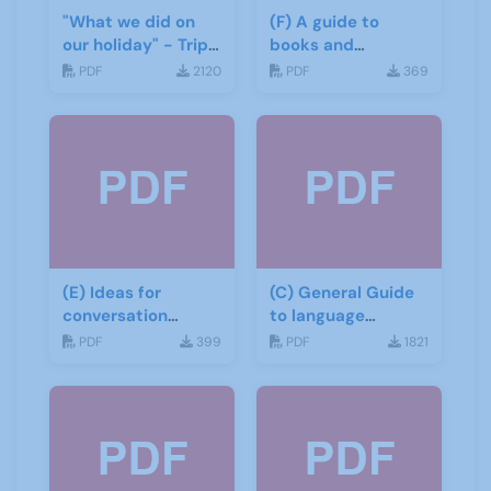
"What we did on
(F) A guide to
our holiday" - Trip
books and
report
materials for Italian
PDF
2120
PDF
369
(E) Ideas for
(C) General Guide
conversation
to language
groups
learning materials
PDF
399
PDF
1821