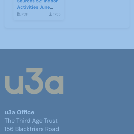
Sources 52: Indoor
Activities June
2014
PDF
1755
u3a Office
The Third Age Trust
156 Blackfriars Road