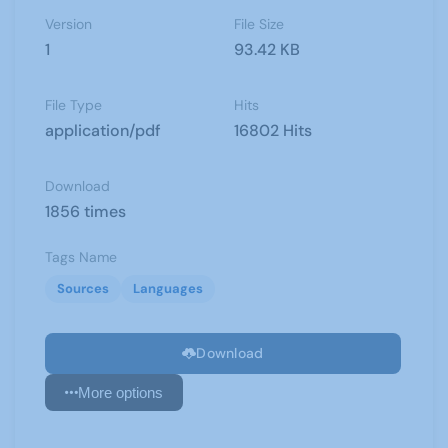
Version
File Size
1
93.42 KB
File Type
Hits
application/pdf
16802 Hits
Download
1856 times
Tags Name
Sources
Languages
Download
More options