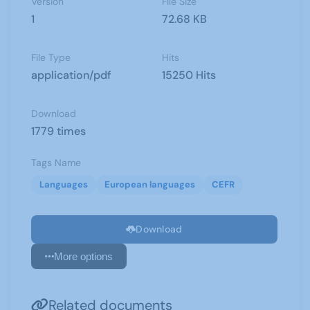
Version
File Size
1
72.68 KB
File Type
Hits
application/pdf
15250 Hits
Download
1779 times
Tags Name
Languages
European languages
CEFR
Download
More options
Related documents