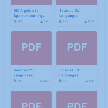
(G) A guide to
Sources 12:
Spanish learning
Languages
materials
PDF
378
PDF
1856
Sources 25:
Sources 38:
Languages
Languages
PDF
1941
PDF
1917