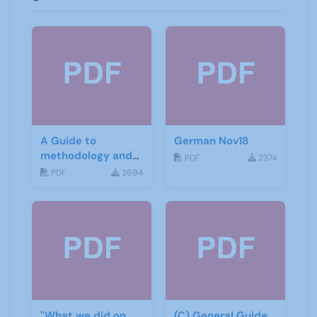
A Guide to
German Nov18
methodology and
PDF
2374
materials for
PDF
2694
German
"What we did on
(C) General Guide