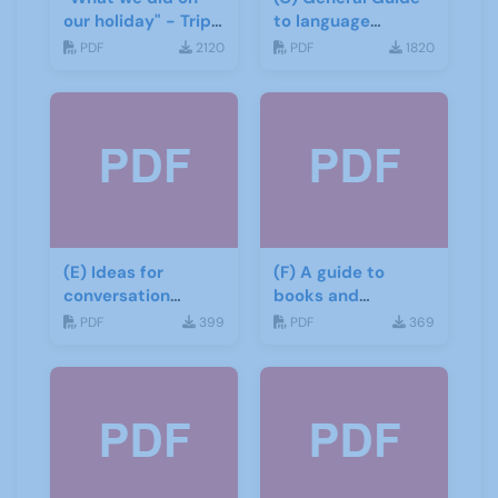
our holiday" - Trip
to language
report
learning materials
PDF
2120
PDF
1820
(E) Ideas for
(F) A guide to
conversation
books and
groups
materials for Italian
PDF
399
PDF
369