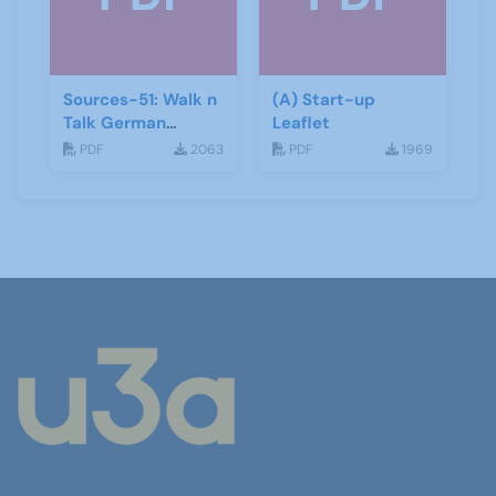
Sources-51: Walk n
(A) Start-up
Talk German
Leaflet
January 2014
PDF
2063
PDF
1969