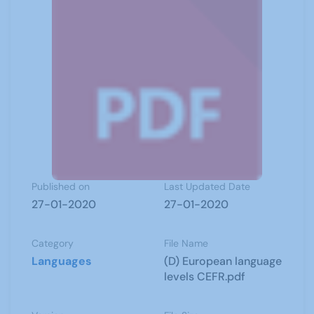
Published on
Last Updated Date
27-01-2020
27-01-2020
Category
File Name
Languages
(D) European language
levels CEFR.pdf