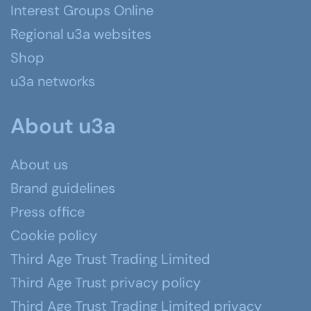
Interest Groups Online
Regional u3a websites
Shop
u3a networks
About u3a
About us
Brand guidelines
Press office
Cookie policy
Third Age Trust Trading Limited
Third Age Trust privacy policy
Third Age Trust Trading Limited privacy