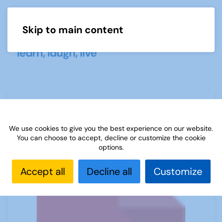
Skip to main content
Menu
(D) European language levels CEFR
We use cookies to give you the best experience on our website.
You can choose to accept, decline or customize the cookie
options.
Accept all
Decline all
Customize