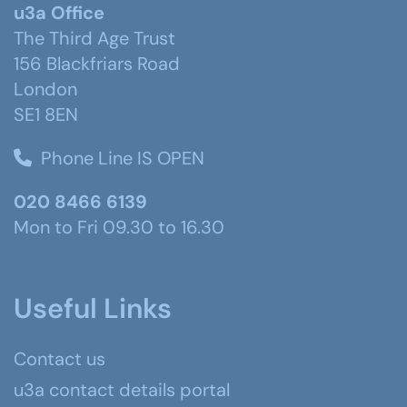
u3a Office
The Third Age Trust
156 Blackfriars Road
London
SE1 8EN
Phone Line IS OPEN
020 8466 6139
Mon to Fri 09.30 to 16.30
Useful Links
Contact us
u3a contact details portal