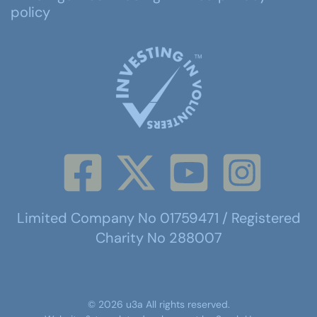
policy
Limited Company No 01759471 / Registered
Charity No 288007
©
2026
u3a
All rights reserved.