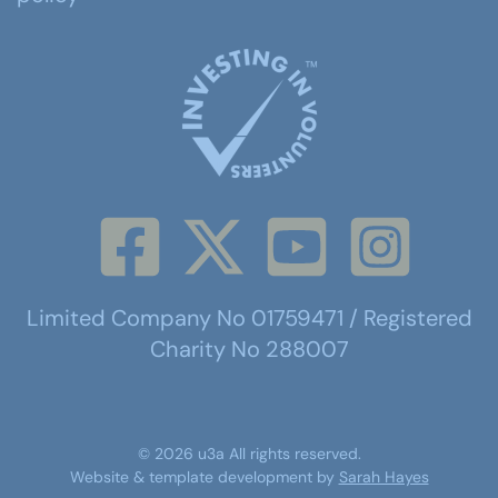
Limited Company No 01759471 / Registered
Charity No 288007
©
2026
u3a
All rights reserved.
Website & template development by
Sarah Hayes