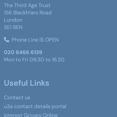
The Third Age Trust
156 Blackfriars Road
London
SE1 8EN
Phone Line IS OPEN
020 8466 6139
Mon to Fri 09.30 to 16.30
Useful Links
Contact us
u3a contact details portal
Interest Groups Online