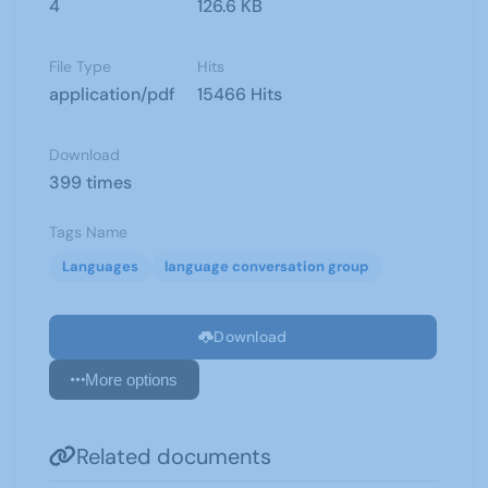
4
126.6 KB
File Type
Hits
application/pdf
15466 Hits
Download
399 times
Tags Name
Languages
language conversation group
Download
More options
Related documents