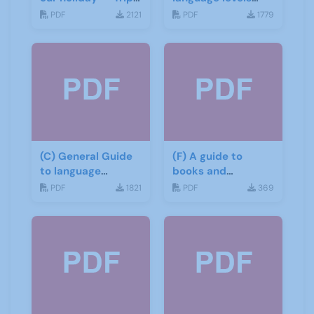
report
CEFR
PDF
2121
PDF
1779
(C) General Guide
(F) A guide to
to language
books and
learning materials
materials for Italian
PDF
1821
PDF
369