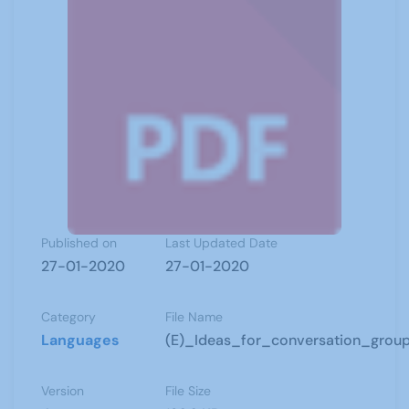
Published on
Last Updated Date
27-01-2020
27-01-2020
Category
File Name
Languages
(E)_Ideas_for_conversation_group
Version
File Size