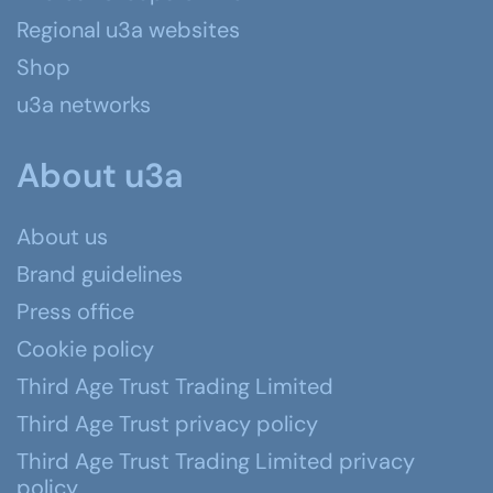
Regional u3a websites
Shop
u3a networks
About u3a
About us
Brand guidelines
Press office
Cookie policy
Third Age Trust Trading Limited
Third Age Trust privacy policy
Third Age Trust Trading Limited privacy
policy