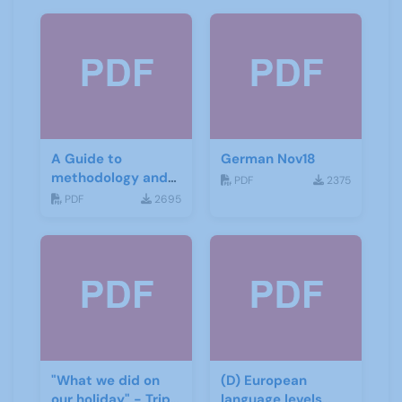
A Guide to
German Nov18
methodology and
PDF
2375
materials for
PDF
2695
German
"What we did on
(D) European
our holiday" - Trip
language levels