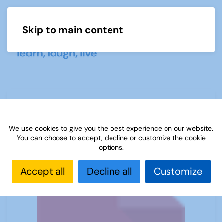
Skip to main content
Menu
(E) Ideas for conversation groups
We use cookies to give you the best experience on our website.
You can choose to accept, decline or customize the cookie
options.
Accept all
Decline all
Customize