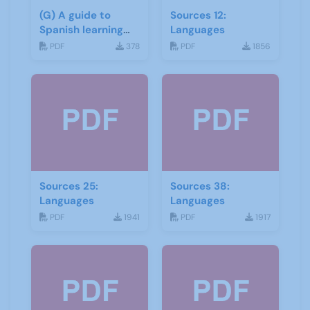
(G) A guide to
Sources 12:
Spanish learning
Languages
materials
PDF
378
PDF
1856
Sources 25:
Sources 38:
Languages
Languages
PDF
1941
PDF
1917