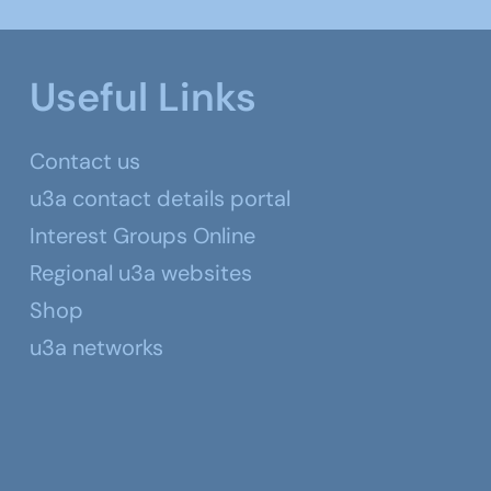
Useful Links
Contact us
u3a contact details portal
Interest Groups Online
Regional u3a websites
Shop
u3a networks