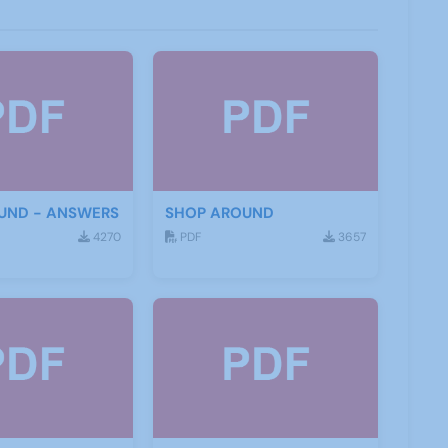
UND - ANSWERS
SHOP AROUND
4270
PDF
3657