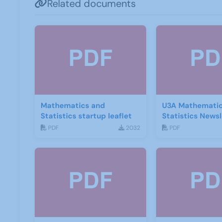
Related documents
Mathematics and
U3A Mathematic
Statistics startup leaflet
Statistics Newsl
2020
PDF
2032
PDF