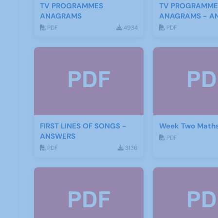
TV PROGRAMMES
TV PROGRAMME
ANAGRAMS
ANAGRAMS - A
PDF
4934
PDF
FIRST LINES OF SONGS -
Week Two Maths
ANSWERS
PDF
PDF
3136