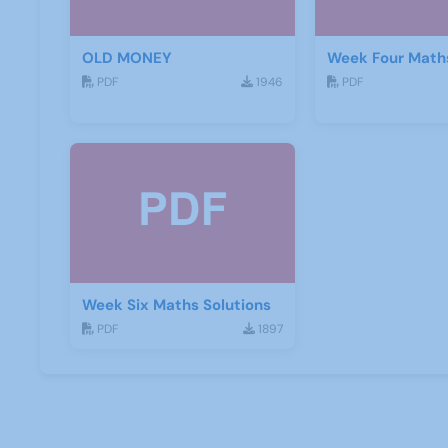
OLD MONEY
Week Four Maths
PDF
1946
PDF
Week Six Maths Solutions
PDF
1897