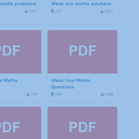
maths problems
Week one maths solutions
2947
PDF
2407
e Maths
Week Four Maths
Questions
1881
PDF
1936