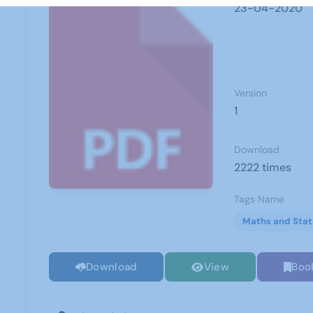
23-04-2020
Version
1
Download
2222 times
Tags Name
Maths and Stat
Download
View
Boo