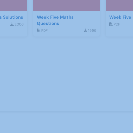
 Solutions
Week Five Maths
Week Five 
Questions
2006
PDF
PDF
1995