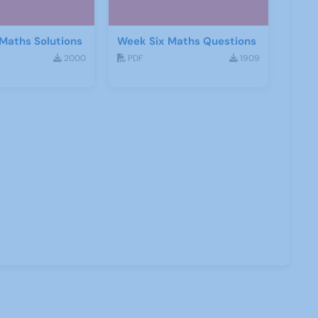
Maths Solutions
Week Six Maths Questions
2000
PDF
1909