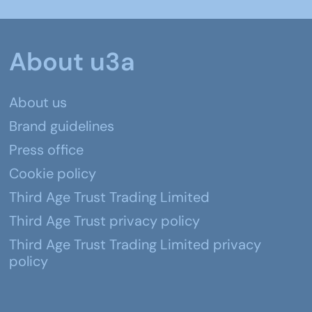
About u3a
About us
Brand guidelines
Press office
Cookie policy
Third Age Trust Trading Limited
Third Age Trust privacy policy
Third Age Trust Trading Limited privacy
policy