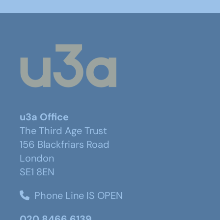
u3a Office
The Third Age Trust
156 Blackfriars Road
London
SE1 8EN
Phone Line IS OPEN
020 8466 6139