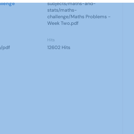
llenge
subjects/maths-and-
stats/maths-
challenge/Maths Problems -
Week Two.pdf
Hits
n/pdf
12602 Hits