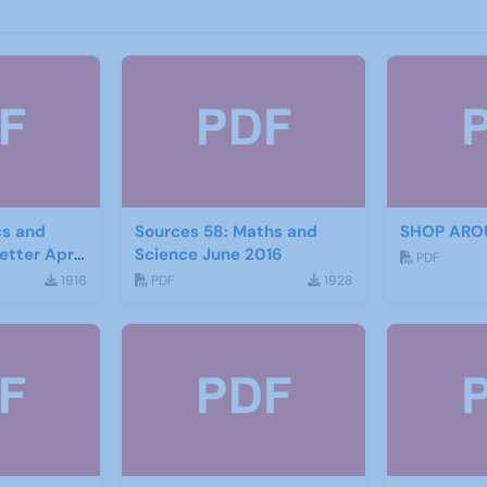
s and
Sources 58: Maths and
SHOP ARO
etter April
Science June 2016
PDF
1916
PDF
1928