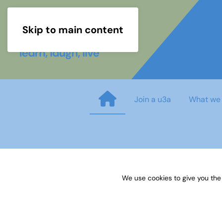
Skip to main content
Join a u3a
What we
Week Two Maths Questions
We use cookies to give you the
Published on