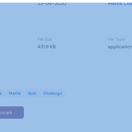
23-04-2020
Maths Cha
File Size
File Type
431.9 KB
applicatio
s
Maths
Quiz
Challenge
kmark