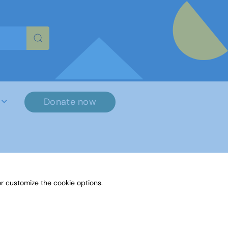
re characters for results.
Donate now
r customize the cookie options.
File Name