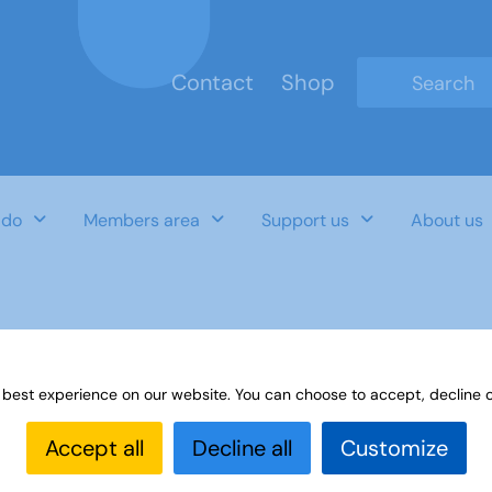
Contact
Shop
Type 2 or mo
 do
Members area
Support us
About us
 best experience on our website. You can choose to accept, decline o
Accept all
Decline all
Customize
Last Updated Date
Category