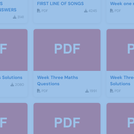
S
FIRST LINE OF SONGS
Week one 
NSWERS
PDF
4245
PDF
3141
 Solutions
Week Three Maths
Week Thre
Questions
Solutions
2080
PDF
1991
PDF