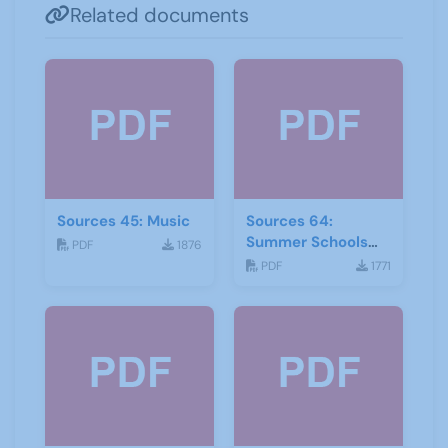
Related documents
Sources 45: Music
Sources 64:
Summer Schools
PDF
1876
Autumn-2018
PDF
1771