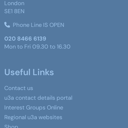
London
SE1 8EN
Phone Line IS OPEN
020 8466 6139
Mon to Fri 09.30 to 16.30
Useful Links
Contact us
u3a contact details portal
Interest Groups Online
Regional u3a websites
Shop