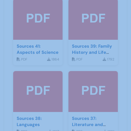
Sources 41:
Sources 39: Family
Aspects of Science
History and Life
Stories
PDF
1864
PDF
1792
Sources 38:
Sources 37:
Languages
Literature and
Drama