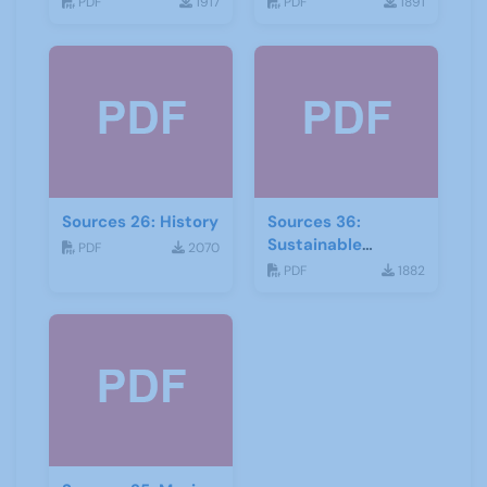
PDF
1917
PDF
1891
Sources 26: History
Sources 36:
Sustainable
PDF
2070
Development
PDF
1882