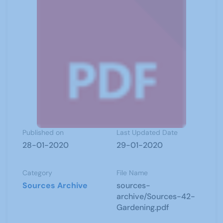
Published on
Last Updated Date
28-01-2020
29-01-2020
Category
File Name
Sources Archive
sources-
archive/Sources-42-
Gardening.pdf