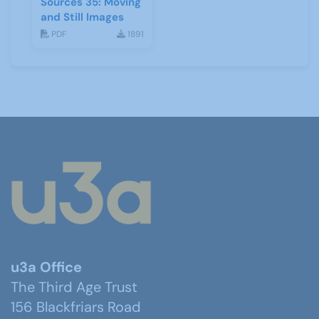
Sources 35: Moving
and Still Images
PDF
1891
u3a Office
The Third Age Trust
156 Blackfriars Road