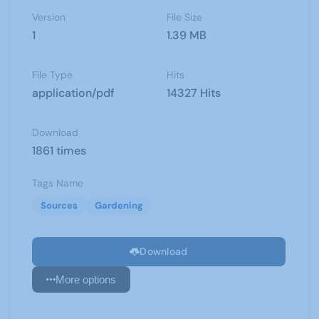
Version
File Size
1
1.39 MB
File Type
Hits
application/pdf
14327 Hits
Download
1861 times
Tags Name
Sources
Gardening
Download
More options