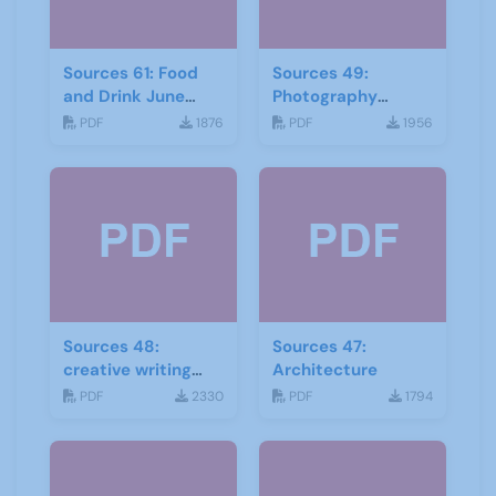
Sources 61: Food
Sources 49:
and Drink June
Photography
2017
Imagery and Film
PDF
1876
PDF
1956
Sources 48:
Sources 47:
creative writing
Architecture
and storytelling
PDF
2330
PDF
1794