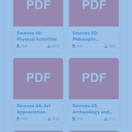
Sources 46:
Sources 50:
Physical Activities
Philosophy
Psychology and
PDF
1800
PDF
1881
Religion
Sources 44: Art
Sources 43:
Appreciation
Archaeology and
Geology
PDF
1932
PDF
1772