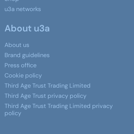
u3a networks
About u3a
About us
Brand guidelines
Press office
Cookie policy
Third Age Trust Trading Limited
Third Age Trust privacy policy
Third Age Trust Trading Limited privacy
policy