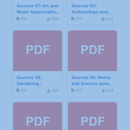
Sources 57: Art and
Sources 60:
Music Appreciation
Archaeology and
February 2016
Local History
PDF
1965
PDF
1993
February 2017
Sources 59:
Sources 58: Maths
Gardening
and Science June
September 2016
2016
PDF
1853
PDF
1928