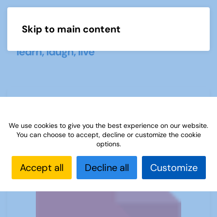
Skip to main content
Menu
Sources 42: Gardening
We use cookies to give you the best experience on our website.
You can choose to accept, decline or customize the cookie
options.
Accept all
Decline all
Customize