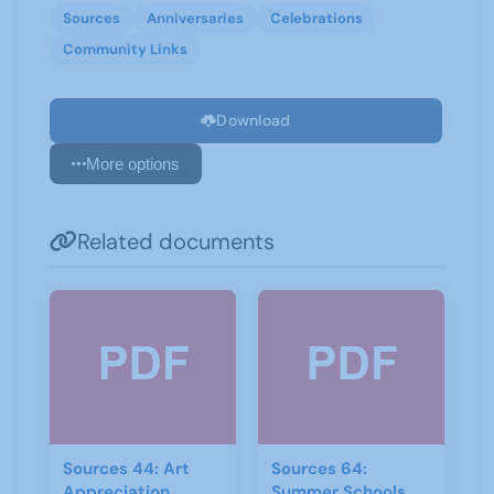
Sources
Anniversaries
Celebrations
Community Links
Download
More options
Related documents
Sources 44: Art
Sources 64:
Appreciation
Summer Schools