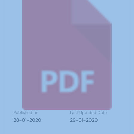
Published on
Last Updated Date
28-01-2020
29-01-2020