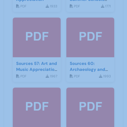
Autumn-2018
PDF
1933
PDF
1771
Sources 57: Art and
Sources 60:
Music Appreciation
Archaeology and
February 2016
Local History
PDF
1967
PDF
1993
February 2017