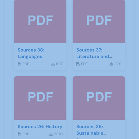
Sources 38:
Sources 37:
Languages
Literature and
Drama
PDF
1917
PDF
1891
Sources 26: History
Sources 36:
Sustainable
PDF
2070