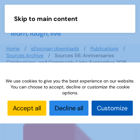
Skip to main content
Menu
Home
eDocman downloads
Publications
Sources Archive
Sources 56: Anniversaries
Celebrations-and Community Links September 2015
We use cookies to give you the best experience on our website.
You can choose to accept, decline or customize the cookie
Sources 56: Anniversaries
options.
Celebrations-and Community Links
September 2015
Accept all
Decline all
Customize