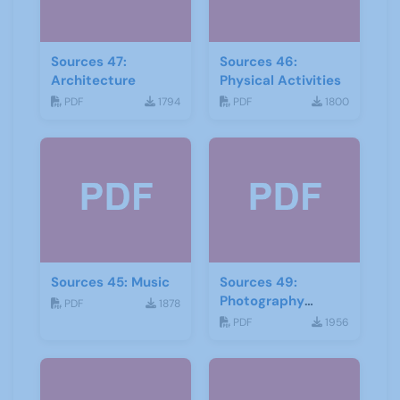
Sources 47:
Sources 46:
Architecture
Physical Activities
PDF
1794
PDF
1800
Sources 45: Music
Sources 49:
Photography
PDF
1878
Imagery and Film
PDF
1956