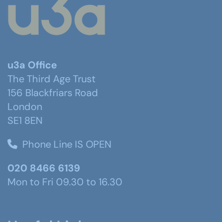
u3a Office
The Third Age Trust
156 Blackfriars Road
London
SE1 8EN
Phone Line IS OPEN
020 8466 6139
Mon to Fri 09.30 to 16.30