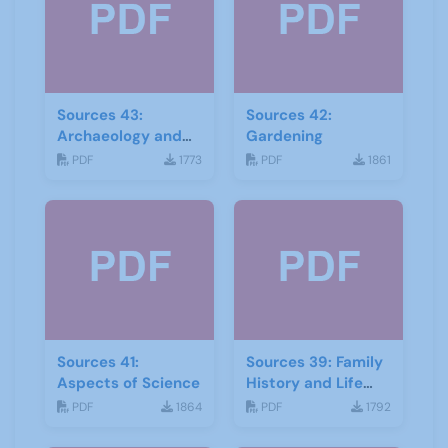
Sources 43:
Sources 42:
Archaeology and
Gardening
Geology
PDF
1773
PDF
1861
Sources 41:
Sources 39: Family
Aspects of Science
History and Life
Stories
PDF
1864
PDF
1792