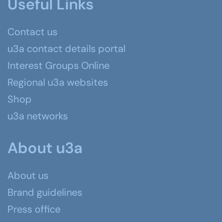
Useful Links
Contact us
u3a contact details portal
Interest Groups Online
Regional u3a websites
Shop
u3a networks
About u3a
About us
Brand guidelines
Press office