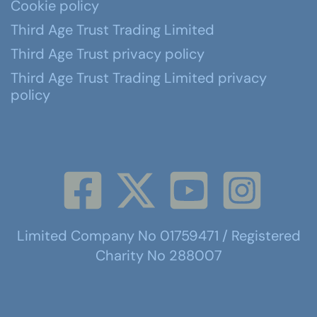
Cookie policy
Third Age Trust Trading Limited
Third Age Trust privacy policy
Third Age Trust Trading Limited privacy
policy
Limited Company No 01759471 / Registered
Charity No 288007