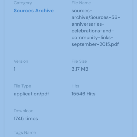
Category
File Name
Sources Archive
sources-
archive/Sources-56-
anniversaries-
celebrations-and-
community-links-
september-2015.pdf
Version
File Size
1
3.17 MB
File Type
Hits
application/pdf
15546 Hits
Download
1745 times
Tags Name