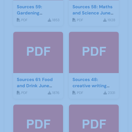
Sources 59:
Sources 58: Maths
Gardening
and Science June
September 2016
2016
PDF
1853
PDF
1928
Sources 61: Food
Sources 48:
and Drink June
creative writing
2017
and storytelling
PDF
1876
PDF
2331