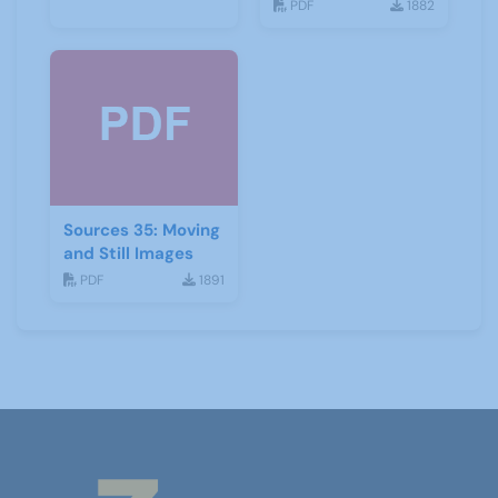
Development
PDF
1882
Sources 35: Moving
and Still Images
PDF
1891