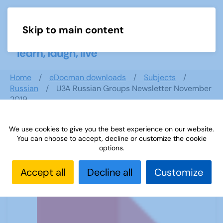
Skip to main content
Menu
Home
eDocman downloads
Subjects
Russian
U3A Russian Groups Newsletter November
2019
We use cookies to give you the best experience on our website.
You can choose to accept, decline or customize the cookie
U3A Russian Groups Newsletter
options.
November 2019
Accept all
Decline all
Customize