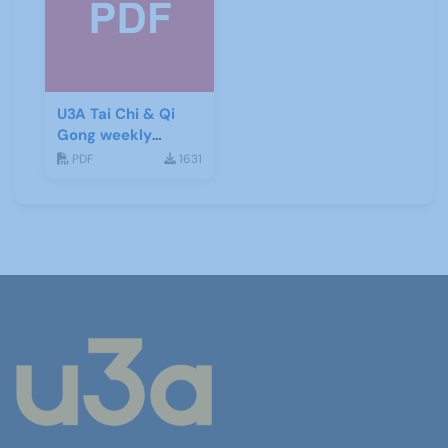
U3A Tai Chi & Qi
Gong weekly
newsletter 15
PDF
1631