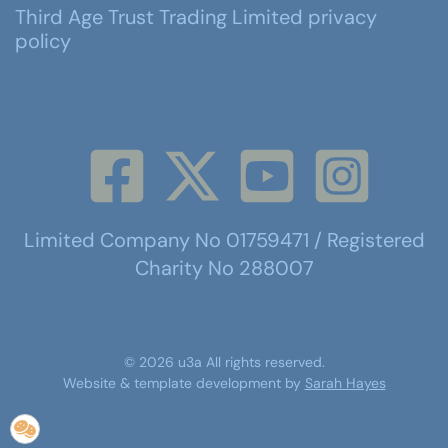
Third Age Trust Trading Limited privacy
policy
Limited Company No 01759471 / Registered
Charity No 288007
©
2026
u3a
All rights reserved.
Website & template development by
Sarah Hayes