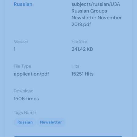
Russian
subjects/russian/U3A
Russian Groups
Newsletter November
2019.pdf
Version
File Size
1
241.42 KB
File Type
Hits
application/pdf
15251 Hits
Download
1506 times
Tags Name
Russian
Newsletter