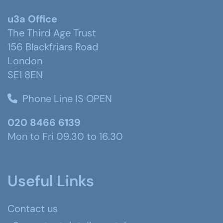
u3a Office
The Third Age Trust
156 Blackfriars Road
London
SE1 8EN
Phone Line IS OPEN
020 8466 6139
Mon to Fri 09.30 to 16.30
Useful Links
Contact us