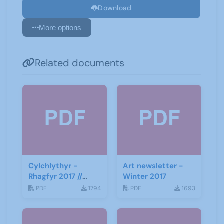
Download
More options
Related documents
Cylchlythyr -
Art newsletter -
Rhagfyr 2017 //
Winter 2017
Newsletter -
PDF
1794
PDF
1693
December 2017