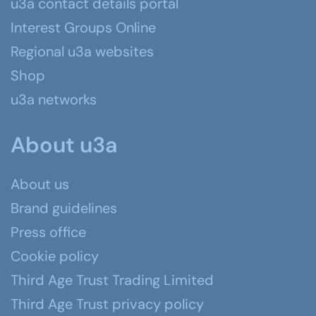
u3a contact details portal
Interest Groups Online
Regional u3a websites
Shop
u3a networks
About u3a
About us
Brand guidelines
Press office
Cookie policy
Third Age Trust Trading Limited
Third Age Trust privacy policy