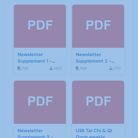
Newsletter
Newsletter
Supplement 1 -
Supplement 2 -
June 2019
June 2019
PDF
1809
PDF
1777
Newsletter
U3A Tai Chi & Qi
Supplement 3 -
Gong weekly