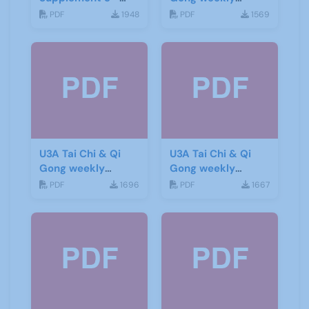
June 2019
newsletter 6
PDF
1948
PDF
1569
U3A Tai Chi & Qi
U3A Tai Chi & Qi
Gong weekly
Gong weekly
newsletter 5
newsletter 4
PDF
1696
PDF
1667