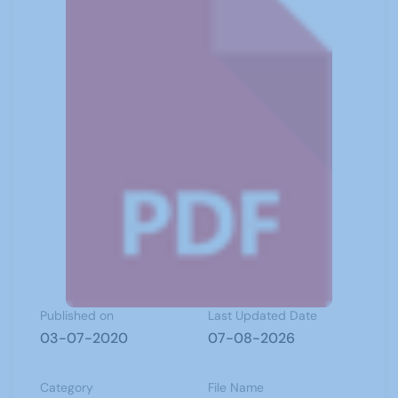
Published on
Last Updated Date
03-07-2020
07-08-2026
Category
File Name