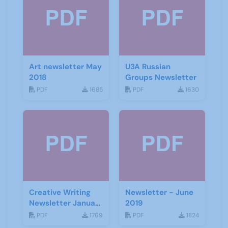
Art newsletter May
U3A Russian
2018
Groups Newsletter
PDF
1685
PDF
1630
Creative Writing
Newsletter - June
Newsletter January
2019
2021
PDF
1769
PDF
1824