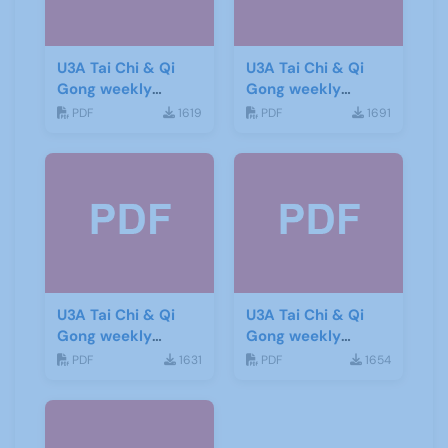
U3A Tai Chi & Qi
U3A Tai Chi & Qi
Gong weekly
Gong weekly
newsletter 11
newsletter 12
PDF
1619
PDF
1691
U3A Tai Chi & Qi
U3A Tai Chi & Qi
Gong weekly
Gong weekly
newsletter 13
newsletter 14
PDF
1631
PDF
1654