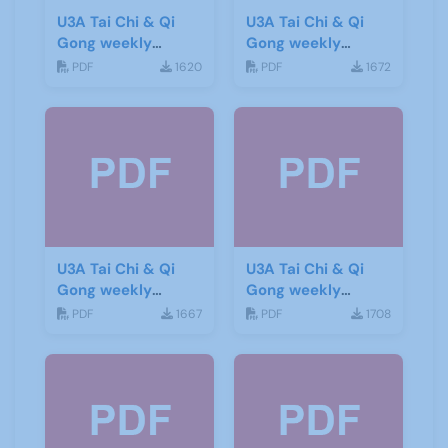
U3A Tai Chi & Qi
U3A Tai Chi & Qi
Gong weekly
Gong weekly
newsletter 8
newsletter 7
PDF
1620
PDF
1672
U3A Tai Chi & Qi
U3A Tai Chi & Qi
Gong weekly
Gong weekly
newsletter 9
newsletter 10
PDF
1667
PDF
1708