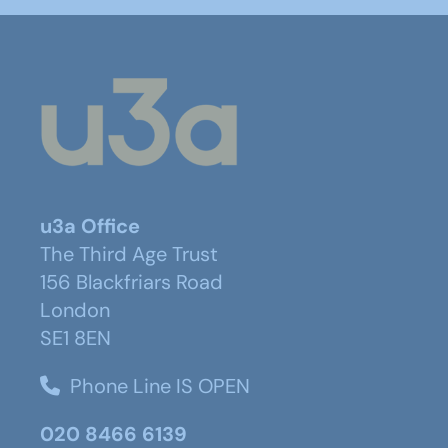
u3a Office
The Third Age Trust
156 Blackfriars Road
London
SE1 8EN
Phone Line IS OPEN
020 8466 6139