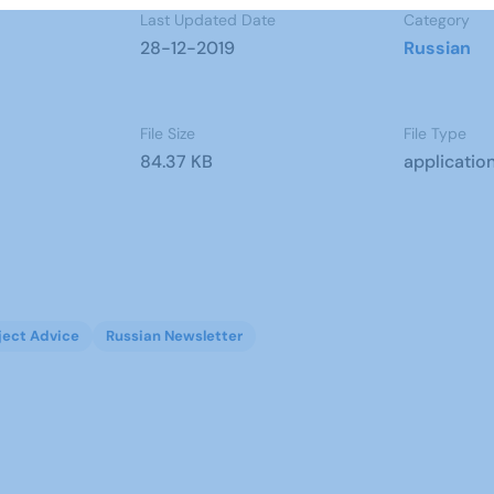
Last Updated Date
Category
28-12-2019
Russian
File Size
File Type
84.37 KB
applicatio
ject Advice
Russian Newsletter