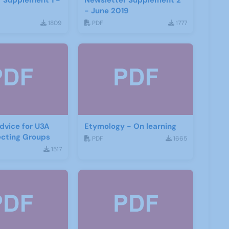
 Supplement 1 -
Newsletter Supplement 2
- June 2019
1809
PDF
1777
dvice for U3A
Etymology - On learning
ecting Groups
PDF
1665
1517