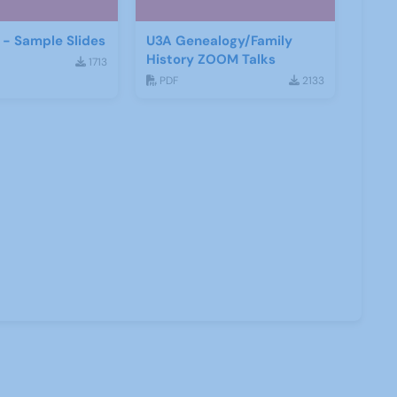
- Sample Slides
U3A Genealogy/Family
History ZOOM Talks
1713
PDF
2133