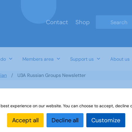
Contact
Shop
Type 2 or mo
 do
Members area
Support us
About us
ian
U3A Russian Groups Newsletter
 best experience on our website. You can choose to accept, decline o
er
Accept all
Decline all
Customize