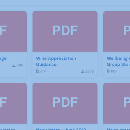
age
Wine Appreciation
Wellbeing 
Guidance
Group Star
1816
PDF
2986
PDF