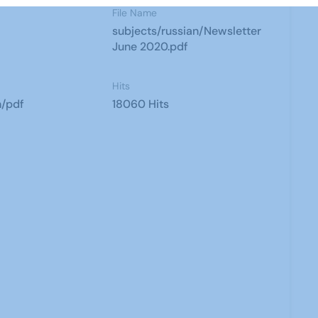
File Name
subjects/russian/Newsletter
June 2020.pdf
Hits
n/pdf
18060 Hits