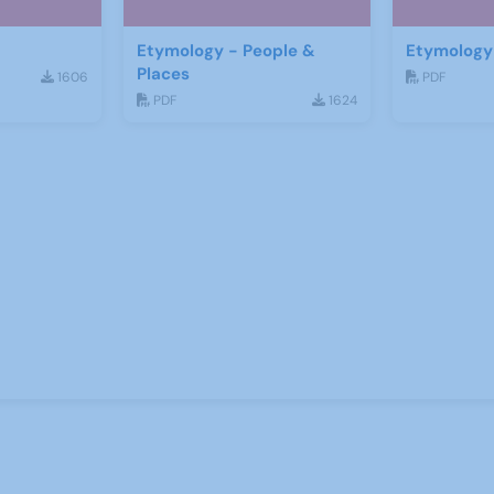
Etymology - People &
Etymology 
Places
1606
PDF
PDF
1624