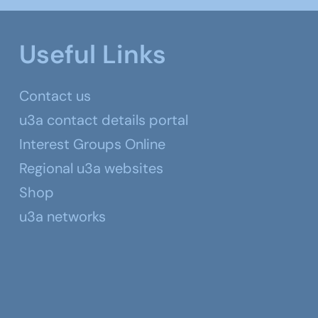
Useful Links
Contact us
u3a contact details portal
Interest Groups Online
Regional u3a websites
Shop
u3a networks