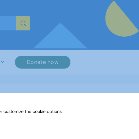
re characters for results.
Donate now
r customize the cookie options.