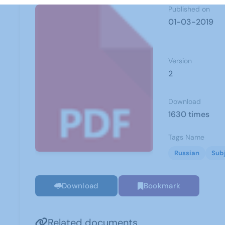
Published on
01-03-2019
Version
2
Download
1630 times
Tags Name
Russian
Sub
Download
Bookmark
Related documents