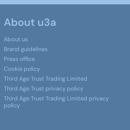
About u3a
About us
Brand guidelines
Press office
Cookie policy
Third Age Trust Trading Limited
Third Age Trust privacy policy
Third Age Trust Trading Limited privacy
policy