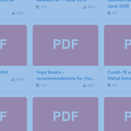
sletter
Newsletter - June 2019
Newsletter
June 2019
PDF
1824
1582
PDF
flet
Yoga books -
Covid-19 a
recommendations for the
Metal Det
1968
third age
PDF
1667
PDF