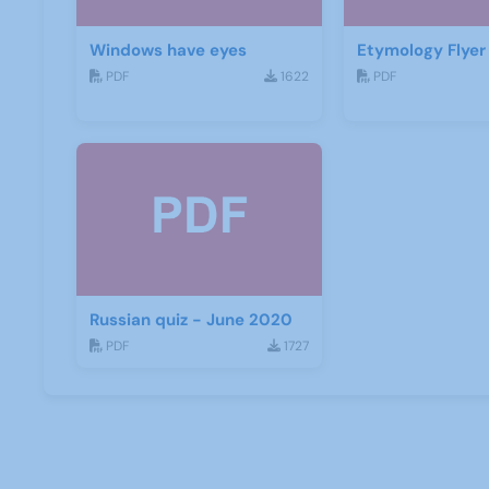
Windows have eyes
Etymology Flyer
PDF
1622
PDF
Russian quiz - June 2020
PDF
1727