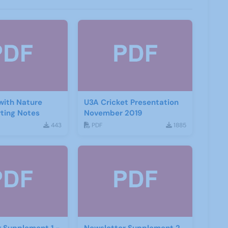
with Nature
U3A Cricket Presentation
ting Notes
November 2019
443
PDF
1885