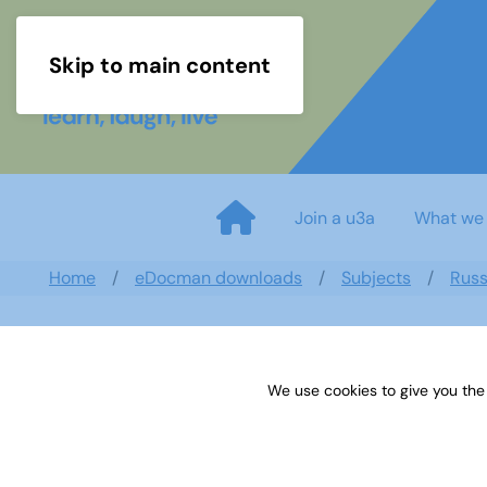
Skip to main content
Join a u3a
What we
Home
eDocman downloads
Subjects
Russ
We use cookies to give you the
U3A Russian Groups Newslett