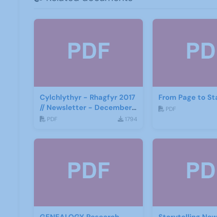
Cylchlythyr - Rhagfyr 2017
From Page to St
// Newsletter - December
PDF
2017
PDF
1794