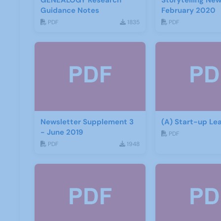
GENEALOGY Research
Storytelling New
Guidance Notes
February 2020
PDF
1835
PDF
Newsletter Supplement 3
(A) Start-up Lea
- June 2019
PDF
PDF
1948