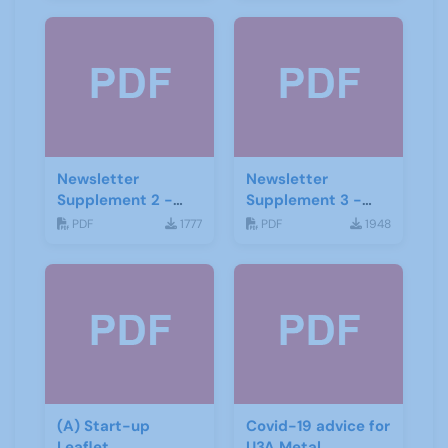
Newsletter
Newsletter
Supplement 2 -
Supplement 3 -
June 2019
June 2019
PDF
1777
PDF
1948
(A) Start-up
Covid-19 advice for
Leaflet
U3A Metal