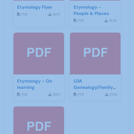
Etymology Flyer
Etymology -
People & Places
PDF
1607
PDF
1626
Etymology - On
U3A
learning
Genealogy/Family
History ZOOM
PDF
1667
PDF
2133
Talks