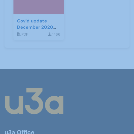
Covid update
December 2020
(Tiers)
PDF
1466
u3a Office