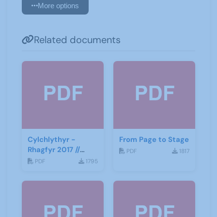
More options
Related documents
Cylchlythyr -
From Page to Stage
Rhagfyr 2017 //
PDF
1817
Newsletter -
PDF
1795
December 2017