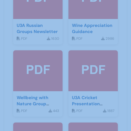
U3A Russian
Wine Appreciation
Groups Newsletter
Guidance
PDF
1630
PDF
2986
Wellbeing with
U3A Cricket
Nature Group
Presentation
Starting Notes
November 2019
PDF
443
PDF
1887