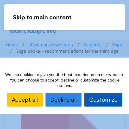
Skip to main content
Menu
Home
eDocman downloads
Subjects
Yoga
Yoga books - recommendations for the third age
We use cookies to give you the best experience on our website.
Yoga books - recommendations for
You can choose to accept, decline or customize the cookie
the third age
options.
Accept all
Decline all
Customize