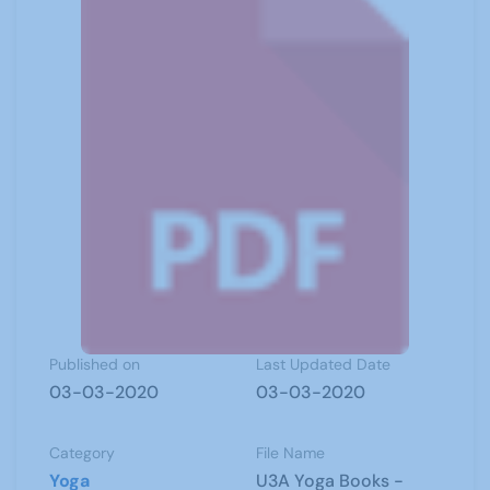
Published on
Last Updated Date
03-03-2020
03-03-2020
Category
File Name
Yoga
U3A Yoga Books -