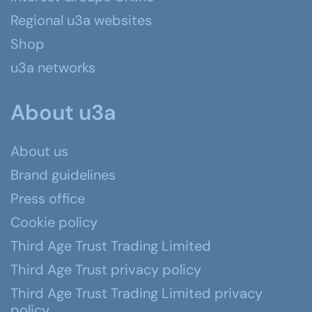
Regional u3a websites
Shop
u3a networks
About u3a
About us
Brand guidelines
Press office
Cookie policy
Third Age Trust Trading Limited
Third Age Trust privacy policy
Third Age Trust Trading Limited privacy
policy