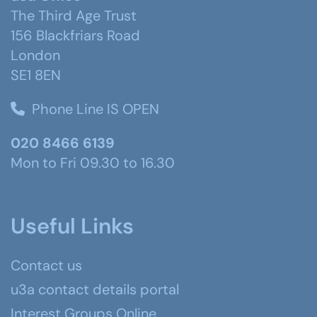
The Third Age Trust
156 Blackfriars Road
London
SE1 8EN
Phone Line IS OPEN
020 8466 6139
Mon to Fri 09.30 to 16.30
Useful Links
Contact us
u3a contact details portal
Interest Groups Online