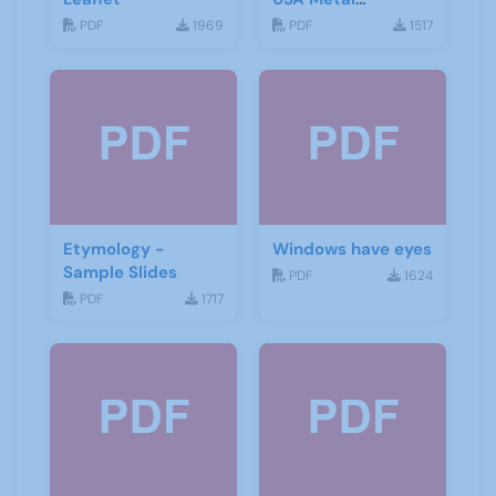
Detecting Groups
PDF
1969
PDF
1517
Etymology -
Windows have eyes
Sample Slides
PDF
1624
PDF
1717