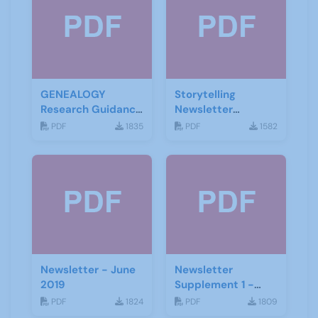
GENEALOGY
Storytelling
Research Guidance
Newsletter
Notes
February 2020
PDF
1835
PDF
1582
Newsletter - June
Newsletter
2019
Supplement 1 -
June 2019
PDF
1824
PDF
1809