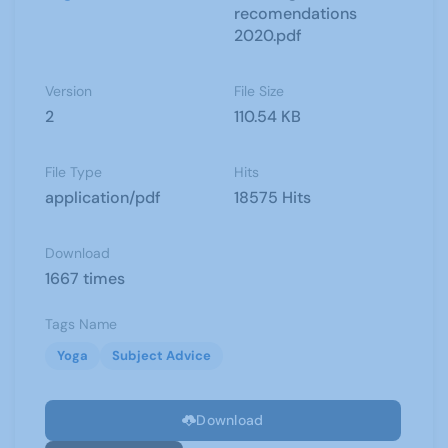
recomendations
2020.pdf
Version
File Size
2
110.54 KB
File Type
Hits
application/pdf
18575 Hits
Download
1667 times
Tags Name
Yoga
Subject Advice
Download