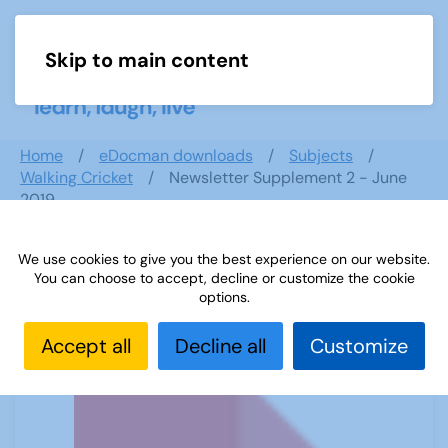
Skip to main content
Menu
Home
eDocman downloads
Subjects
Walking Cricket
Newsletter Supplement 2 - June
2019
We use cookies to give you the best experience on our website.
You can choose to accept, decline or customize the cookie
Newsletter Supplement 2 - June
options.
2019
Accept all
Decline all
Customize