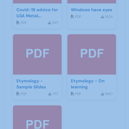
Covid-19 advice for
Windows have eyes
U3A Metal
PDF
1624
Detecting Groups
PDF
1517
Etymology -
Etymology - On
Sample Slides
learning
PDF
1717
PDF
1667