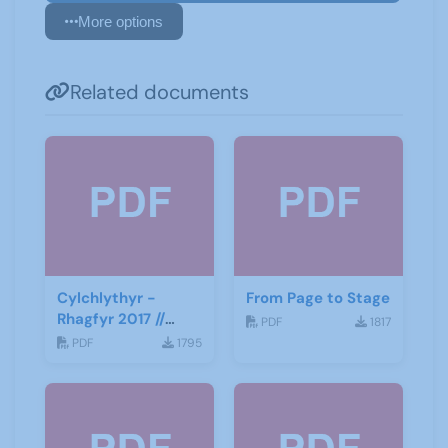
More options
Related documents
Cylchlythyr -
From Page to Stage
Rhagfyr 2017 //
PDF
1817
Newsletter -
PDF
1795
December 2017