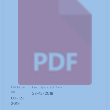
Published
Last Updated Date
on
28-12-2019
09-12-
2019