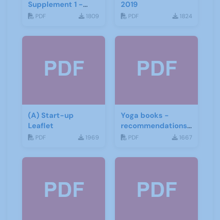
Supplement 1 -
2019
June 2019
PDF
1809
PDF
1824
(A) Start-up
Yoga books -
Leaflet
recommendations
for the third age
PDF
1969
PDF
1667