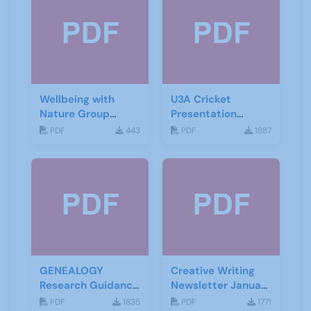
Wellbeing with
U3A Cricket
Nature Group
Presentation
Starting Notes
November 2019
PDF
443
PDF
1887
GENEALOGY
Creative Writing
Research Guidance
Newsletter January
Notes
2021
PDF
1835
PDF
1771