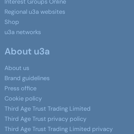
Interest Groups Online
Regional u3a websites
Shop
u3a networks
About u3a
About us
Brand guidelines
Press office
Cookie policy
Third Age Trust Trading Limited
Third Age Trust privacy policy
Third Age Trust Trading Limited privacy