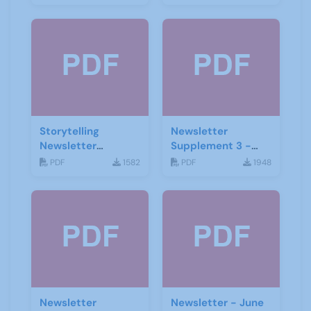
Storytelling
Newsletter
Newsletter
Supplement 3 -
February 2020
June 2019
PDF
1582
PDF
1948
Newsletter
Newsletter - June