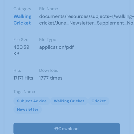
Category
File Name
Walking
documents/resources/subjects-1/walking
Cricket
cricket/June_Newsletter_Supplement_No.
File Size
File Type
450.59
application/pdf
KB
Hits
Download
17171 Hits
1777 times
Tags Name
Subject Advice
Walking Cricket
Cricket
Newsletter
Download