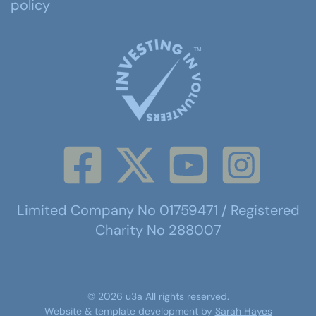
policy
Limited Company No 01759471 / Registered
Charity No 288007
©
2026
u3a
All rights reserved.
Website & template development by
Sarah Hayes