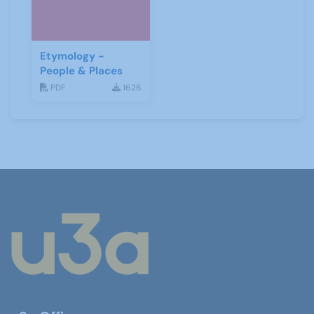
Etymology -
People & Places
PDF
1626