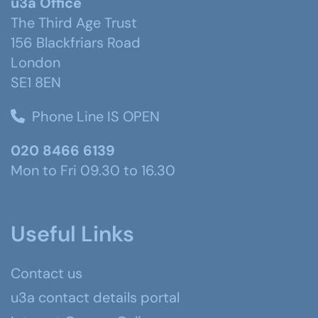
u3a Office
The Third Age Trust
156 Blackfriars Road
London
SE1 8EN
Phone Line IS OPEN
020 8466 6139
Mon to Fri 09.30 to 16.30
Useful Links
Contact us
u3a contact details portal