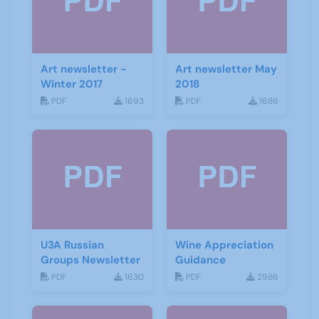
Art newsletter -
Art newsletter May
Winter 2017
2018
PDF
1693
PDF
1686
U3A Russian
Wine Appreciation
Groups Newsletter
Guidance
PDF
1630
PDF
2986