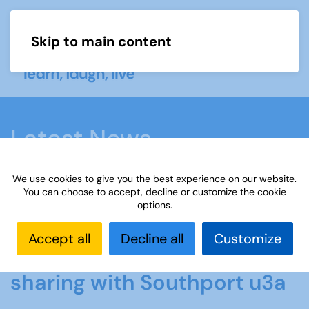
Skip to main content
Menu
Latest News
We use cookies to give you the best experience on our website.
Home
Latest News
New film showcases skill
You can choose to accept, decline or customize the cookie
options.
sharing with Southport u3a
Accept all
Decline all
Customize
New film showcases skill
sharing with Southport u3a