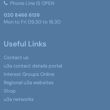
Phone Line IS OPEN
020 8466 6139
Mon to Fri 09.30 to 16.30
Useful Links
Contact us
u3a contact details portal
Interest Groups Online
Regional u3a websites
Shop
u3a networks