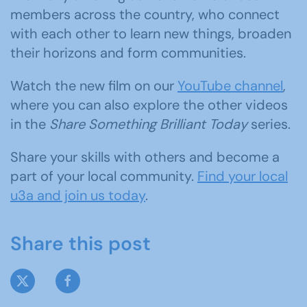
members across the country, who connect
with each other to learn new things, broaden
their horizons and form communities.
Watch the new film on our
YouTube channel
,
where you can also explore the other videos
in the
Share Something Brilliant Today
series.
Share your skills with others and become a
part of your local community.
Find your local
u3a and join us today
.
Share this post