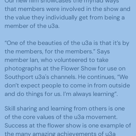
Our new film showcases the myriad ways
that members were involved in the show and
the value they individually get from being a
member of the u3a.
“One of the beauties of the u3a is that it’s by
the members, for the members.” Says
member Ian, who volunteered to take
photographs at the Flower Show for use on
Southport u3a's channels. He continues, “We
don’t expect people to come in from outside
and do things for us. I’m always learning”.
Skill sharing and learning from others is one
of the core values of the u3a movement.
Success at the flower show is one example of
the many amazing achievements of u3a