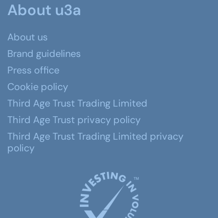
About u3a
About us
Brand guidelines
Press office
Cookie policy
Third Age Trust Trading Limited
Third Age Trust privacy policy
Third Age Trust Trading Limited privacy
policy