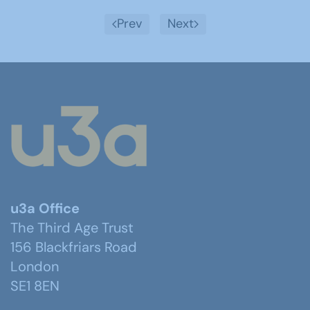
Prev
Next
u3a Office
The Third Age Trust
156 Blackfriars Road
London
SE1 8EN