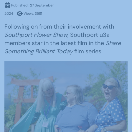
Published : 27 September
2024
Views: 3581
Following on from their involvement with
Southport Flower Show
, Southport u3a
members star in the latest film in the
Share
Something Brilliant Today
film series.