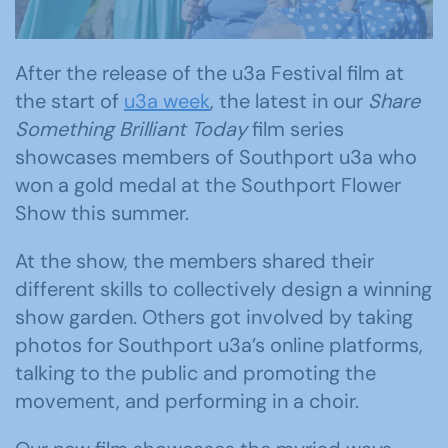
After the release of the u3a Festival film at
the start of
u3a week
, the latest in our
Share
Something Brilliant Today
film series
showcases members of Southport u3a who
won a gold medal at the Southport Flower
Show this summer.
At the show, the members shared their
different skills to collectively design a winning
show garden. Others got involved by taking
photos for Southport u3a’s online platforms,
talking to the public and promoting the
movement, and performing in a choir.