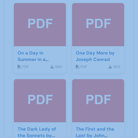
On a Day in
One Day More by
Summer in a
Joseph Conrad
Garden by Don
PDF
1961
PDF
1872
Haworth
The Dark Lady of
The First and the
the Sonnets by
Last by John