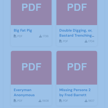
Big Fat Pig
Double Digging, or,
Bastard Trenching
PDF
1736
by Jean Cowgill
PDF
1704
Everyman
Missing Persons 2
Anonymous
by Fred Barrett
PDF
1908
PDF
1807