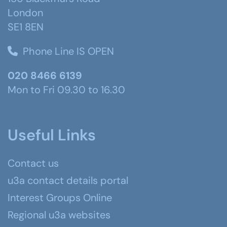
London
SE1 8EN
Phone Line IS OPEN
020 8466 6139
Mon to Fri 09.30 to 16.30
Useful Links
Contact us
u3a contact details portal
Interest Groups Online
Regional u3a websites