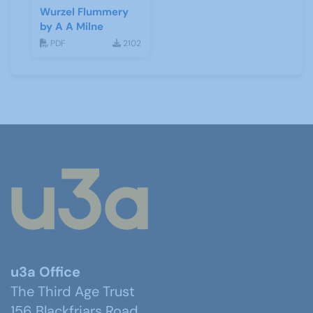
Wurzel Flummery
by A A Milne
PDF
2102
u3a Office
The Third Age Trust
156 Blackfriars Road