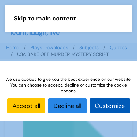
Skip to main content
Menu
Home
Plays Downloads
Subjects
Quizzes
U3A BAKE OFF MURDER MYSTERY SCRIPT
We use cookies to give you the best experience on our website.
U3A BAKE OFF MURDER MYSTERY
You can choose to accept, decline or customize the cookie
SCRIPT
options.
Accept all
Decline all
Customize