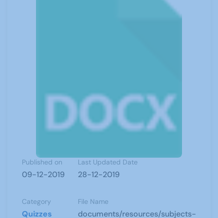
Published on
Last Updated Date
09-12-2019
28-12-2019
Category
File Name
Quizzes
documents/resources/subjects-