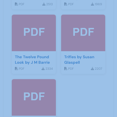
George Bernard
Galsworthy
PDF
2513
PDF
1969
Shaw
The Twelve Pound
Trifles by Susan
Look by J M Barrie
Glaspell
PDF
2334
PDF
2207