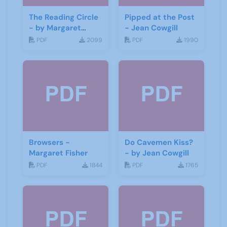
The Reading Circle
Pipped at the Post
- by Margaret
- Jean Cowgill
Fisher
PDF
2099
PDF
1990
Browsers -
Do Cavemen Kiss?
Margaret Fisher
- by Jean Cowgill
PDF
1844
PDF
1765