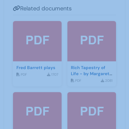
Related documents
Fred Barrett plays
Rich Tapestry of
Life - by Margaret
PDF
1707
Fisher
PDF
2081