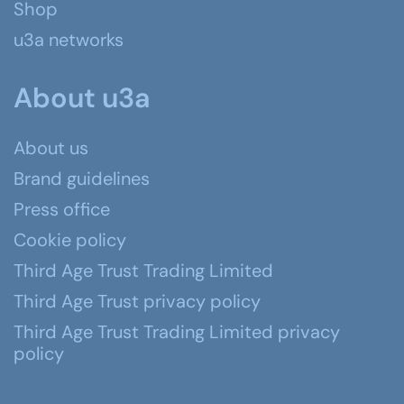
Shop
u3a networks
About u3a
About us
Brand guidelines
Press office
Cookie policy
Third Age Trust Trading Limited
Third Age Trust privacy policy
Third Age Trust Trading Limited privacy
policy