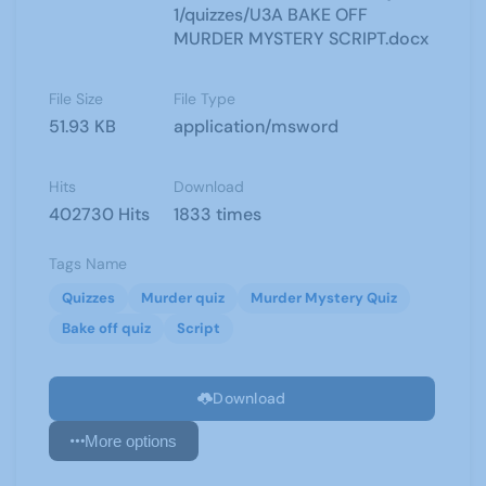
1/quizzes/U3A BAKE OFF
MURDER MYSTERY SCRIPT.docx
File Size
File Type
51.93 KB
application/msword
Hits
Download
402730 Hits
1833 times
Tags Name
Quizzes
Murder quiz
Murder Mystery Quiz
Bake off quiz
Script
Download
More options