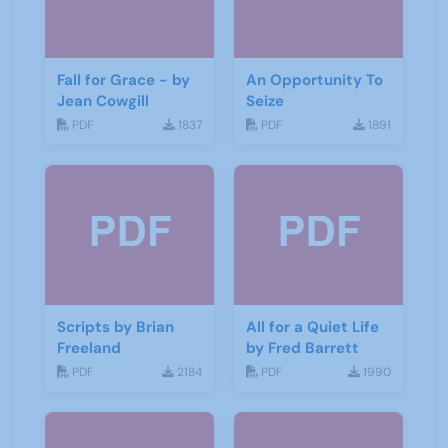
Fall for Grace - by
An Opportunity To
Jean Cowgill
Seize
PDF
1837
PDF
1891
Scripts by Brian
All for a Quiet Life
Freeland
by Fred Barrett
PDF
2184
PDF
1990