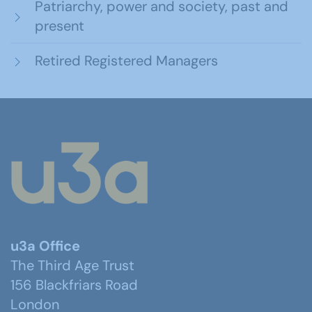
Patriarchy, power and society, past and
present
Retired Registered Managers
u3a Office
The Third Age Trust
156 Blackfriars Road
London