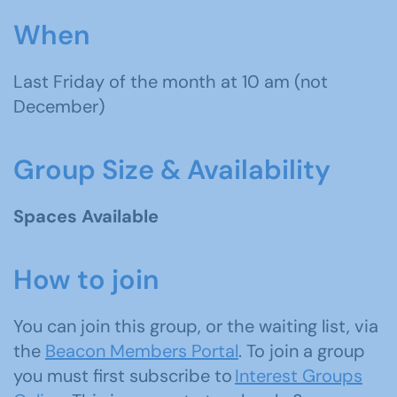
When
Last Friday of the month
at 10 am (not
December)
Group Size & Availability
Spaces Available
How to join
You can join this group, or the waiting list, via
the
Beacon Members Portal
. To join a group
you must first subscribe to
Interest Groups