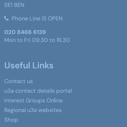
SE1 8EN
Phone Line IS OPEN
020 8466 6139
Mon to Fri 09.30 to 16.30
Useful Links
Contact us
u3a contact details portal
Interest Groups Online
Regional u3a websites
Shop