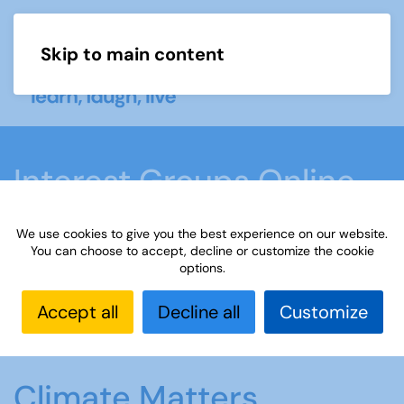
Skip to main content
Menu
Interest Groups Online
Groups
We use cookies to give you the best experience on our website.
You can choose to accept, decline or customize the cookie
options.
Home
What we do
Learn
Interest Groups
Online
Interest Groups Online Groups
Climate
Accept all
Decline all
Customize
Matters
Climate Matters