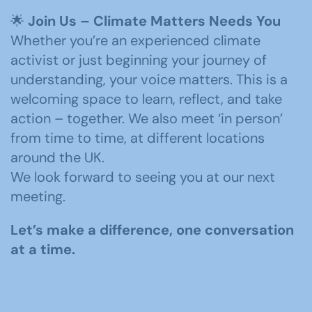
🌟
Join Us – Climate Matters Needs You
Whether you’re an experienced climate
activist or just beginning your journey of
understanding, your voice matters. This is a
welcoming space to learn, reflect, and take
action – together. We also meet ‘in person’
from time to time, at different locations
around the UK.
We look forward to seeing you at our next
meeting.
Let’s make a difference, one conversation
at a time.