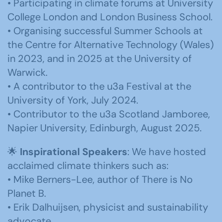
• Participating in climate forums at University
College London and London Business School.
• Organising successful Summer Schools at
the Centre for Alternative Technology (Wales)
in 2023, and in 2025 at the University of
Warwick.
• A contributor to the u3a Festival at the
University of York, July 2024.
• Contributor to the u3a Scotland Jamboree,
Napier University, Edinburgh, August 2025.
🌟
Inspirational Speakers
: We have hosted
acclaimed climate thinkers such as:
• Mike Berners-Lee, author of There is No
Planet B.
• Erik Dalhuijsen, physicist and sustainability
advocate.