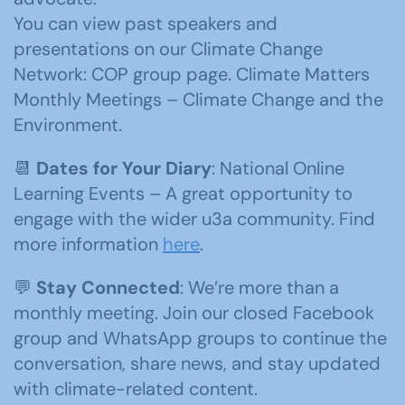
You can view past speakers and
presentations on our Climate Change
Network: COP group page. Climate Matters
Monthly Meetings – Climate Change and the
Environment.
📆
Dates for Your Diary
: National Online
Learning Events – A great opportunity to
engage with the wider u3a community. Find
more information
here
.
💬
Stay Connected
: We’re more than a
monthly meeting. Join our closed Facebook
group and WhatsApp groups to continue the
conversation, share news, and stay updated
with climate-related content.