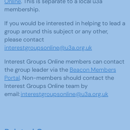
Online
. This is separate to a local u3a
membership.
If you would be interested in helping to lead a
group around this subject or any other,
please contact
interestgroupsonline@u3a.org.uk
Interest Groups Online members can contact
the group leader via the
Beacon Members
Portal
. Non-members should contact the
Interest Groups Online team by
email:
interestgroupsonline@u3a.org.uk