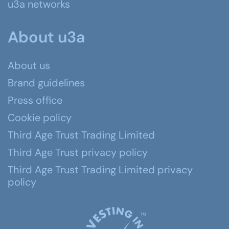
u3a networks
About u3a
About us
Brand guidelines
Press office
Cookie policy
Third Age Trust Trading Limited
Third Age Trust privacy policy
Third Age Trust Trading Limited privacy
policy