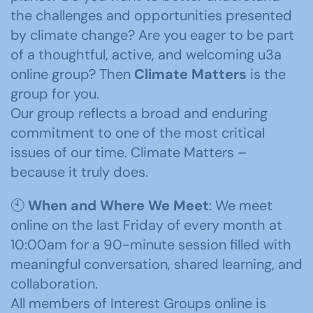
the challenges and opportunities presented
by climate change? Are you eager to be part
of a thoughtful, active, and welcoming u3a
online group? Then
Climate Matters
is the
group for you.
Our group reflects a broad and enduring
commitment to one of the most critical
issues of our time. Climate Matters –
because it truly does.
🕙
When and Where We Meet
: We meet
online on the last Friday of every month at
10:00am for a 90-minute session filled with
meaningful conversation, shared learning, and
collaboration.
All members of Interest Groups online is