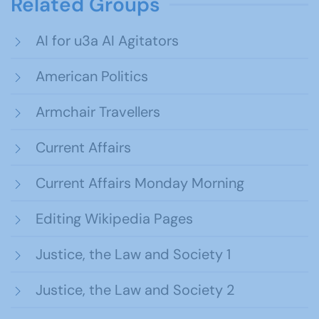
Related Groups
AI for u3a AI Agitators
American Politics
Armchair Travellers
Current Affairs
Current Affairs Monday Morning
Editing Wikipedia Pages
Justice, the Law and Society 1
Justice, the Law and Society 2