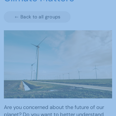
Back to all groups
Are you concerned about the future of our
planet? Do you want to better understand