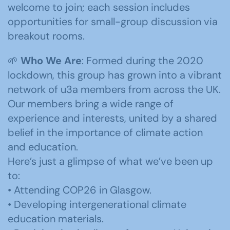
welcome to join; each session includes
opportunities for small-group discussion via
breakout rooms.
🌱
Who We Are
: Formed during the 2020
lockdown, this group has grown into a vibrant
network of u3a members from across the UK.
Our members bring a wide range of
experience and interests, united by a shared
belief in the importance of climate action
and education.
Here’s just a glimpse of what we’ve been up
to:
• Attending COP26 in Glasgow.
• Developing intergenerational climate
education materials.