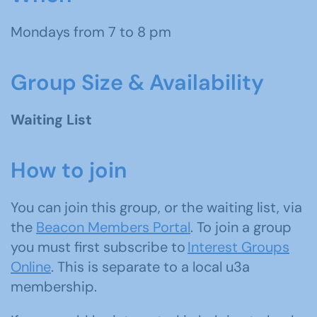
Mondays from 7 to 8 pm
Group Size & Availability
Waiting List
How to join
You can join this group, or the waiting list, via
the
Beacon Members Portal
. To join a group
you must first subscribe to
Interest Groups
Online
. This is separate to a local u3a
membership.