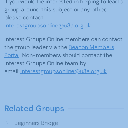
If you would be interested in helping to lead a
group around this subject or any other,
please contact
interestgroupsonline@u3a.org.uk
Interest Groups Online members can contact
the group leader via the
Beacon Members
Portal
. Non-members should contact the
Interest Groups Online team by
email:
interestgroupsonline@u3a.org.uk
Related Groups
Beginners Bridge