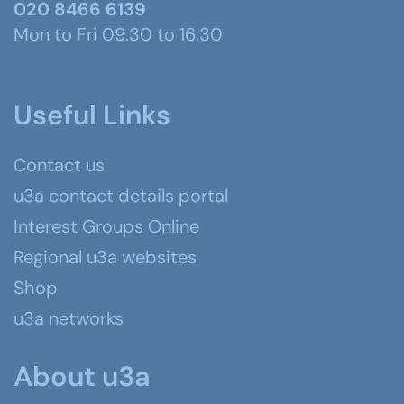
020 8466 6139
Mon to Fri 09.30 to 16.30
Useful Links
Contact us
u3a contact details portal
Interest Groups Online
Regional u3a websites
Shop
u3a networks
About u3a