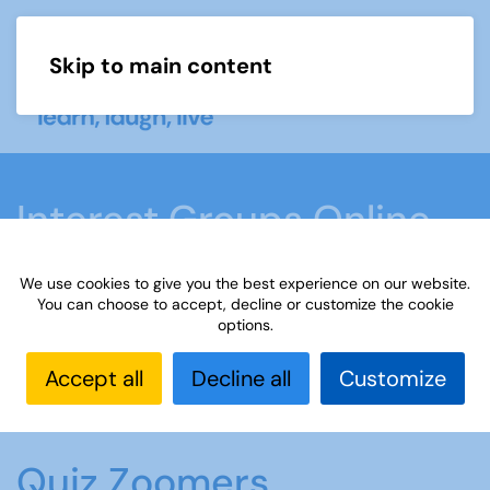
Skip to main content
Menu
Interest Groups Online
Groups
We use cookies to give you the best experience on our website.
You can choose to accept, decline or customize the cookie
options.
Home
What we do
Learn
Interest Groups
Online
Interest Groups Online Groups
Quiz
Accept all
Decline all
Customize
Zoomers
Quiz Zoomers