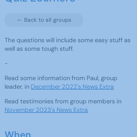
Back to all groups
The questions will include some easy stuff as
well as some tough stuff.
-
Read some information from Paul, group
leader, in
December 2022's News Extra
Read testimonies from group members in
November 2023's News Extra
When