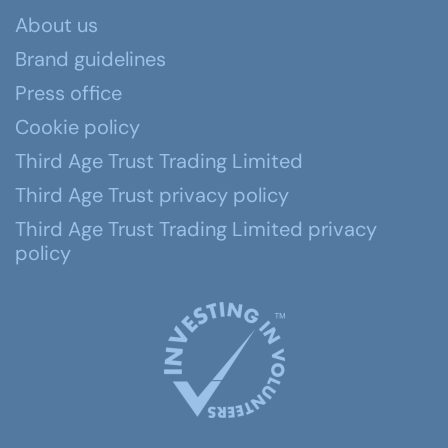
About us
Brand guidelines
Press office
Cookie policy
Third Age Trust Trading Limited
Third Age Trust privacy policy
Third Age Trust Trading Limited privacy
policy