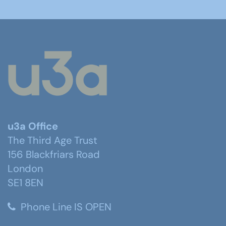
u3a Office
The Third Age Trust
156 Blackfriars Road
London
SE1 8EN
Phone Line IS OPEN