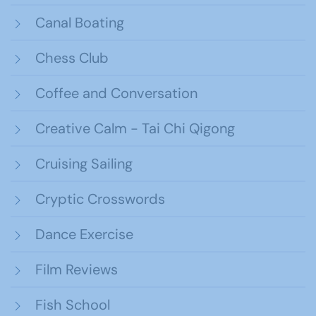
Canal Boating
Chess Club
Coffee and Conversation
Creative Calm - Tai Chi Qigong
Cruising Sailing
Cryptic Crosswords
Dance Exercise
Film Reviews
Fish School