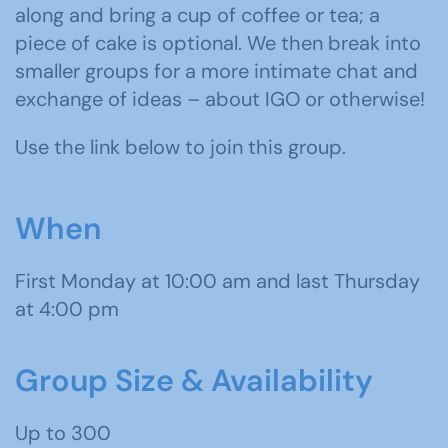
along and bring a cup of coffee or tea; a
piece of cake is optional. We then break into
smaller groups for a more intimate chat and
exchange of ideas – about IGO or otherwise!
Use the link below to join this group.
When
First Monday at 10:00 am and last Thursday
at 4:00 pm
Group Size & Availability
Up to 300