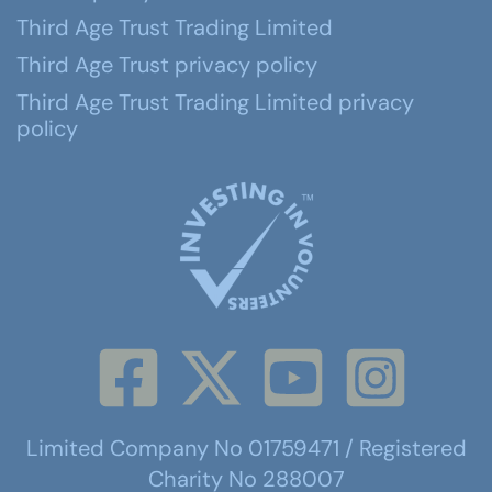
Third Age Trust Trading Limited
Third Age Trust privacy policy
Third Age Trust Trading Limited privacy
policy
Limited Company No 01759471 / Registered
Charity No 288007