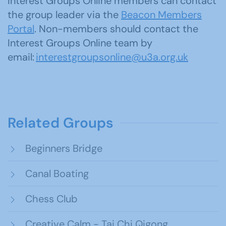
Interest Groups Online members can contact
the group leader via the
Beacon Members
Portal
. Non-members should contact the
Interest Groups Online team by
email:
interestgroupsonline@u3a.org.uk
Related Groups
Beginners Bridge
Canal Boating
Chess Club
Creative Calm - Tai Chi Qigong