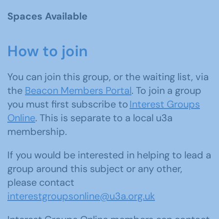
Spaces Available
How to join
You can join this group, or the waiting list, via
the
Beacon Members Portal
. To join a group
you must first subscribe to
Interest Groups
Online
. This is separate to a local u3a
membership.
If you would be interested in helping to lead a
group around this subject or any other,
please contact
interestgroupsonline@u3a.org.uk