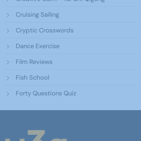
Cruising Sailing
Cryptic Crosswords
Dance Exercise
Film Reviews
Fish School
Forty Questions Quiz