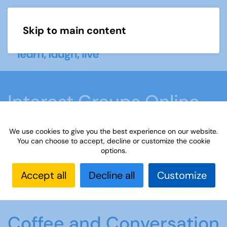
Skip to main content
Menu
Interest Groups Online
Groups
We use cookies to give you the best experience on our website.
You can choose to accept, decline or customize the cookie
options.
Home
What we do
Learn
Interest Groups
Online
Interest Groups Online Groups
Coffee
Accept all
Decline all
Customize
and Conversation
Coffee and Conversation