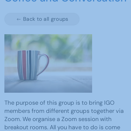
Back to all groups
The purpose of this group is to bring IGO
members from different groups together via
Zoom. We organise a Zoom session with
breakout rooms. All you have to do is come