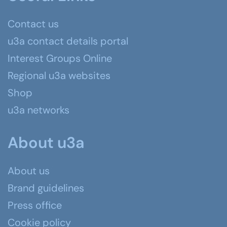
Contact us
u3a contact details portal
Interest Groups Online
Regional u3a websites
Shop
u3a networks
About u3a
About us
Brand guidelines
Press office
Cookie policy