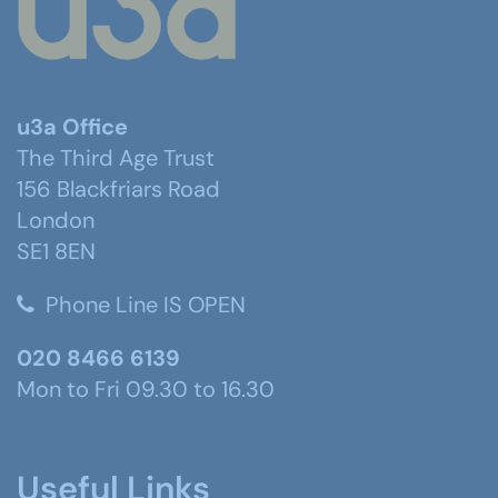
u3a Office
The Third Age Trust
156 Blackfriars Road
London
SE1 8EN
Phone Line IS OPEN
020 8466 6139
Mon to Fri 09.30 to 16.30
Useful Links