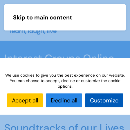
Skip to main content
Menu
Interest Groups Online
Groups
We use cookies to give you the best experience on our website.
You can choose to accept, decline or customize the cookie
options.
Home
What we do
Learn
Interest Groups
Online
Interest Groups Online Groups
Accept all
Decline all
Customize
Soundtracks of our Lives
Soundtracks of our Lives