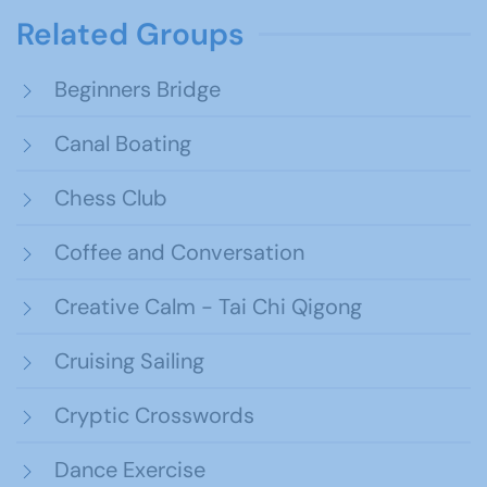
Related Groups
Beginners Bridge
Canal Boating
Chess Club
Coffee and Conversation
Creative Calm - Tai Chi Qigong
Cruising Sailing
Cryptic Crosswords
Dance Exercise