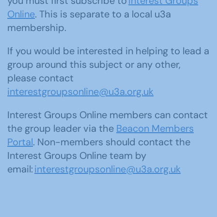
you must first subscribe to
Interest Groups
Online
. This is separate to a local u3a
membership.
If you would be interested in helping to lead a
group around this subject or any other,
please contact
interestgroupsonline@u3a.org.uk
Interest Groups Online members can contact
the group leader via the
Beacon Members
Portal
. Non-members should contact the
Interest Groups Online team by
email:
interestgroupsonline@u3a.org.uk