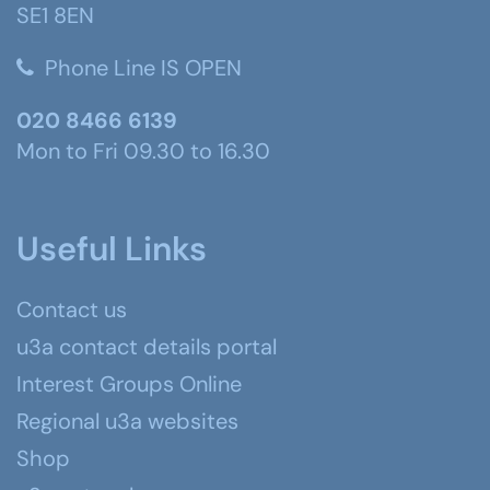
SE1 8EN
Phone Line IS OPEN
020 8466 6139
Mon to Fri 09.30 to 16.30
Useful Links
Contact us
u3a contact details portal
Interest Groups Online
Regional u3a websites
Shop