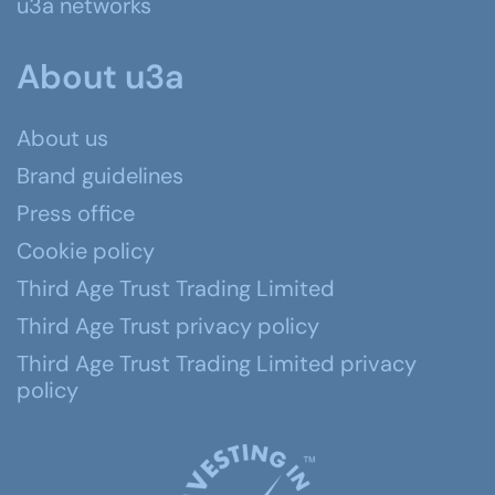
u3a networks
About u3a
About us
Brand guidelines
Press office
Cookie policy
Third Age Trust Trading Limited
Third Age Trust privacy policy
Third Age Trust Trading Limited privacy
policy