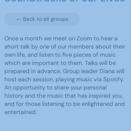
Back to all groups
Once a month we meet on Zoom to hear a
short talk by one of our members about their
own life, and listen to five pieces of music
which are important to them. Talks will be
prepared in advance. Group leader Diana will
host each session, playing music via Spotify.
An opportunity to share your personal
history and the music that has inspired you,
and for those listening to be enlightened and
entertained.