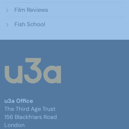
Film Reviews
Fish School
u3a Office
The Third Age Trust
156 Blackfriars Road
London