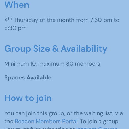
When
th
4
Thursday of the month from 7:30 pm to
8:30 pm
Group Size & Availability
Minimum 10, maximum 30 members
Spaces Available
How to join
You can join this group, or the waiting list, via
the
Beacon Members Portal
. To join a group