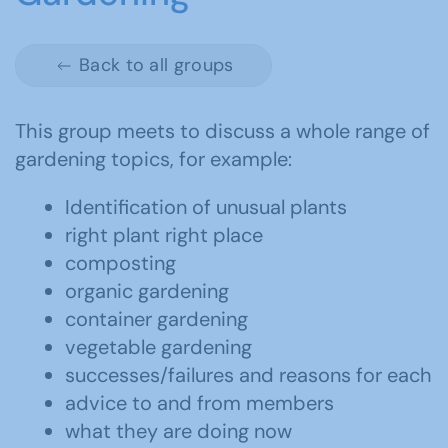
Back to all groups
This group meets to discuss a whole range of
gardening topics, for example:
Identification of unusual plants
right plant right place
composting
organic gardening
container gardening
vegetable gardening
successes/failures and reasons for each
advice to and from members
what they are doing now