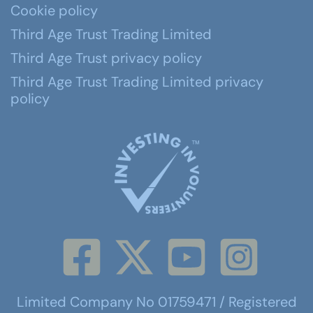
Cookie policy
Third Age Trust Trading Limited
Third Age Trust privacy policy
Third Age Trust Trading Limited privacy
policy
Limited Company No 01759471 / Registered