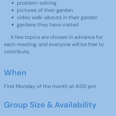
problem-solving
pictures of their garden
video walk-abouts in their garden
gardens they have visited
A few topics are chosen in advance for
each meeting, and everyone will be free to
contribute.
When
First Monday of the month at 4:00 pm
Group Size & Availability