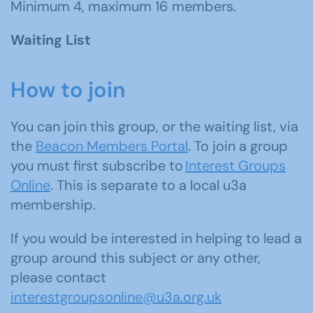
Minimum 4, maximum 16 members.
Waiting List
How to join
You can join this group, or the waiting list, via
the
Beacon Members Portal
. To join a group
you must first subscribe to
Interest Groups
Online
. This is separate to a local u3a
membership.
If you would be interested in helping to lead a
group around this subject or any other,
please contact
interestgroupsonline@u3a.org.uk