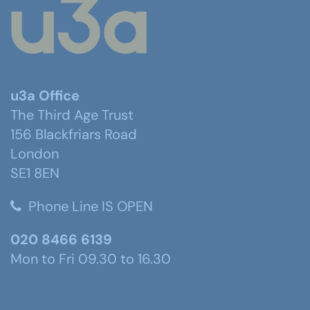
u3a Office
The Third Age Trust
156 Blackfriars Road
London
SE1 8EN
Phone Line IS OPEN
020 8466 6139
Mon to Fri 09.30 to 16.30