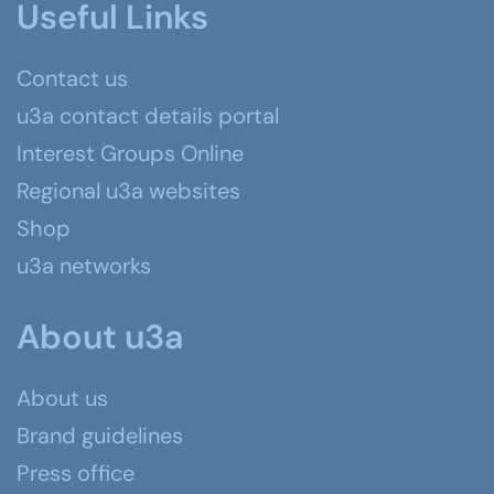
Useful Links
Contact us
u3a contact details portal
Interest Groups Online
Regional u3a websites
Shop
u3a networks
About u3a
About us
Brand guidelines
Press office