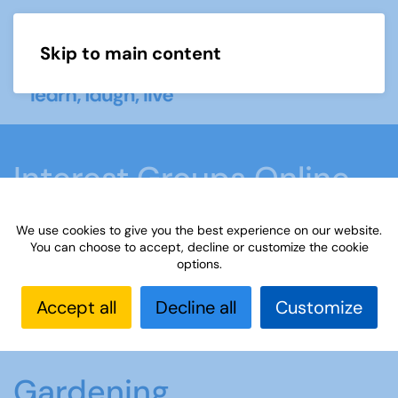
Skip to main content
Menu
Interest Groups Online
Groups
We use cookies to give you the best experience on our website.
You can choose to accept, decline or customize the cookie
options.
Home
What we do
Learn
Interest Groups
Online
Interest Groups Online Groups
Accept all
Decline all
Customize
Gardening
Gardening