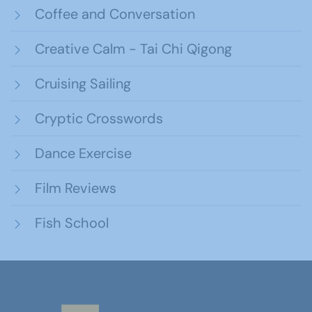
Coffee and Conversation
Creative Calm - Tai Chi Qigong
Cruising Sailing
Cryptic Crosswords
Dance Exercise
Film Reviews
Fish School