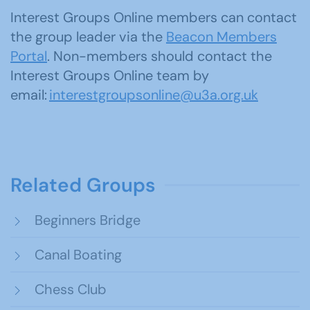
Interest Groups Online members can contact
the group leader via the
Beacon Members
Portal
. Non-members should contact the
Interest Groups Online team by
email:
interestgroupsonline@u3a.org.uk
Related Groups
Beginners Bridge
Canal Boating
Chess Club