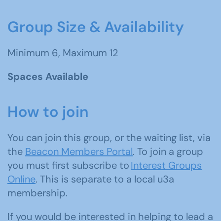
Group Size & Availability
Minimum 6, Maximum 12
Spaces Available
How to join
You can join this group, or the waiting list, via
the
Beacon Members Portal
. To join a group
you must first subscribe to
Interest Groups
Online
. This is separate to a local u3a
membership.
If you would be interested in helping to lead a