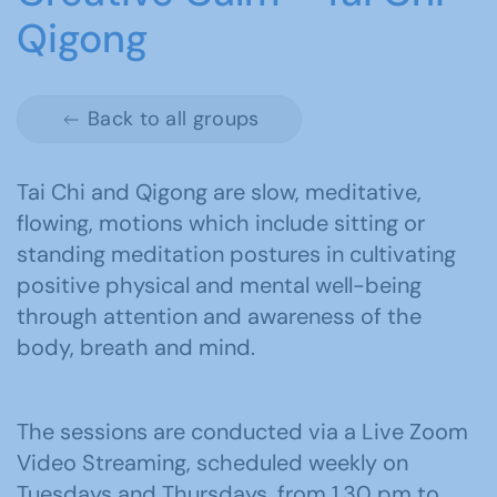
Qigong
Back to all groups
Tai Chi and Qigong are slow, meditative,
flowing, motions which include sitting or
standing meditation postures in cultivating
positive physical and mental well-being
through attention and awareness of the
body, breath and mind.
The sessions are conducted via a Live Zoom
Video Streaming, scheduled weekly on
Tuesdays and Thursdays, from 1.30 pm to