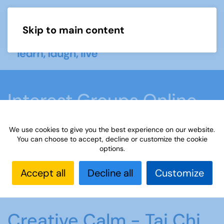
Skip to main content
Menu
Interest Groups Online
Groups
We use cookies to give you the best experience on our website.
You can choose to accept, decline or customize the cookie
options.
Home
What we do
Learn
Interest Groups
Online
Interest Groups Online Groups
Creative
Accept all
Decline all
Customize
Calm - Tai Chi Qigong
Creative Calm - Tai Chi