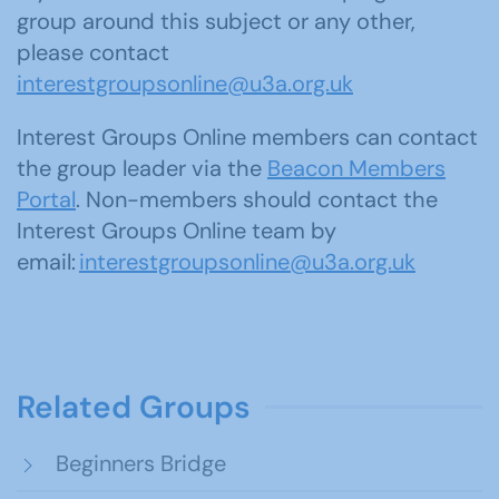
group around this subject or any other,
please contact
interestgroupsonline@u3a.org.uk
Interest Groups Online members can contact
the group leader via the
Beacon Members
Portal
. Non-members should contact the
Interest Groups Online team by
email:
interestgroupsonline@u3a.org.uk
Related Groups
Beginners Bridge