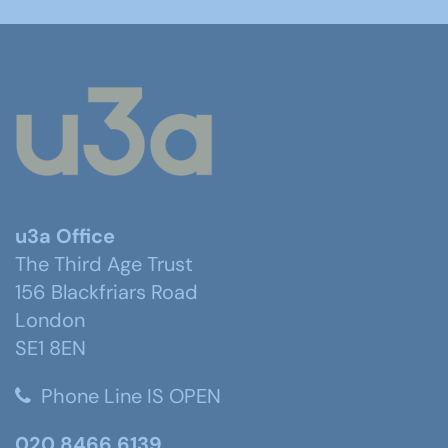
u3a Office
The Third Age Trust
156 Blackfriars Road
London
SE1 8EN
Phone Line IS OPEN
020 8466 6139