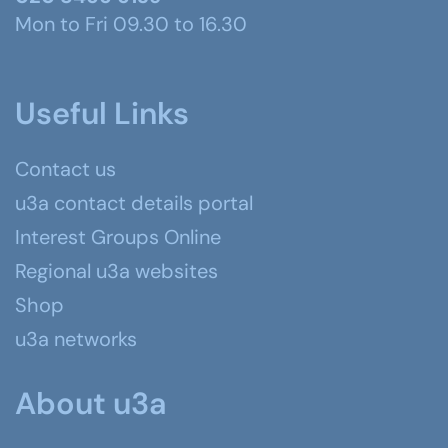
Mon to Fri 09.30 to 16.30
Useful Links
Contact us
u3a contact details portal
Interest Groups Online
Regional u3a websites
Shop
u3a networks
About u3a