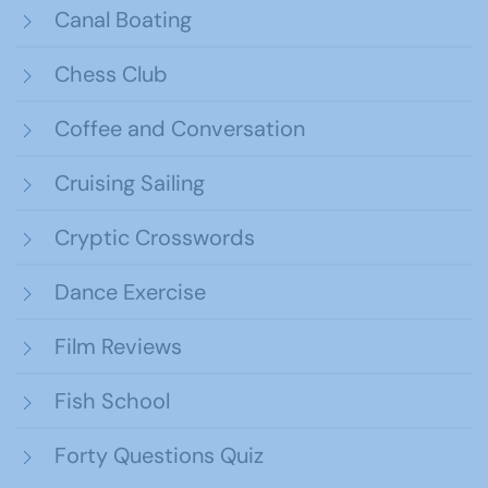
Canal Boating
Chess Club
Coffee and Conversation
Cruising Sailing
Cryptic Crosswords
Dance Exercise
Film Reviews
Fish School
Forty Questions Quiz