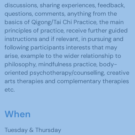
discussions, sharing experiences, feedback,
questions, comments, anything from the
basics of Qigong/Tai Chi Practice, the main
principles of practice, receive further guided
instructions and if relevant, in pursuing and
following participants interests that may
arise, example to the wider relationship to
philosophy, mindfulness practice, body-
oriented psychotherapy/counselling, creative
arts therapies and complementary therapies
etc.
When
Tuesday & Thursday