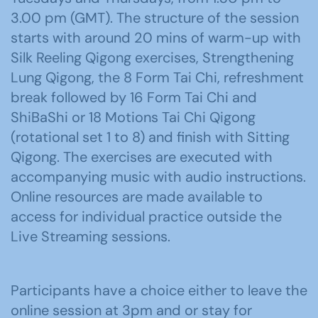
3.00 pm (GMT). The structure of the session
starts with around 20 mins of warm-up with
Silk Reeling Qigong exercises, Strengthening
Lung Qigong, the 8 Form Tai Chi, refreshment
break followed by 16 Form Tai Chi and
ShiBaShi or 18 Motions Tai Chi Qigong
(rotational set 1 to 8) and finish with Sitting
Qigong. The exercises are executed with
accompanying music with audio instructions.
Online resources are made available to
access for individual practice outside the
Live Streaming sessions.
Participants have a choice either to leave the
online session at 3pm and or stay for