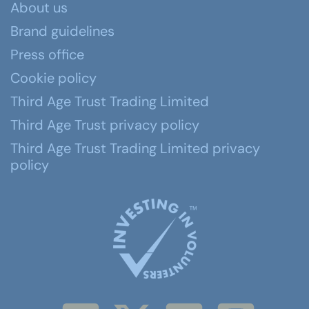
About us
Brand guidelines
Press office
Cookie policy
Third Age Trust Trading Limited
Third Age Trust privacy policy
Third Age Trust Trading Limited privacy
policy