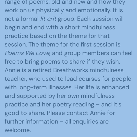
range of poems, old and new and how they
work on us physically and emotionally. It is
not a formal
lit crit
group. Each session will
begin and end with a short mindfulness
practice based on the theme for that
session. The theme for the first session is
Poems We Love
, and group members can feel
free to bring poems to share if they wish.
Annie is a retired Breathworks mindfulness
teacher, who used to lead courses for people
with long-term illnesses. Her life is enhanced
and supported by her own mindfulness
practice and her poetry reading – and it's
good to share. Please contact Annie for
further information – all enquiries are
welcome.