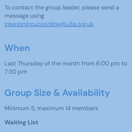
To contact the group leader, please send a
message using
interestgroupsonline@u3a.org.uk
.
When
Last Thursday of the month from 6:00 pm to
7:30 pm
Group Size & Availability
Minimum 5, maximum 14 members
Waiting List