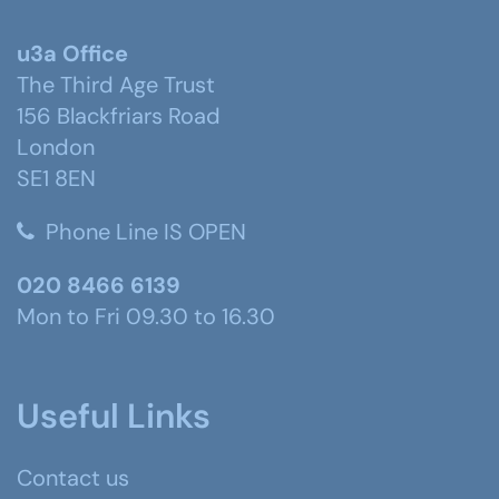
u3a Office
The Third Age Trust
156 Blackfriars Road
London
SE1 8EN
Phone Line IS OPEN
020 8466 6139
Mon to Fri 09.30 to 16.30
Useful Links
Contact us