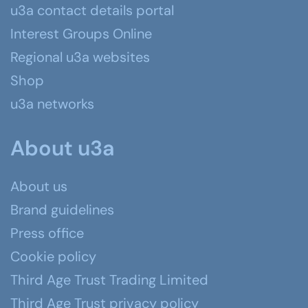
u3a contact details portal
Interest Groups Online
Regional u3a websites
Shop
u3a networks
About u3a
About us
Brand guidelines
Press office
Cookie policy
Third Age Trust Trading Limited
Third Age Trust privacy policy