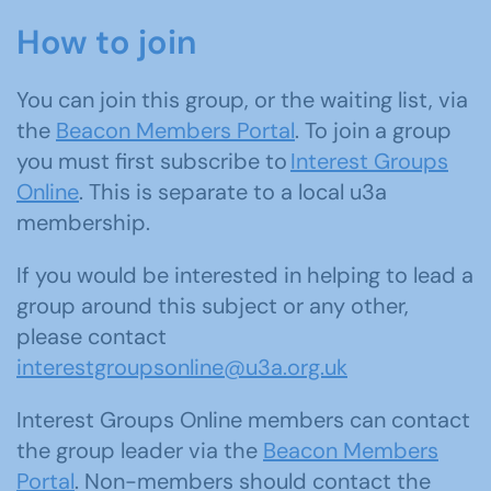
How to join
You can join this group, or the waiting list, via
the
Beacon Members Portal
. To join a group
you must first subscribe to
Interest Groups
Online
. This is separate to a local u3a
membership.
If you would be interested in helping to lead a
group around this subject or any other,
please contact
interestgroupsonline@u3a.org.uk
Interest Groups Online members can contact
the group leader via the
Beacon Members
Portal
. Non-members should contact the