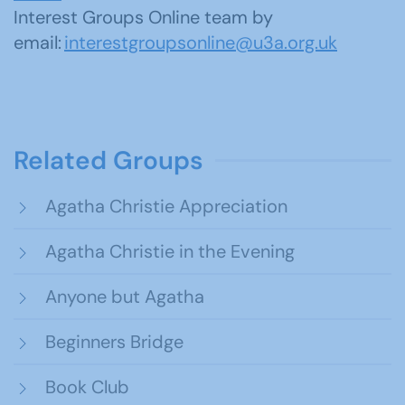
Interest Groups Online team by
email:
interestgroupsonline@u3a.org.uk
Related Groups
Agatha Christie Appreciation
Agatha Christie in the Evening
Anyone but Agatha
Beginners Bridge
Book Club