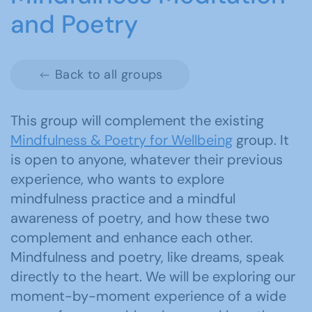
and Poetry
Back to all groups
This group will complement the existing
Mindfulness & Poetry for Wellbeing
group. It
is open to anyone, whatever their previous
experience, who wants to explore
mindfulness practice and a mindful
awareness of poetry, and how these two
complement and enhance each other.
Mindfulness and poetry, like dreams, speak
directly to the heart. We will be exploring our
moment-by-moment experience of a wide