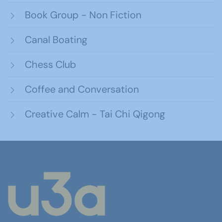
Book Group - Non Fiction
Canal Boating
Chess Club
Coffee and Conversation
Creative Calm - Tai Chi Qigong