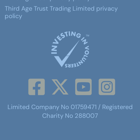
Third Age Trust Trading Limited privacy
policy
Limited Company No 01759471 / Registered
Charity No 288007