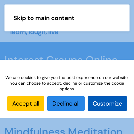
Skip to main content
Menu
Interest Groups Online
Groups
We use cookies to give you the best experience on our website.
You can choose to accept, decline or customize the cookie
options.
Home
What we do
Learn
Interest Groups
Online
Interest Groups Online Groups
Accept all
Decline all
Customize
Mindfulness Meditation and Poetry
Mindfulness Meditation