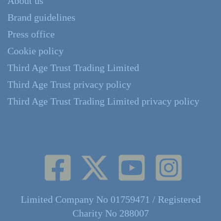
About us
Brand guidelines
Press office
Cookie policy
Third Age Trust Trading Limited
Third Age Trust privacy policy
Third Age Trust Trading Limited privacy policy
Limited Company No 01759471 / Registered
Charity No 288007