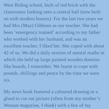
West Riding school, built of red brick with the
classrooms looking onto a central hall (now built
on with modern houses). For the last two years we
had Mrs (May) Gibbons as our teacher. She had
been ‘emergency trained’ according to my father
who worked with her husband, and was an
excellent teacher. I liked her. She coped with about
42 of us. We did a daily session of mental maths in
which she held up large painted wooden domino-
like boards, I remember. We learnt to cope with
pounds, shillings and pence by the time we were
six.
My news book featured a coloured drawing or a
glued in cut out picture (often from my mother’s
Woman magazine, I think) with a few of my