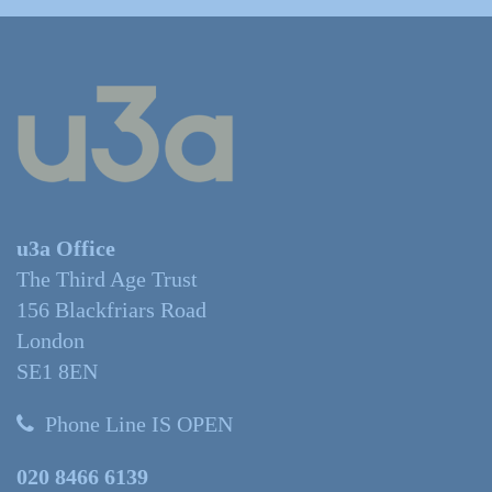
u3a Office
The Third Age Trust
156 Blackfriars Road
London
SE1 8EN
Phone Line IS OPEN
020 8466 6139