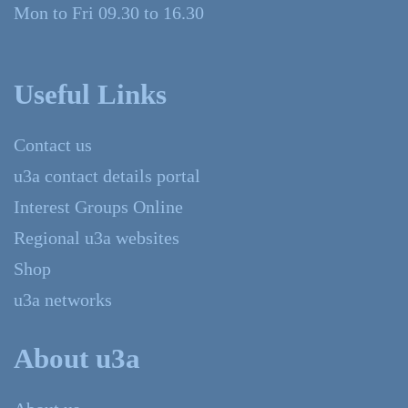
Mon to Fri 09.30 to 16.30
Useful Links
Contact us
u3a contact details portal
Interest Groups Online
Regional u3a websites
Shop
u3a networks
About u3a