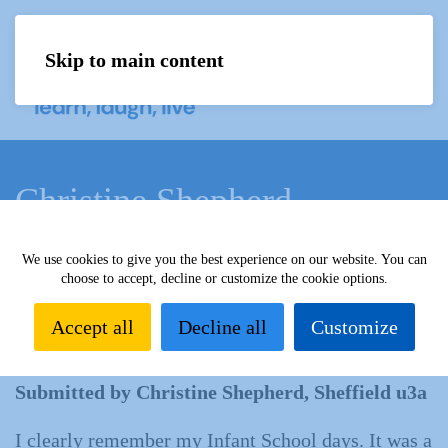
Skip to main content
Menu
Christine Shepherd
We use cookies to give you the best experience on our website. You can
Home
What we do
Learn
Learning activities
choose to accept, decline or customize the cookie options.
Learning Highlights
All our yesterdays
Christine
Shepherd
Accept all
Decline all
Customize
Submitted by Christine Shepherd, Sheffield u3a
I clearly remember my Infant School days. It was a