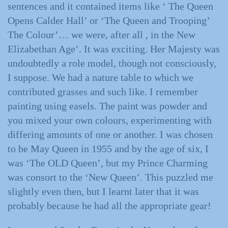
sentences and it contained items like ‘ The Queen
Opens Calder Hall’ or ‘The Queen and Trooping’
The Colour’… we were, after all , in the New
Elizabethan Age’. It was exciting. Her Majesty was
undoubtedly a role model, though not consciously,
I suppose. We had a nature table to which we
contributed grasses and such like. I remember
painting using easels. The paint was powder and
you mixed your own colours, experimenting with
differing amounts of one or another. I was chosen
to be May Queen in 1955 and by the age of six, I
was ‘The OLD Queen’, but my Prince Charming
was consort to the ‘New Queen’. This puzzled me
slightly even then, but I learnt later that it was
probably because he had all the appropriate gear!