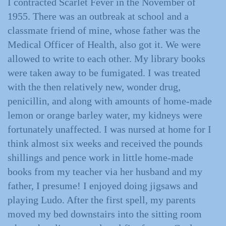
I contracted Scarlet Fever in the November of
1955. There was an outbreak at school and a
classmate friend of mine, whose father was the
Medical Officer of Health, also got it. We were
allowed to write to each other. My library books
were taken away to be fumigated. I was treated
with the then relatively new, wonder drug,
penicillin, and along with amounts of home-made
lemon or orange barley water, my kidneys were
fortunately unaffected. I was nursed at home for I
think almost six weeks and received the pounds
shillings and pence work in little home-made
books from my teacher via her husband and my
father, I presume! I enjoyed doing jigsaws and
playing Ludo. After the first spell, my parents
moved my bed downstairs into the sitting room