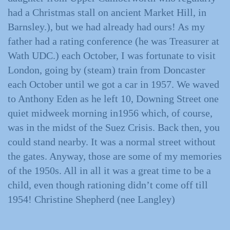
had a Christmas stall on ancient Market Hill, in
Barnsley.), but we had already had ours! As my
father had a rating conference (he was Treasurer at
Wath UDC.) each October, I was fortunate to visit
London, going by (steam) train from Doncaster
each October until we got a car in 1957. We waved
to Anthony Eden as he left 10, Downing Street one
quiet midweek morning in1956 which, of course,
was in the midst of the Suez Crisis. Back then, you
could stand nearby. It was a normal street without
the gates. Anyway, those are some of my memories
of the 1950s. All in all it was a great time to be a
child, even though rationing didn’t come off till
1954! Christine Shepherd (nee Langley)