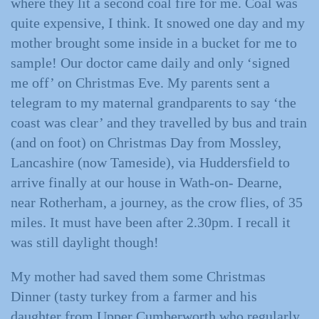
where they lit a second coal fire for me. Coal was
quite expensive, I think. It snowed one day and my
mother brought some inside in a bucket for me to
sample! Our doctor came daily and only ‘signed
me off’ on Christmas Eve. My parents sent a
telegram to my maternal grandparents to say ‘the
coast was clear’ and they travelled by bus and train
(and on foot) on Christmas Day from Mossley,
Lancashire (now Tameside), via Huddersfield to
arrive finally at our house in Wath-on- Dearne,
near Rotherham, a journey, as the crow flies, of 35
miles. It must have been after 2.30pm. I recall it
was still daylight though!
My mother had saved them some Christmas
Dinner (tasty turkey from a farmer and his
daughter from Upper Cumberworth who regularly