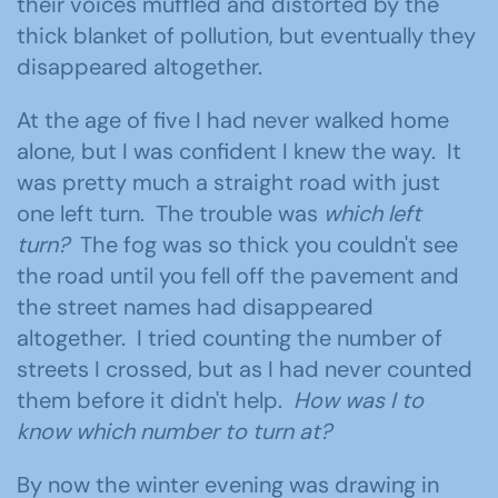
their voices muffled and distorted by the
thick blanket of pollution, but eventually they
disappeared altogether.
At the age of five I had never walked home
alone, but I was confident I knew the way. It
was pretty much a straight road with just
one left turn. The trouble was
which left
turn?
The fog was so thick you couldn't see
the road until you fell off the pavement and
the street names had disappeared
altogether. I tried counting the number of
streets I crossed, but as I had never counted
them before it didn't help.
How was I to
know which number to turn at?
By now the winter evening was drawing in