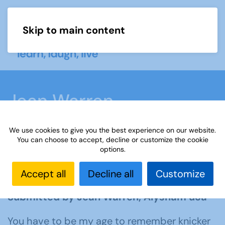
Skip to main content
Menu
Jean Warren
We use cookies to give you the best experience on our website.
Home
What we do
Learn
Learning
You can choose to accept, decline or customize the cookie
options.
activities
Learning Highlights
All our
yesterdays
Jean Warren
Accept all
Decline all
Customize
Submitted by Jean Warren, Alysham u3a
You have to be my age to remember knicker