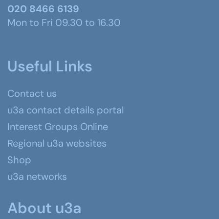
020 8466 6139
Mon to Fri 09.30 to 16.30
Useful Links
Contact us
u3a contact details portal
Interest Groups Online
Regional u3a websites
Shop
u3a networks
About u3a