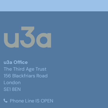
u3a Office
The Third Age Trust
156 Blackfriars Road
London
SE1 8EN
Phone Line IS OPEN