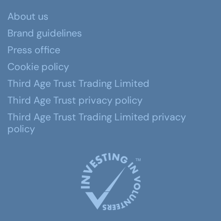
About us
Brand guidelines
Press office
Cookie policy
Third Age Trust Trading Limited
Third Age Trust privacy policy
Third Age Trust Trading Limited privacy
policy