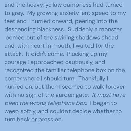
and the heavy, yellow dampness had turned
to grey. My growing anxiety lent speed to my
feet and I hurried onward, peering into the
descending blackness. Suddenly a monster
loomed out of the swirling shadows ahead
and, with heart in mouth, I waited for the
attack. It didn't come. Plucking up my
courage I approached cautiously, and
recognized the familiar telephone box on the
corner where I should turn. Thankfully I
hurried on, but then I seemed to walk forever
with no sign of the garden gate.
It must have
been the wrong telephone box.
I began to
weep softly, and couldn't decide whether to
turn back or press on.