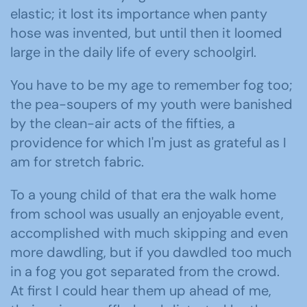
elastic; it lost its importance when panty
hose was invented, but until then it loomed
large in the daily life of every schoolgirl.
You have to be my age to remember fog too;
the pea-soupers of my youth were banished
by the clean-air acts of the fifties, a
providence for which I'm just as grateful as I
am for stretch fabric.
To a young child of that era the walk home
from school was usually an enjoyable event,
accomplished with much skipping and even
more dawdling, but if you dawdled too much
in a fog you got separated from the crowd.
At first I could hear them up ahead of me,