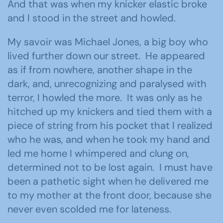
And that was when my knicker elastic broke
and I stood in the street and howled.
My savoir was Michael Jones, a big boy who
lived further down our street. He appeared
as if from nowhere, another shape in the
dark, and, unrecognizing and paralysed with
terror, I howled the more. It was only as he
hitched up my knickers and tied them with a
piece of string from his pocket that I realized
who he was, and when he took my hand and
led me home I whimpered and clung on,
determined not to be lost again. I must have
been a pathetic sight when he delivered me
to my mother at the front door, because she
never even scolded me for lateness.