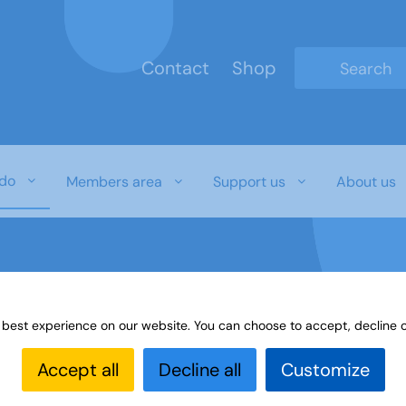
Contact
Shop
Type 2 or mo
do
Members area
Support us
About us
 best experience on our website. You can choose to accept, decline o
es
Learning Highlights
All our yesterdays
John T
Accept all
Decline all
Customize