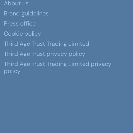
About us
Brand guidelines
Press office
Cookie policy
Third Age Trust Trading Limited
Third Age Trust privacy policy
Third Age Trust Trading Limited privacy
policy