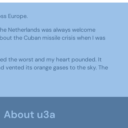
oss Europe.
o the Netherlands was always welcome
about the Cuban missile crisis when I was
umed the worst and my heart pounded. It
ad vented its orange gases to the sky. The
About u3a