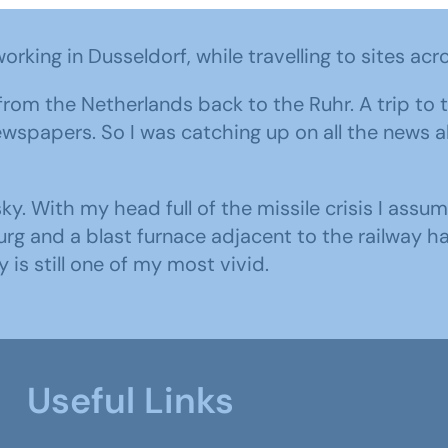
orking in Dusseldorf, while travelling to sites acr
n from the Netherlands back to the Ruhr. A trip t
newspapers. So I was catching up on all the news 
ky. With my head full of the missile crisis I ass
rg and a blast furnace adjacent to the railway h
is still one of my most vivid.
Useful Links