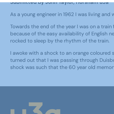
Submitted by John Taylor, Horsham u3a
As a young engineer in 1962 I was living and w
Towards the end of the year I was on a trai
because of the easy availability of English 
rocked to sleep by the rhythm of the train.
I awoke with a shock to an orange coloured s
turned out that I was passing through Duisbu
shock was such that the 60 year old memory 