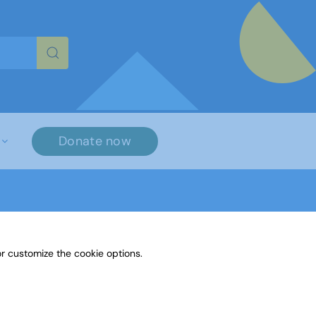
re characters for results.
Donate now
r customize the cookie options.
aylor