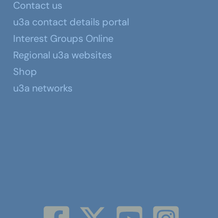
Contact us
u3a contact details portal
Interest Groups Online
Regional u3a websites
Shop
u3a networks