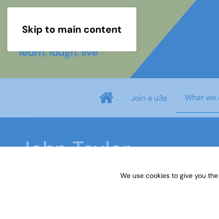
Skip to main content
What we 
Join a u3a
John Taylor
We use cookies to give you the
Home
What we do
Learn
Learning activiti