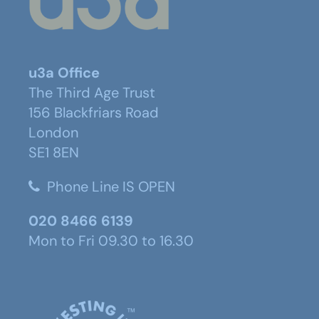
u3a Office
The Third Age Trust
156 Blackfriars Road
London
SE1 8EN
Phone Line IS OPEN
020 8466 6139
Mon to Fri 09.30 to 16.30