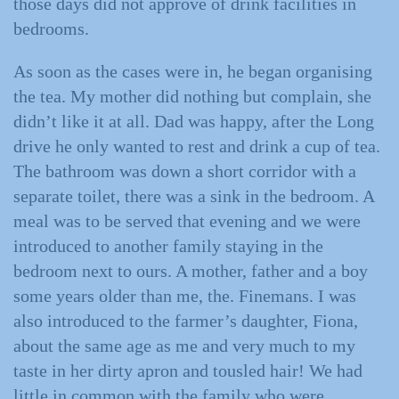
those days did not approve of drink facilities in
bedrooms.
As soon as the cases were in, he began organising
the tea. My mother did nothing but complain, she
didn’t like it at all. Dad was happy, after the Long
drive he only wanted to rest and drink a cup of tea.
The bathroom was down a short corridor with a
separate toilet, there was a sink in the bedroom. A
meal was to be served that evening and we were
introduced to another family staying in the
bedroom next to ours. A mother, father and a boy
some years older than me, the. Finemans. I was
also introduced to the farmer’s daughter, Fiona,
about the same age as me and very much to my
taste in her dirty apron and tousled hair! We had
little in common with the family who were