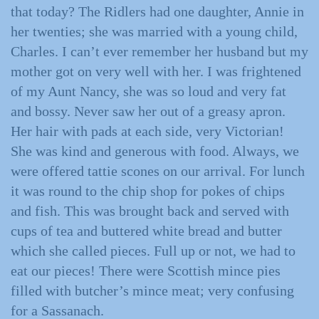
that today? The Ridlers had one daughter, Annie in
her twenties; she was married with a young child,
Charles. I can’t ever remember her husband but my
mother got on very well with her. I was frightened
of my Aunt Nancy, she was so loud and very fat
and bossy. Never saw her out of a greasy apron.
Her hair with pads at each side, very Victorian!
She was kind and generous with food. Always, we
were offered tattie scones on our arrival. For lunch
it was round to the chip shop for pokes of chips
and fish. This was brought back and served with
cups of tea and buttered white bread and butter
which she called pieces. Full up or not, we had to
eat our pieces! There were Scottish mince pies
filled with butcher’s mince meat; very confusing
for a Sassanach.