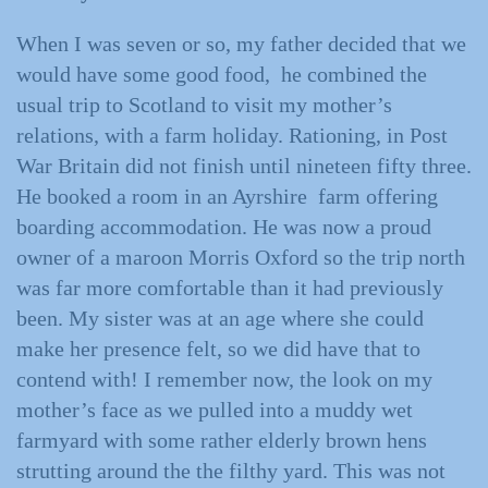
When I was seven or so, my father decided that we
would have some good food, he combined the
usual trip to Scotland to visit my mother’s
relations, with a farm holiday. Rationing, in Post
War Britain did not finish until nineteen fifty three.
He booked a room in an Ayrshire farm offering
boarding accommodation. He was now a proud
owner of a maroon Morris Oxford so the trip north
was far more comfortable than it had previously
been. My sister was at an age where she could
make her presence felt, so we did have that to
contend with! I remember now, the look on my
mother’s face as we pulled into a muddy wet
farmyard with some rather elderly brown hens
strutting around the the filthy yard. This was not