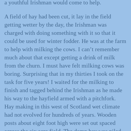
a youthful Irishman would come to help.
A field of hay had been cut, it lay in the field
getting wetter by the day, the Irishman was
charged with doing something with it so that it
could be used for winter fodder. He was at the farm
to help with milking the cows. I can’t remember
much about that except getting a drink of milk
from the churn. I must have felt milking cows was
boring. Surprising that in my thirties I took on the
task for five years! I waited for the milking to
finish and tagged behind the Irishman as he made
his way to the hayfield armed with a pitchfork.
Hay making in this west of Scotland wet climate
had not evolved for hundreds of years. Wooden
posts about eight foot high were set out spaced