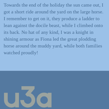
Towards the end of the holiday the sun came out, I
got a short ride around the yard on the large horse.
I remember to get on it, they produce a ladder to
lean against the docile beast, while I climbed onto
its back. No hat of any kind, I was a knight in
shining armour as Fiona led the great plodding
horse around the muddy yard, while both families
watched proudly!