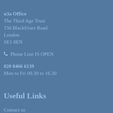
u3a Office
The Third Age Trust
156 Blackfriars Road
London
SE1 8EN
Phone Line IS OPEN
020 8466 6139
Mon to Fri 09.30 to 16.30
Useful Links
Contact us