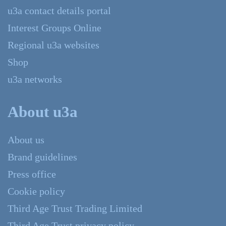
u3a contact details portal
Interest Groups Online
Regional u3a websites
Shop
u3a networks
About u3a
About us
Brand guidelines
Press office
Cookie policy
Third Age Trust Trading Limited
Third Age Trust privacy policy