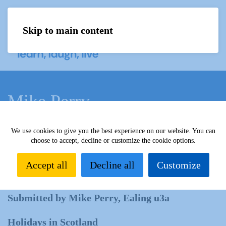
Skip to main content
Menu
Mike Perry
We use cookies to give you the best experience on our website. You can
Home
What we do
Learn
Learning activities
choose to accept, decline or customize the cookie options.
Learning Highlights
All our yesterdays
Mike
Perry
Accept all
Decline all
Customize
Submitted by Mike Perry, Ealing u3a
Holidays in Scotland