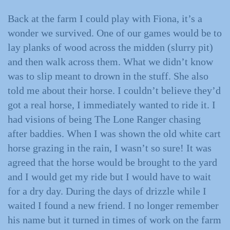
Back at the farm I could play with Fiona, it’s a
wonder we survived. One of our games would be to
lay planks of wood across the midden (slurry pit)
and then walk across them. What we didn’t know
was to slip meant to drown in the stuff. She also
told me about their horse. I couldn’t believe they’d
got a real horse, I immediately wanted to ride it. I
had visions of being The Lone Ranger chasing
after baddies. When I was shown the old white cart
horse grazing in the rain, I wasn’t so sure! It was
agreed that the horse would be brought to the yard
and I would get my ride but I would have to wait
for a dry day. During the days of drizzle while I
waited I found a new friend. I no longer remember
his name but it turned in times of work on the farm