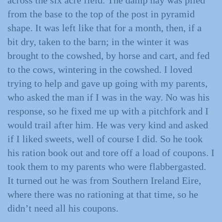
across the six acre field. The damp hay was piled
from the base to the top of the post in pyramid
shape. It was left like that for a month, then, if a
bit dry, taken to the barn; in the winter it was
brought to the cowshed, by horse and cart, and fed
to the cows, wintering in the cowshed. I loved
trying to help and gave up going with my parents,
who asked the man if I was in the way. No was his
response, so he fixed me up with a pitchfork and I
would trail after him. He was very kind and asked
if I liked sweets, well of course I did. So he took
his ration book out and tore off a load of coupons. I
took them to my parents who were flabbergasted.
It turned out he was from Southern Ireland Eire,
where there was no rationing at that time, so he
didn’t need all his coupons.