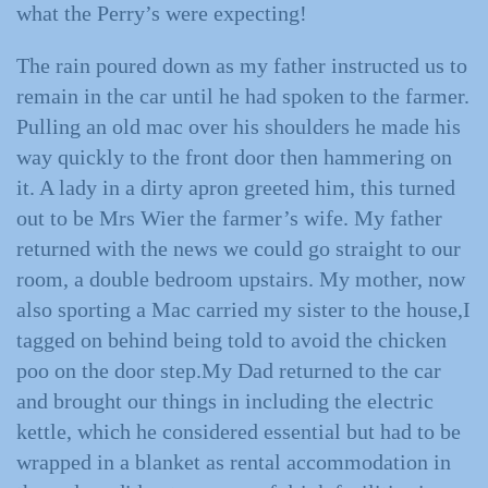
what the Perry’s were expecting!
The rain poured down as my father instructed us to
remain in the car until he had spoken to the farmer.
Pulling an old mac over his shoulders he made his
way quickly to the front door then hammering on
it. A lady in a dirty apron greeted him, this turned
out to be Mrs Wier the farmer’s wife. My father
returned with the news we could go straight to our
room, a double bedroom upstairs. My mother, now
also sporting a Mac carried my sister to the house,I
tagged on behind being told to avoid the chicken
poo on the door step.My Dad returned to the car
and brought our things in including the electric
kettle, which he considered essential but had to be
wrapped in a blanket as rental accommodation in