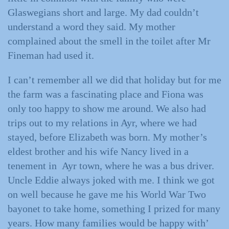
Glaswegians short and large. My dad couldn’t
understand a word they said. My mother
complained about the smell in the toilet after Mr
Fineman had used it.
I can’t remember all we did that holiday but for me
the farm was a fascinating place and Fiona was
only too happy to show me around. We also had
trips out to my relations in Ayr, where we had
stayed, before Elizabeth was born. My mother’s
eldest brother and his wife Nancy lived in a
tenement in Ayr town, where he was a bus driver.
Uncle Eddie always joked with me. I think we got
on well because he gave me his World War Two
bayonet to take home, something I prized for many
years. How many families would be happy with’