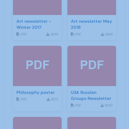
Art newsletter -
Art newsletter May
Winter 2017
2018
PDF
1693
PDF
1684
Philosophy poster
U3A Russian
Groups Newsletter
PDF
1672
PDF
1630