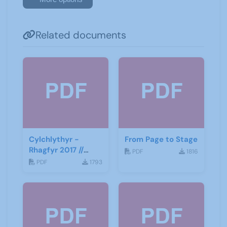
Related documents
Cylchlythyr -
From Page to Stage
Rhagfyr 2017 //
PDF
1816
Newsletter -
PDF
1793
December 2017