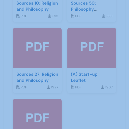
Sources 10: Religion
Sources 50:
and Philosophy
Philosophy
Psychology and
PDF
1713
PDF
1881
Religion
Sources 27: Religion
(A) Start-up
and Philosophy
Leaflet
PDF
1927
PDF
1967