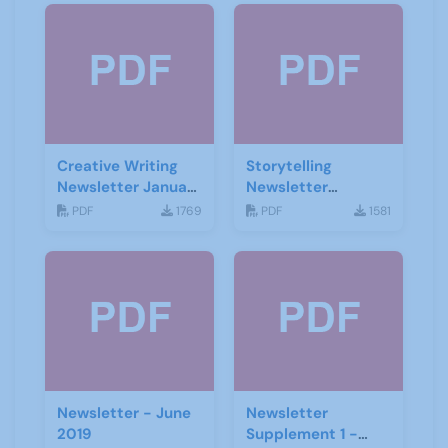
Creative Writing
Storytelling
Newsletter January
Newsletter
2021
February 2020
PDF
1769
PDF
1581
Newsletter - June
Newsletter
2019
Supplement 1 -