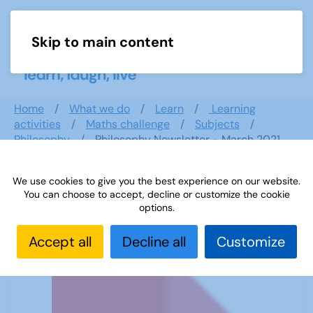
Skip to main content
Menu
Home
What we do
Learn
Learning
activities
Maths challenge
Subjects
Philosophy
Philosophy Newsletter - March 2021
We use cookies to give you the best experience on our website.
You can choose to accept, decline or customize the cookie
Philosophy Newsletter - March 2021
options.
Accept all
Decline all
Customize