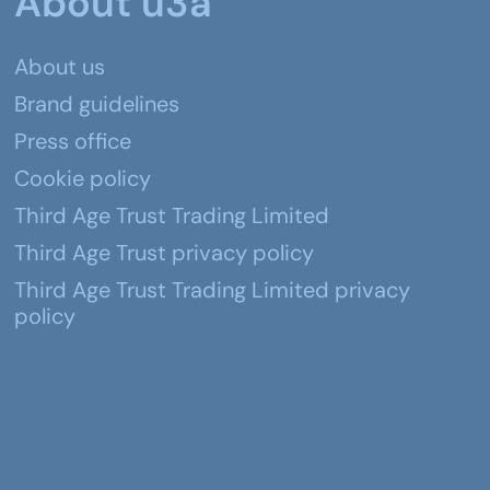
About u3a
About us
Brand guidelines
Press office
Cookie policy
Third Age Trust Trading Limited
Third Age Trust privacy policy
Third Age Trust Trading Limited privacy
policy