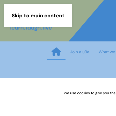
Skip to main content
Join a u3a
What we
15 Recruiting interest group 
We use cookies to give you the
Published on