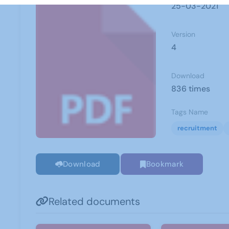
25-03-2021
Version
4
Download
836 times
Tags Name
recruitment
Download
Bookmark
Related documents