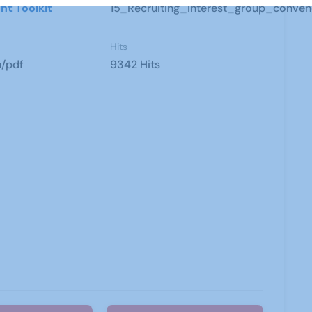
nt Toolkit
15_Recruiting_interest_group_conven
Hits
n/pdf
9342 Hits