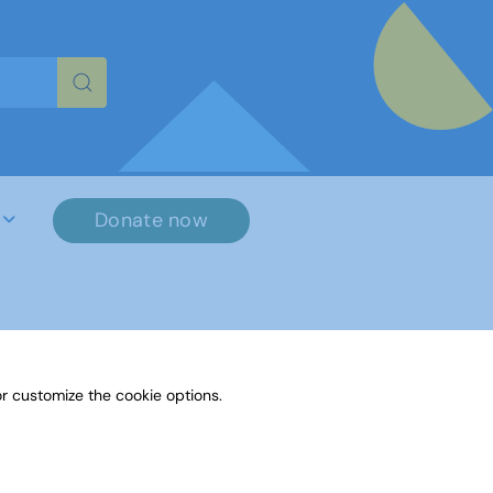
re characters for results.
Donate now
r customize the cookie options.
File Name