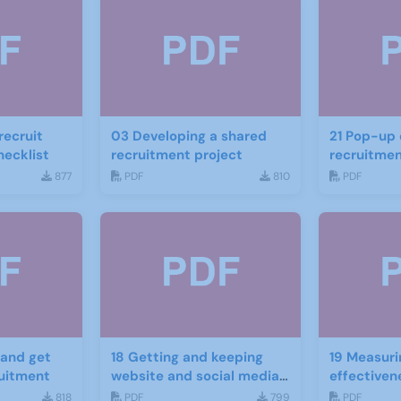
recruit
03 Developing a shared
21 Pop-up displays for
ecklist
recruitment project
recruitme
877
PDF
810
PDF
18 Getting and keeping
19 Measuri
ruitment
website and social media
effectiven
traffic
website an
818
PDF
799
PDF