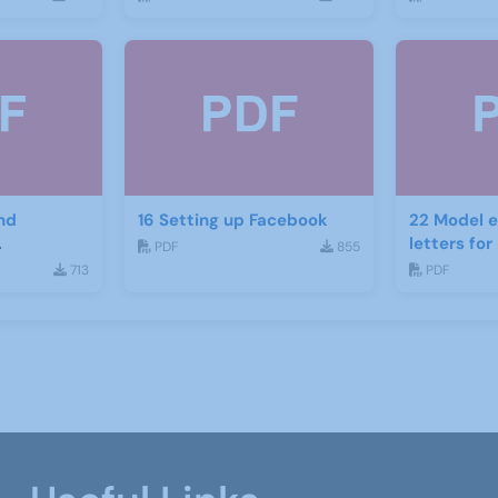
nd
16 Setting up Facebook
22 Model e
letters fo
PDF
855
ject
recruitme
713
PDF