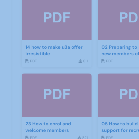
14 how to make u3a offer
02 Preparing to 
irresistible
new members ch
PDF
811
PDF
23 How to enrol and
05 How to build and get
welcome members
support for rec
PDF
821
PDF