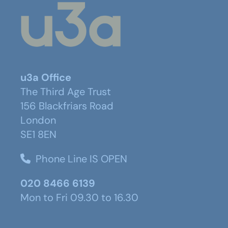
u3a Office
The Third Age Trust
156 Blackfriars Road
London
SE1 8EN
Phone Line IS OPEN
020 8466 6139
Mon to Fri 09.30 to 16.30