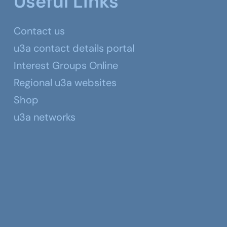
Useful Links
Contact us
u3a contact details portal
Interest Groups Online
Regional u3a websites
Shop
u3a networks