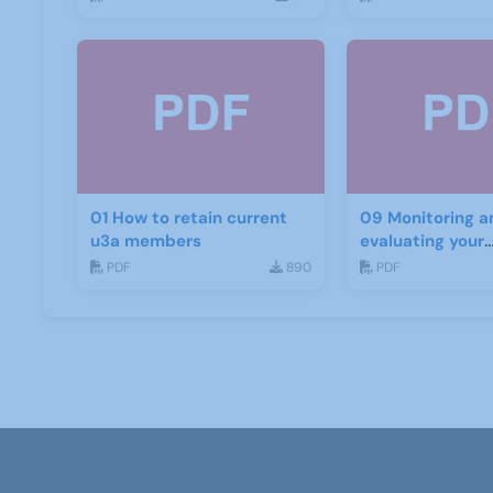
01 How to retain current
09 Monitoring a
u3a members
evaluating your
recruitment pro
PDF
890
PDF