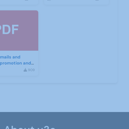
mails and
r promotion and
nt
909