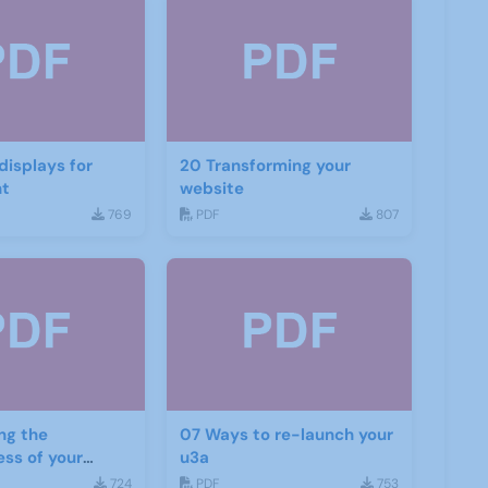
20 Transforming your
nt
website
769
PDF
807
ng the
07 Ways to re-launch your
ess of your
u3a
d social media
724
PDF
753