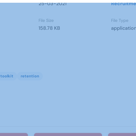
25-03-2021
Recruitme
File Size
File Type
158.78 KB
applicatio
toolkit
retention