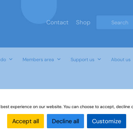
Contact
Shop
Type 2 or mo
 do
Members area
Support us
About us
convenors
 best experience on our website. You can choose to accept, decline o
Accept all
Decline all
Customize
Last Updated Date
Category