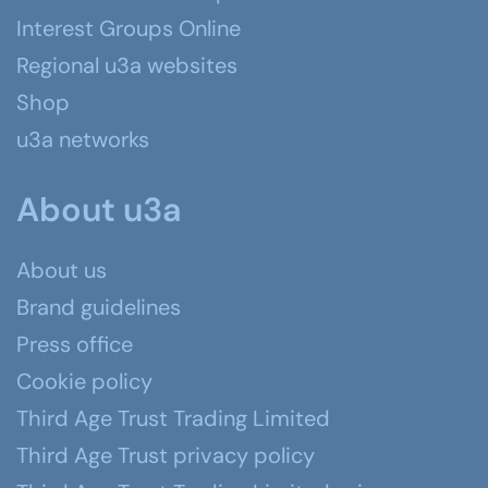
Interest Groups Online
Regional u3a websites
Shop
u3a networks
About u3a
About us
Brand guidelines
Press office
Cookie policy
Third Age Trust Trading Limited
Third Age Trust privacy policy