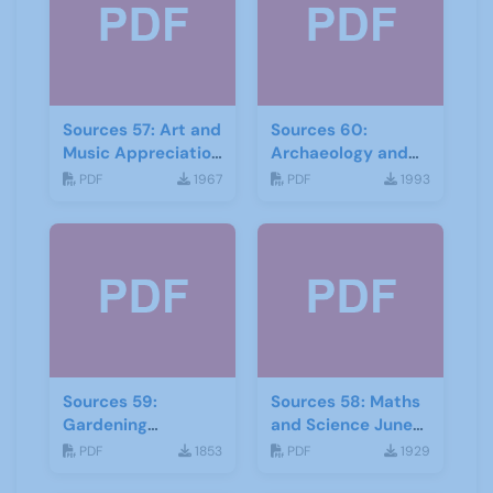
Sources 57: Art and
Sources 60:
Music Appreciation
Archaeology and
February 2016
Local History
PDF
1967
PDF
1993
February 2017
Sources 59:
Sources 58: Maths
Gardening
and Science June
September 2016
2016
PDF
1853
PDF
1929