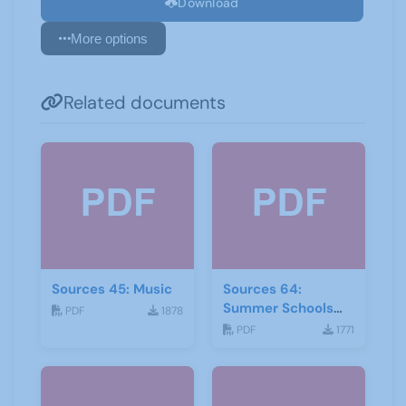
Download
More options
Related documents
Sources 45: Music
Sources 64:
Summer Schools
PDF
1878
Autumn-2018
PDF
1771