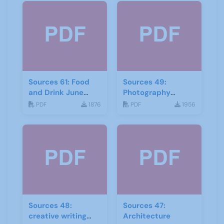
Sources 61: Food
Sources 49:
and Drink June
Photography
2017
Imagery and Film
PDF
1876
PDF
1956
Sources 48:
Sources 47:
creative writing
Architecture