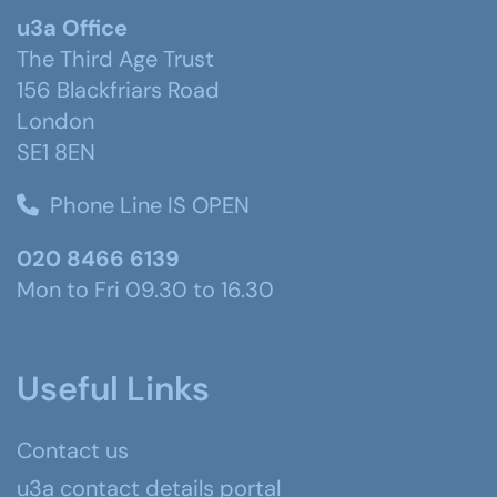
u3a Office
The Third Age Trust
156 Blackfriars Road
London
SE1 8EN
Phone Line IS OPEN
020 8466 6139
Mon to Fri 09.30 to 16.30
Useful Links
Contact us
u3a contact details portal