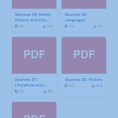
Sources 39: Family
Sources 38:
History and Life
Languages
Stories
PDF
1792
PDF
1917
Sources 37:
Sources 26: History
Literature and
PDF
2070
Drama
PDF
1891