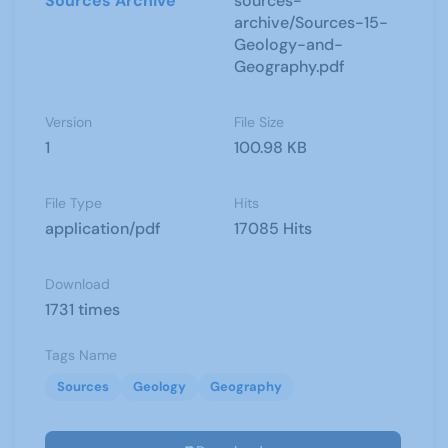
Sources Archive
sources-
archive/Sources-15-
Geology-and-
Geography.pdf
Version
File Size
1
100.98 KB
File Type
Hits
application/pdf
17085 Hits
Download
1731 times
Tags Name
Sources
Geology
Geography