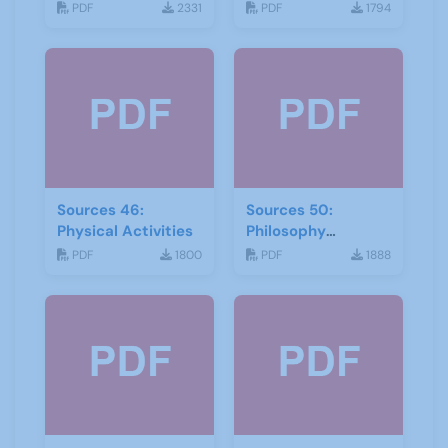
and storytelling
PDF
2331
PDF
1794
Sources 46:
Sources 50:
Physical Activities
Philosophy
Psychology and
PDF
1800
PDF
1888
Religion