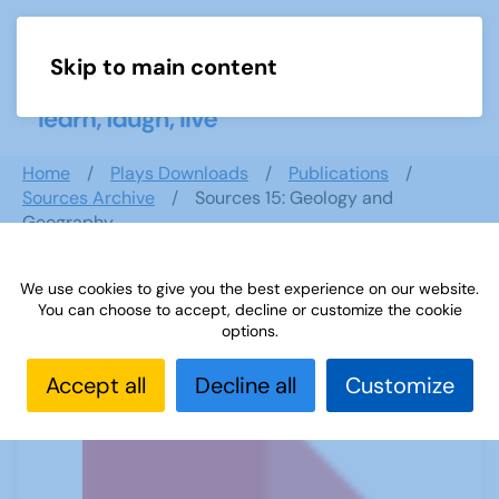
Skip to main content
Menu
Home
Plays Downloads
Publications
Sources Archive
Sources 15: Geology and
Geography
We use cookies to give you the best experience on our website.
You can choose to accept, decline or customize the cookie
Sources 15: Geology and Geography
options.
Accept all
Decline all
Customize