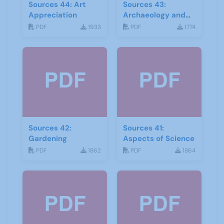
Sources 44: Art
Sources 43:
Appreciation
Archaeology and
Geology
PDF
1933
PDF
1774
Sources 42:
Sources 41:
Gardening
Aspects of Science
PDF
1862
PDF
1864