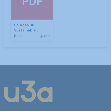
Sources 36:
Sustainable
Development
PDF
1882