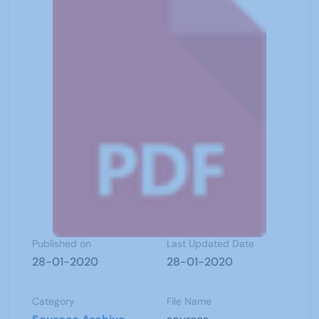
Published on
Last Updated Date
28-01-2020
28-01-2020
Category
File Name