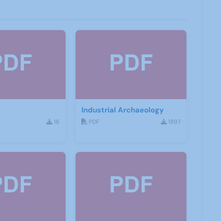
Industrial Archaeology
16
PDF
1897