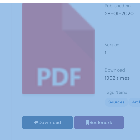
Published on
28-01-2020
Version
1
Download
1992 times
Tags Name
Sources
Arc
Download
Bookmark