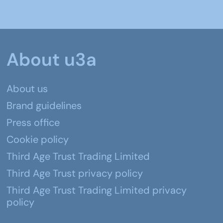
About u3a
About us
Brand guidelines
Press office
Cookie policy
Third Age Trust Trading Limited
Third Age Trust privacy policy
Third Age Trust Trading Limited privacy
policy