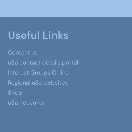
Useful Links
Contact us
u3a contact details portal
Interest Groups Online
Regional u3a websites
Shop
u3a networks