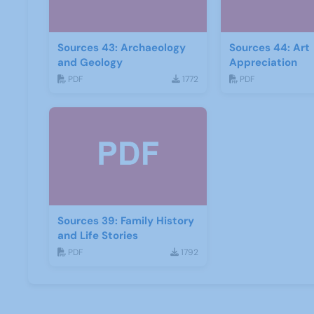
Sources 43: Archaeology
Sources 44: Art
and Geology
Appreciation
PDF
1772
PDF
Sources 39: Family History
and Life Stories
PDF
1792