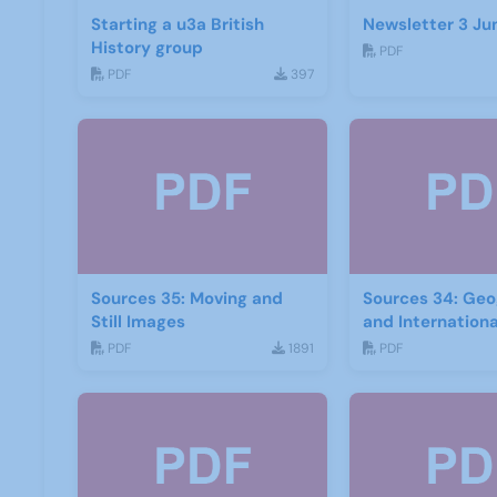
Starting a u3a British
Newsletter 3 Ju
History group
PDF
PDF
397
Sources 35: Moving and
Sources 34: Ge
Still Images
and Internation
PDF
1891
PDF