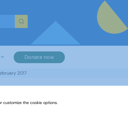
re characters for results.
Donate now
February 2017
r customize the cookie options.