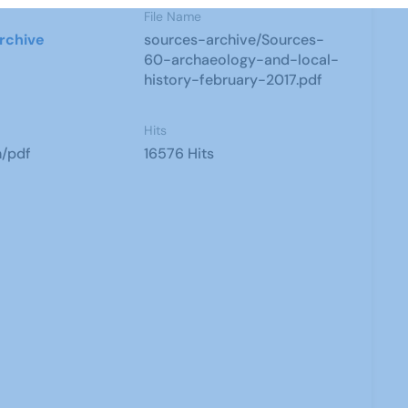
File Name
rchive
sources-archive/Sources-
60-archaeology-and-local-
history-february-2017.pdf
Hits
n/pdf
16576 Hits