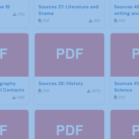
ne 19
Sources 37: Literature and
Sources 48
Drama
writing and
1755
PDF
1891
PDF
ography
Sources 26: History
Sources 41
al Contacts
Science
PDF
2070
1766
PDF