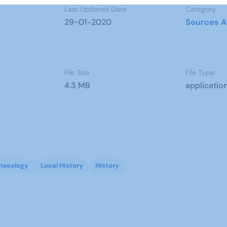
Last Updated Date
Category
29-01-2020
Sources A
File Size
File Type
4.3 MB
applicatio
haeology
Local History
History