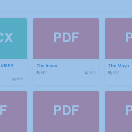
DVISER
The Incas
The Maya
PDF
1818
PDF
1216