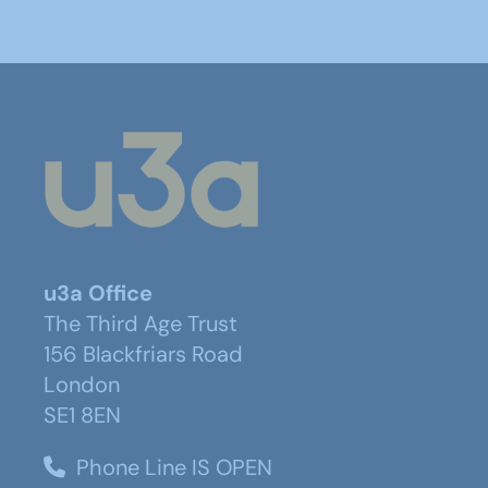
u3a Office
The Third Age Trust
156 Blackfriars Road
London
SE1 8EN
Phone Line IS OPEN