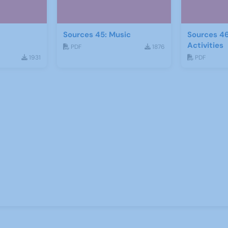
Sources 45: Music
Sources 46
Activities
PDF
1876
1931
PDF