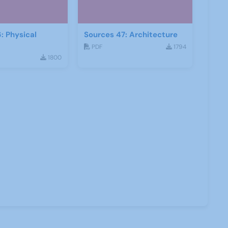
: Physical
Sources 47: Architecture
PDF
1794
1800