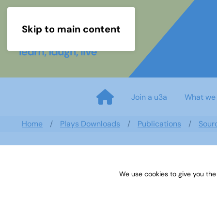
Skip to main content
Join a u3a
What we
Home
Plays Downloads
Publications
Sour
We use cookies to give you the
Sources 60: Archaeology and L