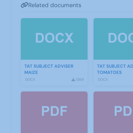
Related documents
TAT SUBJECT ADVISER
TAT SUBJECT A
MAIZE
TOMATOES
DOCX
1369
DOCX