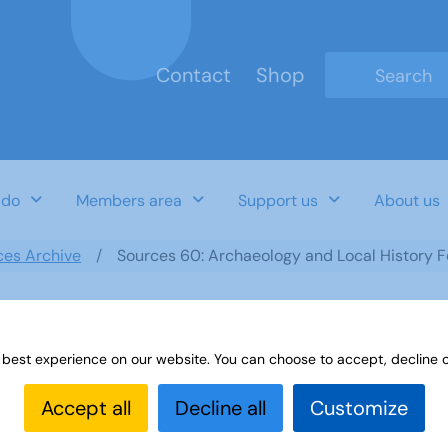
Contact
Shop
Type 2 or mo
 do
Members area
Support us
About us
ces Archive
Sources 60: Archaeology and Local History 
 best experience on our website. You can choose to accept, decline o
ocal History February 2017
Accept all
Decline all
Customize