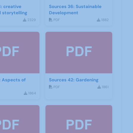
: creative
Sources 36: Sustainable
 storytelling
Development
2329
PDF
1882
: Aspects of
Sources 42: Gardening
PDF
1861
1864