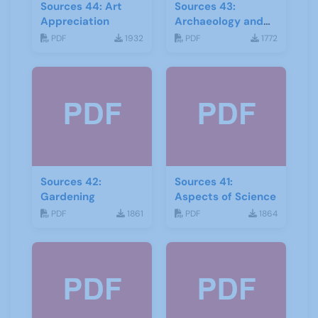
Sources 44: Art
Sources 43:
Appreciation
Archaeology and
Geology
PDF
1932
PDF
1772
Sources 42:
Sources 41:
Gardening
Aspects of Science
PDF
1861
PDF
1864