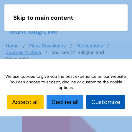
Skip to main content
Menu
Home
Plays Downloads
Publications
Sources Archive
Sources 27: Religion and
Philosophy
We use cookies to give you the best experience on our website.
You can choose to accept, decline or customize the cookie
Sources 27: Religion and Philosophy
options.
Accept all
Decline all
Customize