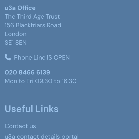
u3a Office
The Third Age Trust
156 Blackfriars Road
London
SE1 8EN
Phone Line IS OPEN
020 8466 6139
Mon to Fri 09.30 to 16.30
Useful Links
Contact us
u3a contact details portal