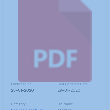
Published on
Last Updated Date
28-01-2020
29-01-2020
Category
File Name