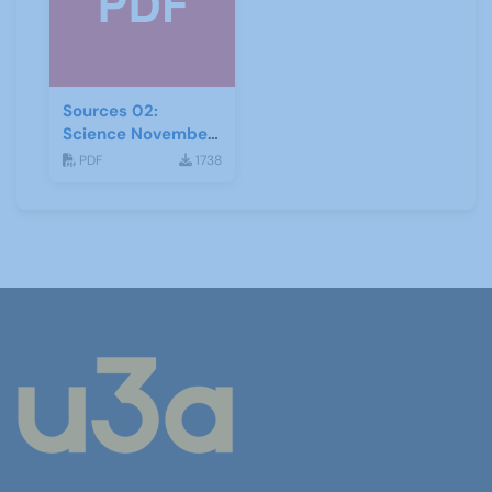
Sources 02:
Science November
1998
PDF
1738