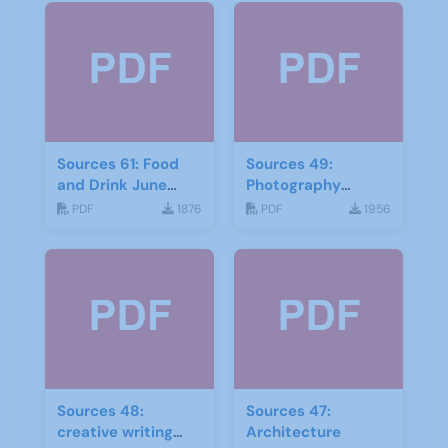
Sources 61: Food
Sources 49:
and Drink June
Photography
2017
Imagery and Film
PDF
1876
PDF
1956
Sources 48:
Sources 47:
creative writing
Architecture