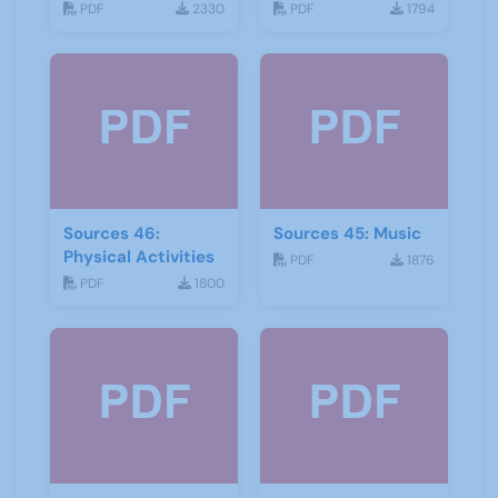
and storytelling
PDF
2330
PDF
1794
Sources 46:
Sources 45: Music
Physical Activities
PDF
1876
PDF
1800