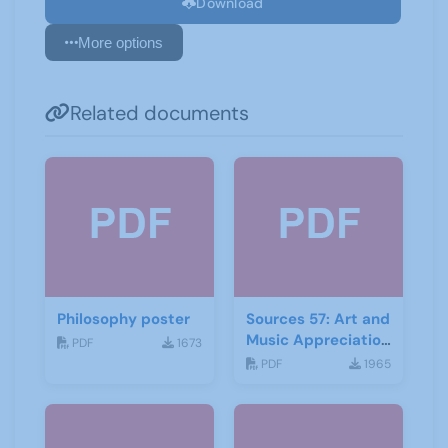
Download
More options
Related documents
Philosophy poster
Sources 57: Art and
Music Appreciation
PDF
1673
February 2016
PDF
1965