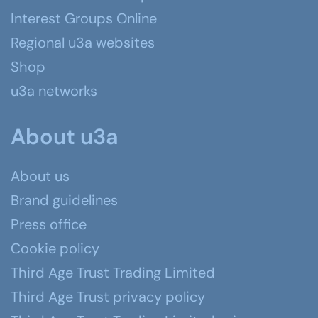
Interest Groups Online
Regional u3a websites
Shop
u3a networks
About u3a
About us
Brand guidelines
Press office
Cookie policy
Third Age Trust Trading Limited
Third Age Trust privacy policy