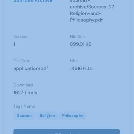
Sources Archive
sources-
archive/Sources-27-
Religion-and-
Philosophy.pdf
Version
File Size
1
899.01 KB
File Type
Hits
application/pdf
14916 Hits
Download
1927 times
Tags Name
Sources
Religion
Philosophy