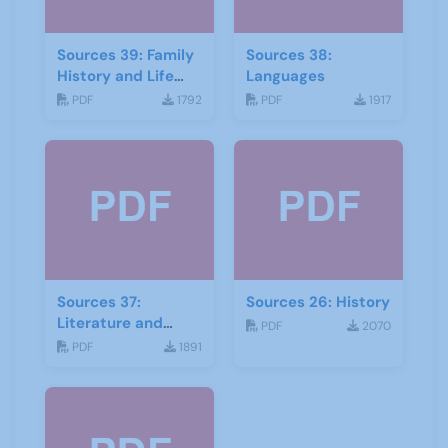
Sources 39: Family
Sources 38:
History and Life
Languages
Stories
PDF
1792
PDF
1917
Sources 37:
Sources 26: History
Literature and
PDF
2070
Drama
PDF
1891