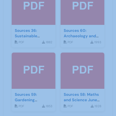
Sources 36:
Sources 60:
Sustainable
Archaeology and
Development
Local History
PDF
1882
PDF
1993
February 2017
Sources 59:
Sources 58: Maths
Gardening
and Science June
September 2016
2016
PDF
1853
PDF
1928